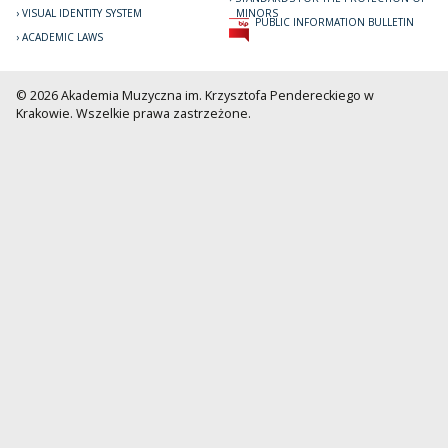
VISUAL IDENTITY SYSTEM
MINORS
PUBLIC INFORMATION BULLETIN
ACADEMIC LAWS
© 2026 Akademia Muzyczna im. Krzysztofa Pendereckiego w
Krakowie. Wszelkie prawa zastrzeżone.