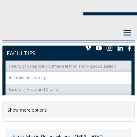
FACULTIES
Faculty of Composition, Interpretation and Music Education
Instrumental Faculty
Faculty of Voice and Drama
Show more options
dr hab. Marcin Ślusarczyk, prof. AMKP – HEAD