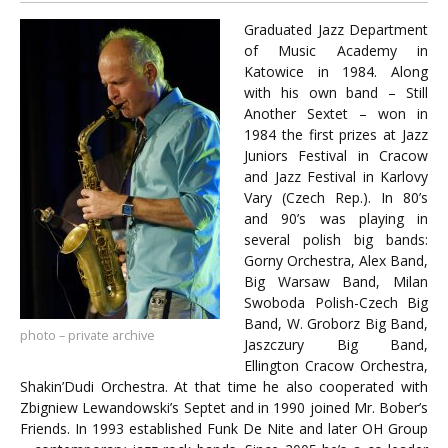
Graduated Jazz Department
of Music Academy in
Katowice in 1984. Along
with his own band – Still
Another Sextet – won in
1984 the first prizes at Jazz
Juniors Festival in Cracow
and Jazz Festival in Karlovy
Vary (Czech Rep.). In 80’s
and 90’s was playing in
several polish big bands:
Gorny Orchestra, Alex Band,
Big Warsaw Band, Milan
Swoboda Polish-Czech Big
Band, W. Groborz Big Band,
photo – private archive
Jaszczury Big Band,
Ellington Cracow Orchestra,
Shakin’Dudi Orchestra. At that time he also cooperated with
Zbigniew Lewandowski’s Septet and in 1990 joined Mr. Bober’s
Friends. In 1993 established Funk De Nite and later OH Group