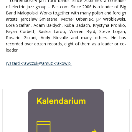
– contemporary jazz rock bands. Since 2005 he’s a co-leader
of electric jazz group – Eastcom. Since 2006 is a leader of Big
Band Malopolski. Works together with many polish and foreign
artists: Jarosław Śmietana, Michał Urbaniak, J.P Wróblewski,
Lora Szafran, Adam Bałdych, Kuba Badach, Krystyna Prońko,
Bryan Corbett, Saskia Laroo, Warren Byrd, Steve Logan,
Rosario Giulani, Andy Ninvalle and many others. He has
recorded over dozen records, eight of them as a leader or co-
leader.
ryszard.krawczuk@amuz.krakow.pl