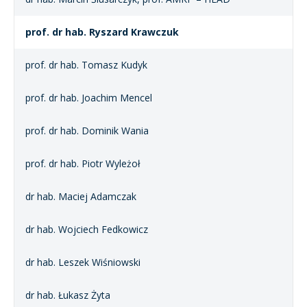
prof. dr hab. Ryszard Krawczuk
prof. dr hab. Tomasz Kudyk
prof. dr hab. Joachim Mencel
prof. dr hab. Dominik Wania
prof. dr hab. Piotr Wyleżoł
dr hab. Maciej Adamczak
dr hab. Wojciech Fedkowicz
dr hab. Leszek Wiśniowski
dr hab. Łukasz Żyta