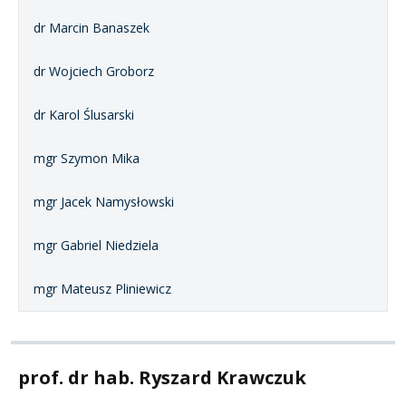
dr Marcin Banaszek
dr Wojciech Groborz
dr Karol Ślusarski
mgr Szymon Mika
mgr Jacek Namysłowski
mgr Gabriel Niedziela
mgr Mateusz Pliniewicz
prof. dr hab. Ryszard Krawczuk