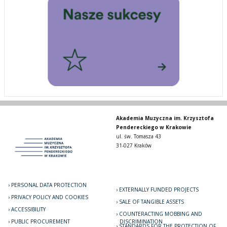
Akademia Muzyczna im. Krzysztofa
Pendereckiego w Krakowie
ul. św. Tomasza 43
31-027 Kraków
PERSONAL DATA PROTECTION
EXTERNALLY FUNDED PROJECTS
PRIVACY POLICY AND COOKIES
SALE OF TANGIBLE ASSETS
ACCESSIBILITY
COUNTERACTING MOBBING AND
PUBLIC PROCUREMENT
DISCRIMINATION
STANDARDS FOR THE PROTECTION OF