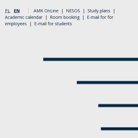
PL
EN
AMK OnLine
|
NESOS
|
Study plans
|
Academic calendar
|
Room booking
|
E-mail for for
employees
|
E-mail for students