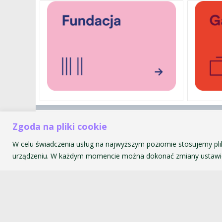
Akademia Muzyczna im. Krzyszt
Zgoda na pliki cookie
ul. św. Tomasza 43
W celu świadczenia usług na najwyższym poziomie stosujemy pli
31-027 Kraków
urządzeniu. W każdym momencie można dokonać zmiany ustawie
© 2026 Akademia Muzyczna im. Krzysztofa Pendereckiego w Kr