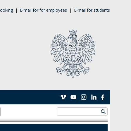
ooking
|
E-mail for for employees
|
E-mail for students