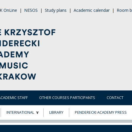
K OnLine
|
NESOS
|
Study plans
|
Academic calendar
|
Room b
ACADEMIC STAFF
OTHER COURSES PARTICIPANTS
CONTACT
INTERNATIONAL
LIBRARY
PENDERECKI ACADEMY PRESS
ECTS
ERASMUS+