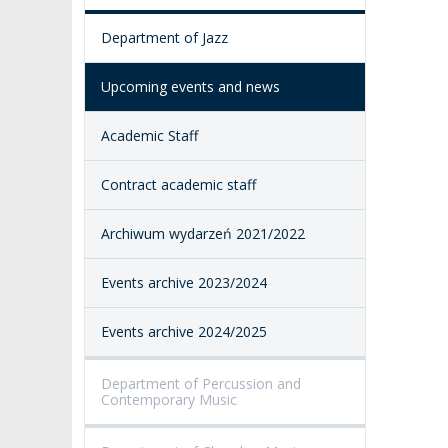
ACCESSIBILITY
Department of Jazz
AMKP LIBRARY
Upcoming events and news
PENDERECKI ACADEMY
PRESS
Academic Staff
STUDENT DORMITORY
Contract academic staff
Archiwum wydarzeń 2021/2022
Events archive 2023/2024
Events archive 2024/2025
Department of Percussion and
Contemporary Music