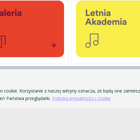
PERSONAL DATA PROTECTION
ofa Pendereckiego w Krakowie
PRIVACY POLICY AND COOKIES
ki cookie. Korzystanie z naszej witryny oznacza, że będą one zamie
ACCESSIBILITY
ń Państwa przeglądarki.
Polityka prywatności i cookie
PUBLIC PROCUREMENT
VISUAL IDENTITY SYSTEM
ACADEMIC LAWS
akowie. Wszelkie prawa zastrzeżone.