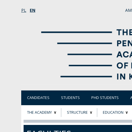
PL
EN
AM
CANDIDATES
STUDENTS
PHD STUDENTS
THE ACADEMY
STRUCTURE
EDUCATION
ABOUT
STATUTORY AND
RESEARCH PROJ