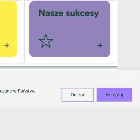
EXTERNALLY FUNDED PROJECTS
SALE OF TANGIBLE ASSETS
szczane w Państwa
COUNTERACTING MOBBING AND
Odrzuć
Akceptuj
DISCRIMINATION
STANDARDS FOR THE PROTECTION OF MINORS
PUBLIC INFORMATION BULLETIN