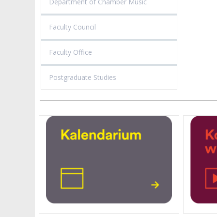
Department of Chamber Music
Faculty Council
Faculty Office
Postgraduate Studies