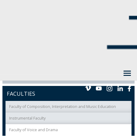
FACULTIES
Faculty of Composition, Interpretation and Music Education
Instrumental Faculty
Faculty of Voice and Drama