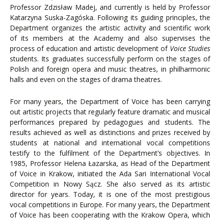
Professor Zdzisław Madej, and currently is held by Professor
Katarzyna Suska-Zagóska. Following its guiding principles, the
Department organizes the artistic activity and scientific work
of its members at the Academy and also supervises the
process of education and artistic development of
Voice Studies
students. Its graduates successfully perform on the stages of
Polish and foreign opera and music theatres, in philharmonic
halls and even on the stages of drama theatres.
For many years, the Department of Voice has been carrying
out artistic projects that regularly feature dramatic and musical
performances prepared by pedagogues and students. The
results achieved as well as distinctions and prizes received by
students at national and international vocal competitions
testify to the fulfilment of the Department’s objectives. In
1985, Professor Helena Łazarska, as Head of the Department
of Voice in Krakow, initiated the Ada Sari International Vocal
Competition in Nowy Sącz. She also served as its artistic
director for years. Today, it is one of the most prestigious
vocal competitions in Europe. For many years, the Department
of Voice has been cooperating with the Krakow Opera, which