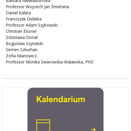
Barbara Niewiadomska
Professor Wojciech Jan Śmietana
Daniel Kaleta
Franciszek Delekta
Professor Adam Szybowski
Christian Elssner
Zdzisława Donat
Bogusław Szynalski
Semen Szkurhan
Zofia Kilanowicz
Professor Monika Swarowska-Walawska, PhD