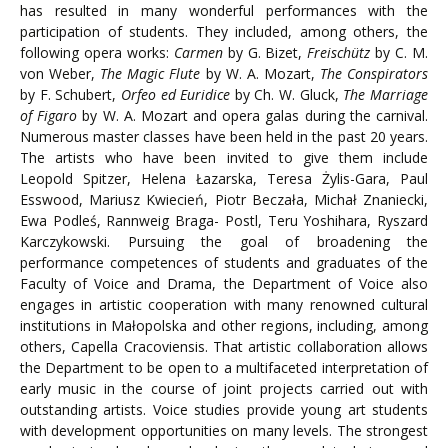
has resulted in many wonderful performances with the
participation of students. They included, among others, the
following opera works:
Carmen
by G. Bizet,
Freischütz
by C. M.
von Weber,
The Magic Flute
by W. A. Mozart,
The Conspirators
by F. Schubert,
Orfeo ed Euridice
by Ch. W. Gluck,
The Marriage
of Figaro
by W. A. Mozart and opera galas during the carnival.
Numerous master classes have been held in the past 20 years.
The artists who have been invited to give them include
Leopold Spitzer, Helena Łazarska, Teresa Żylis-Gara, Paul
Esswood, Mariusz Kwiecień, Piotr Beczała, Michał Znaniecki,
Ewa Podleś, Rannweig Braga- Postl, Teru Yoshihara, Ryszard
Karczykowski. Pursuing the goal of broadening the
performance competences of students and graduates of the
Faculty of Voice and Drama, the Department of Voice also
engages in artistic cooperation with many renowned cultural
institutions in Małopolska and other regions, including, among
others, Capella Cracoviensis. That artistic collaboration allows
the Department to be open to a multifaceted interpretation of
early music in the course of joint projects carried out with
outstanding artists. Voice studies provide young art students
with development opportunities on many levels. The strongest