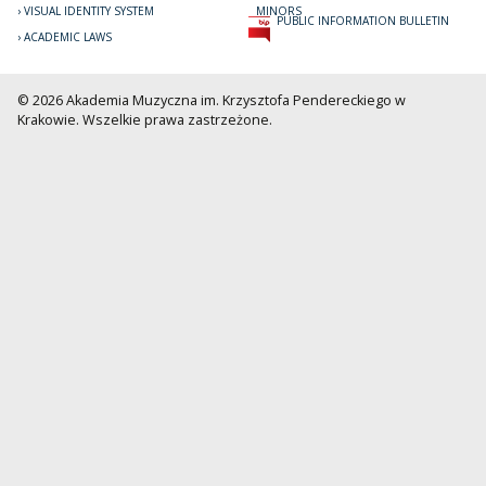
VISUAL IDENTITY SYSTEM
MINORS
PUBLIC INFORMATION BULLETIN
ACADEMIC LAWS
© 2026 Akademia Muzyczna im. Krzysztofa Pendereckiego w
Krakowie. Wszelkie prawa zastrzeżone.