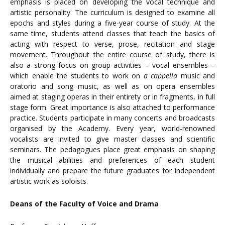
emphasis is placed on developing the vocal technique and
artistic personality. The curriculum is designed to examine all
epochs and styles during a five-year course of study. At the
same time, students attend classes that teach the basics of
acting with respect to verse, prose, recitation and stage
movement. Throughout the entire course of study, there is
also a strong focus on group activities – vocal ensembles –
which enable the students to work on
a cappella
music and
oratorio and song music, as well as on opera ensembles
aimed at staging operas in their entirety or in fragments, in full
stage form. Great importance is also attached to performance
practice. Students participate in many concerts and broadcasts
organised by the Academy. Every year, world-renowned
vocalists are invited to give master classes and scientific
seminars. The pedagogues place great emphasis on shaping
the musical abilities and preferences of each student
individually and prepare the future graduates for independent
artistic work as soloists.
Deans of the Faculty of Voice and Drama