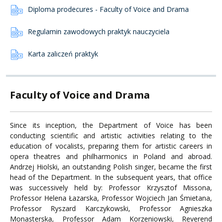
Diploma prodecures - Faculty of Voice and Drama
Regulamin zawodowych praktyk nauczyciela
Karta zaliczeń praktyk
Faculty of Voice and Drama
Since its inception, the Department of Voice has been
conducting scientific and artistic activities relating to the
education of vocalists, preparing them for artistic careers in
opera theatres and philharmonics in Poland and abroad.
Andrzej Hiolski, an outstanding Polish singer, became the first
head of the Department. In the subsequent years, that office
was successively held by: Professor Krzysztof Missona,
Professor Helena Łazarska, Professor Wojciech Jan Śmietana,
Professor Ryszard Karczykowski, Professor Agnieszka
Monasterska, Professor Adam Korzeniowski, Reverend