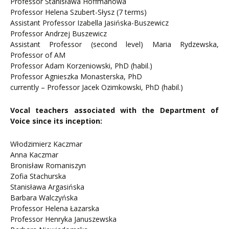
Professor Stanisława Hoffmanowa
Professor Helena Szubert-Słysz (7 terms)
Assistant Professor Izabella Jasińska-Buszewicz
Professor Andrzej Buszewicz
Assistant Professor (second level) Maria Rydzewska,
Professor of AM
Professor Adam Korzeniowski, PhD (habil.)
Professor Agnieszka Monasterska, PhD
currently – Professor Jacek Ozimkowski, PhD (habil.)
Vocal teachers associated with the Department of
Voice since its inception:
Włodzimierz Kaczmar
Anna Kaczmar
Bronisław Romaniszyn
Zofia Stachurska
Stanisława Argasińska
Barbara Walczyńska
Professor Helena Łazarska
Professor Henryka Januszewska