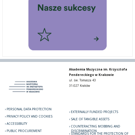
Akademia Muzyczna im. Krzysztofa
Pendereckiego w Krakowie
ul. św. Tomasza 43
31-027 Kraków
PERSONAL DATA PROTECTION
EXTERNALLY FUNDED PROJECTS
PRIVACY POLICY AND COOKIES
SALE OF TANGIBLE ASSETS
ACCESSIBILITY
COUNTERACTING MOBBING AND
PUBLIC PROCUREMENT
DISCRIMINATION
STANDARDS FOR THE PROTECTION OF