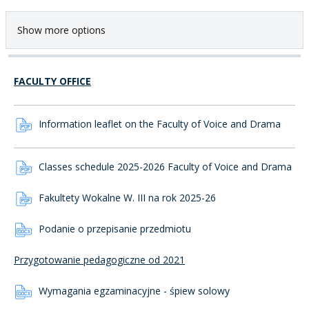
Show more options
FACULTY OFFICE
Information leaflet on the Faculty of Voice and Drama
Classes schedule 2025-2026 Faculty of Voice and Drama
Fakultety Wokalne W. III na rok 2025-26
Podanie o przepisanie przedmiotu
Przygotowanie pedagogiczne od 2021
Wymagania egzaminacyjne - śpiew solowy