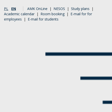
PL
EN
AMK OnLine
|
NESOS
|
Study plans
|
Academic calendar
|
Room booking
|
E-mail for for
employees
|
E-mail for students