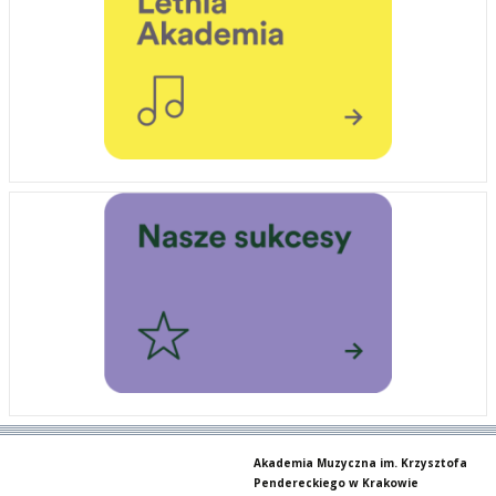
Akademia Muzyczna im. Krzysztofa
Pendereckiego w Krakowie