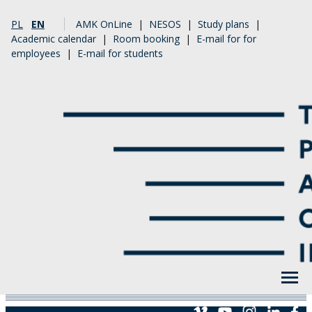
PL
EN
AMK OnLine
|
NESOS
|
Study plans
|
Academic calendar
|
Room booking
|
E-mail for for
employees
|
E-mail for students