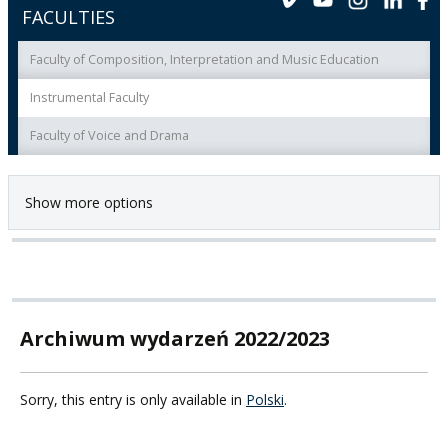
FACULTIES
Faculty of Composition, Interpretation and Music Education
Instrumental Faculty
Faculty of Voice and Drama
Show more options
Archiwum wydarzeń 2022/2023
Sorry, this entry is only available in
Polski
.