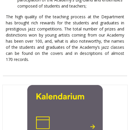
composed of students and teachers;
The high quality of the teaching process at the Department
has brought rich rewards for the students and graduates in
prestigious jazz competitions. The total number of prizes and
distinctions won by young artists coming from our Academy
has been over 100, and, what is also noteworthy, the names
of the students and graduates of the Academy’s jazz classes
can be found on the covers and in descriptions of almost
170 records.