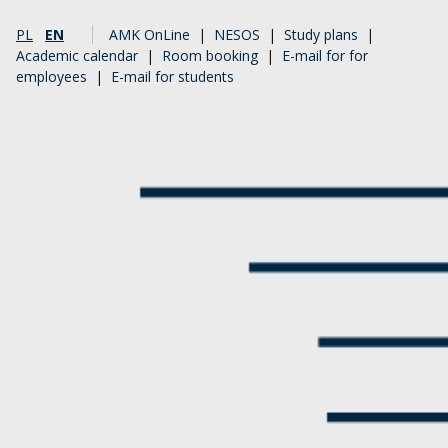
PL
EN
AMK OnLine
|
NESOS
|
Study plans
|
Academic calendar
|
Room booking
|
E-mail for for
employees
|
E-mail for students