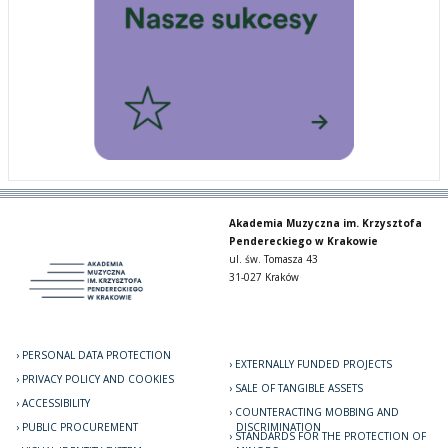
Akademia Muzyczna im. Krzysztofa
Pendereckiego w Krakowie
ul. św. Tomasza 43
31-027 Kraków
PERSONAL DATA PROTECTION
EXTERNALLY FUNDED PROJECTS
PRIVACY POLICY AND COOKIES
SALE OF TANGIBLE ASSETS
ACCESSIBILITY
COUNTERACTING MOBBING AND
PUBLIC PROCUREMENT
DISCRIMINATION
STANDARDS FOR THE PROTECTION OF