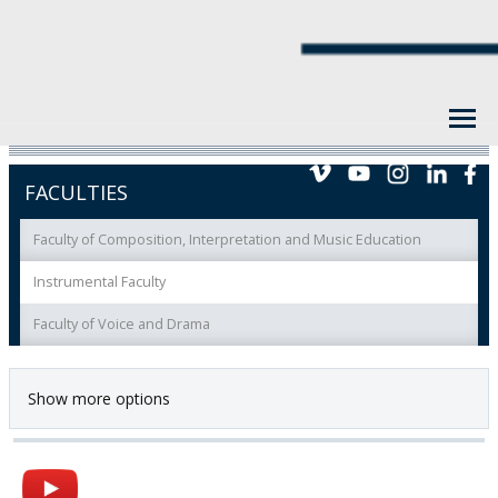
FACULTIES
Faculty of Composition, Interpretation and Music Education
Instrumental Faculty
Faculty of Voice and Drama
Show more options