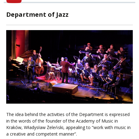
Department of Jazz
The idea behind the activities of the Department is expressed
in the words of the founder of the Academy of Music in
Kraków, Władysław Żeleński, appealing to “work with music in
a creative and competent manner”.