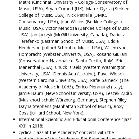
Matre (Cincinnati University – College-Conservatory of
Music, USA), Bryan Corbett (UK), Marek Dykta (Berklee
College of Music, USA), Nick Petrella (UMKC
Conservatory, USA), John Wilkins (Berklee College of
Music, USA), Victor Mendosa (Berklee College of Music,
USA), Jan Jarczyk (McGill University, Canada), Dariusz
Terefenko (Eastman School of Music, USA), Eddie
Henderson (Julliard School of Music, USA), Willem von
Hombracht (Webster University, USA), Rosario Giuliani
(Conservatorio Nazionale di Santa Cecilia, Italy), Eric
Marienthal (USA), Chuck Israels (Western Washington
University, USA), Dennis Adu (Ukraine), Pavel Wlosok
(Western Carolina University, USA), Rafał Sarnecki (The
Academy of Music in Łódź), Enrico Pieranunzi (Italy),
Jamie Baum (New School University, USA), Leszek Żądło
(Musikhochschule Würzburg, Germany), Stephen Riley,
Dayna Stephens (Manhattan School of Music), Roxy
Coss (Juilliard School, New York);
International Scientific and Educational Conference “Jazz
XXI” in 2018;
cyclical “Jazz at the Academy” concerts with the
participation of the Academy’s Big-Band and ensembles