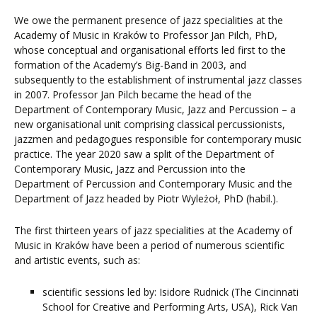
We owe the permanent presence of jazz specialities at the
Academy of Music in Kraków to Professor Jan Pilch, PhD,
whose conceptual and organisational efforts led first to the
formation of the Academy’s Big-Band in 2003, and
subsequently to the establishment of instrumental jazz classes
in 2007. Professor Jan Pilch became the head of the
Department of Contemporary Music, Jazz and Percussion – a
new organisational unit comprising classical percussionists,
jazzmen and pedagogues responsible for contemporary music
practice. The year 2020 saw a split of the Department of
Contemporary Music, Jazz and Percussion into the
Department of Percussion and Contemporary Music and the
Department of Jazz headed by Piotr Wyleżoł, PhD (habil.).
The first thirteen years of jazz specialities at the Academy of
Music in Kraków have been a period of numerous scientific
and artistic events, such as:
scientific sessions led by: Isidore Rudnick (The Cincinnati
School for Creative and Performing Arts, USA), Rick Van