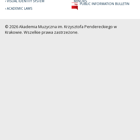
VISUAL IDENTITY SYSTEM
MINORS
PUBLIC INFORMATION BULLETIN
ACADEMIC LAWS
© 2026 Akademia Muzyczna im. Krzysztofa Pendereckiego w
Krakowie. Wszelkie prawa zastrzeżone.