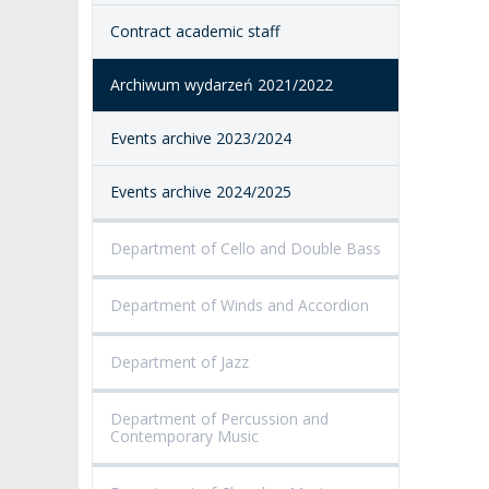
Contract academic staff
ACCESSIBILITY
AMKP LIBRARY
Archiwum wydarzeń 2021/2022
PENDERECKI ACADEMY
PRESS
Events archive 2023/2024
STUDENT DORMITORY
Events archive 2024/2025
Department of Cello and Double Bass
Department of Winds and Accordion
Department of Jazz
Department of Percussion and
Contemporary Music