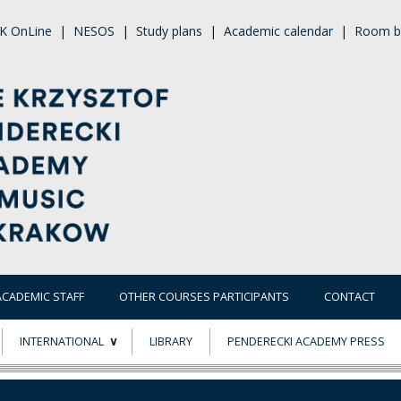
K OnLine
|
NESOS
|
Study plans
|
Academic calendar
|
Room b
ACADEMIC STAFF
OTHER COURSES PARTICIPANTS
CONTACT
INTERNATIONAL
LIBRARY
PENDERECKI ACADEMY PRESS
ECTS
ERASMUS+