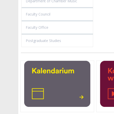
Department of Chamber Music
Faculty Council
Faculty Office
Postgraduate Studies