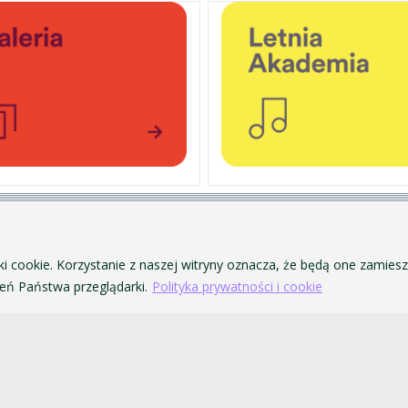
PERSONAL DATA PROTECTION
ofa Pendereckiego w Krakowie
PRIVACY POLICY AND COOKIES
ki cookie. Korzystanie z naszej witryny oznacza, że będą one zamie
ACCESSIBILITY
ń Państwa przeglądarki.
Polityka prywatności i cookie
PUBLIC PROCUREMENT
VISUAL IDENTITY SYSTEM
ACADEMIC LAWS
akowie. Wszelkie prawa zastrzeżone.