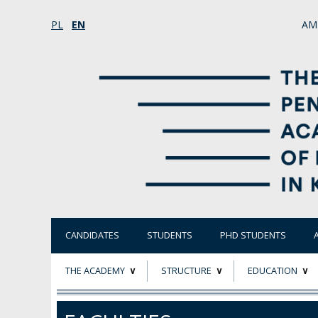
PL
EN
AM
CANDIDATES
STUDENTS
PHD STUDENTS
THE ACADEMY
STRUCTURE
EDUCATION
ABOUT
STATUTORY AND
RESEARCH PROJ