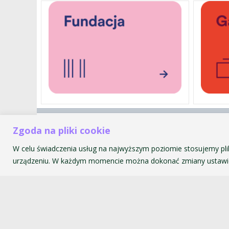
Akademia Muzyczna im. Krzyszt
Zgoda na pliki cookie
ul. św. Tomasza 43
W celu świadczenia usług na najwyższym poziomie stosujemy pli
31-027 Kraków
urządzeniu. W każdym momencie można dokonać zmiany ustawie
© 2026 Akademia Muzyczna im. Krzysztofa Pendereckiego w Kr