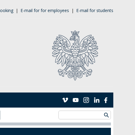
ooking
|
E-mail for for employees
|
E-mail for students