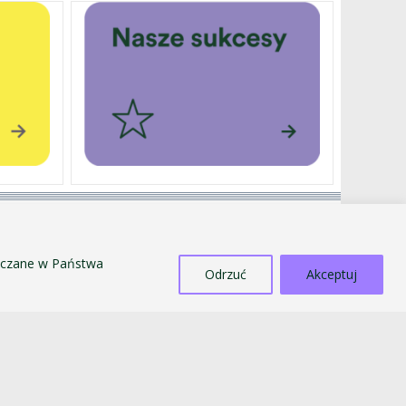
EXTERNALLY FUNDED PROJECTS
SALE OF TANGIBLE ASSETS
szczane w Państwa
COUNTERACTING MOBBING AND
Odrzuć
Akceptuj
DISCRIMINATION
STANDARDS FOR THE PROTECTION OF MINORS
PUBLIC INFORMATION BULLETIN