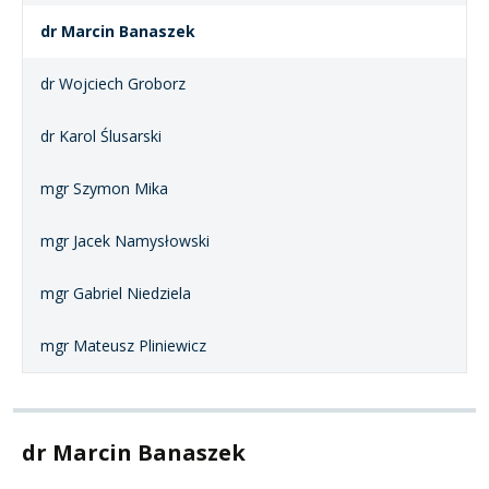
dr Marcin Banaszek
dr Wojciech Groborz
dr Karol Ślusarski
mgr Szymon Mika
mgr Jacek Namysłowski
mgr Gabriel Niedziela
mgr Mateusz Pliniewicz
dr Marcin Banaszek