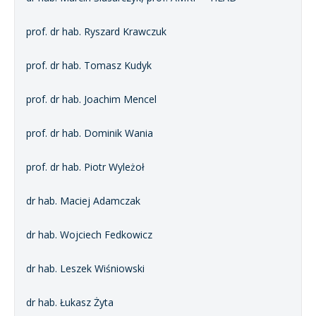
prof. dr hab. Ryszard Krawczuk
prof. dr hab. Tomasz Kudyk
prof. dr hab. Joachim Mencel
prof. dr hab. Dominik Wania
prof. dr hab. Piotr Wyleżoł
dr hab. Maciej Adamczak
dr hab. Wojciech Fedkowicz
dr hab. Leszek Wiśniowski
dr hab. Łukasz Żyta