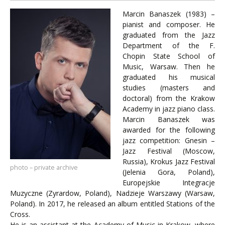
Marcin Banaszek (1983) –
pianist and composer. He
graduated from the Jazz
Department of the F.
Chopin State School of
Music, Warsaw. Then he
graduated his musical
studies (masters and
doctoral) from the Krakow
Academy in jazz piano class.
Marcin Banaszek was
awarded for the following
jazz competition: Gnesin –
Jazz Festival (Moscow,
Russia), Krokus Jazz Festival
photo – private archive
(Jelenia Gora, Poland),
Europejskie Integracje
Muzyczne (Zyrardow, Poland), Nadzieje Warszawy (Warsaw,
Poland). In 2017, he released an album entitled Stations of the
Cross.
He is an assistant at the Academy of Music in Krakow, where