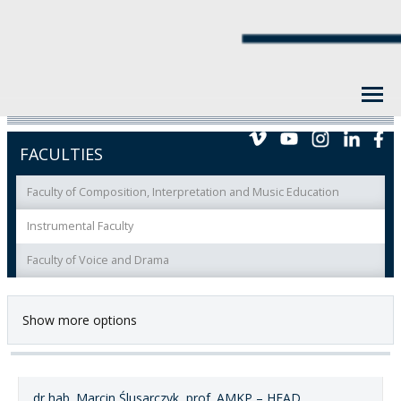
FACULTIES
Faculty of Composition, Interpretation and Music Education
Instrumental Faculty
Faculty of Voice and Drama
Show more options
dr hab. Marcin Ślusarczyk, prof. AMKP – HEAD