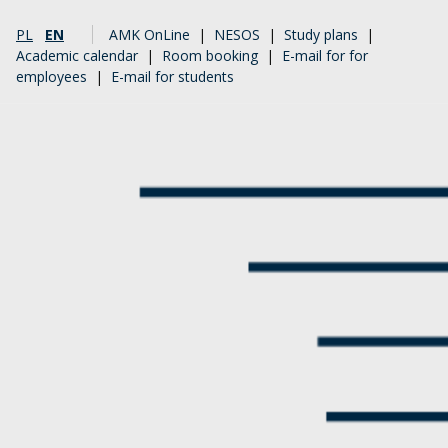
PL
EN
AMK OnLine
|
NESOS
|
Study plans
|
Academic calendar
|
Room booking
|
E-mail for for
employees
|
E-mail for students