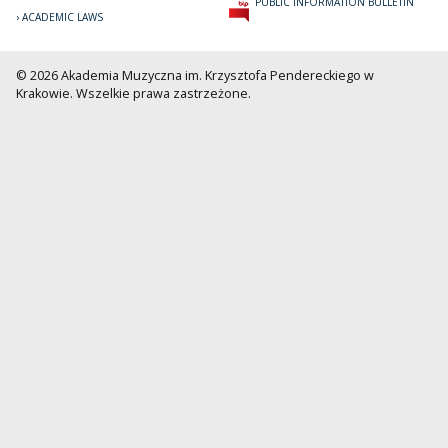
PUBLIC INFORMATION BULLETIN
ACADEMIC LAWS
© 2026 Akademia Muzyczna im. Krzysztofa Pendereckiego w
Krakowie. Wszelkie prawa zastrzeżone.