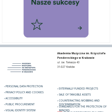
Akademia Muzyczna im. Krzysztofa
Pendereckiego w Krakowie
ul. św. Tomasza 43
31-027 Kraków
PERSONAL DATA PROTECTION
EXTERNALLY FUNDED PROJECTS
PRIVACY POLICY AND COOKIES
SALE OF TANGIBLE ASSETS
ACCESSIBILITY
COUNTERACTING MOBBING AND
PUBLIC PROCUREMENT
DISCRIMINATION
STANDARDS FOR THE PROTECTION OF
VISUAL IDENTITY SYSTEM
MINORS