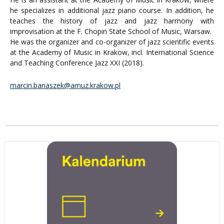
he specializes in additional jazz piano course. In addition, he
teaches the history of jazz and jazz harmony with
improvisation at the F. Chopin State School of Music, Warsaw.
He was the organizer and co-organizer of jazz scientific events
at the Academy of Music in Krakow, incl. International Science
and Teaching Conference Jazz XXI (2018).
marcin.banaszek@amuz.krakow.pl