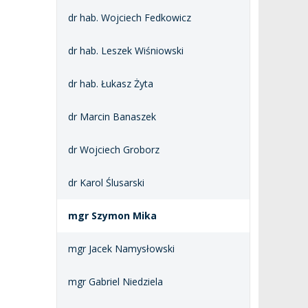
dr hab. Wojciech Fedkowicz
dr hab. Leszek Wiśniowski
dr hab. Łukasz Żyta
dr Marcin Banaszek
dr Wojciech Groborz
dr Karol Ślusarski
mgr Szymon Mika
mgr Jacek Namysłowski
mgr Gabriel Niedziela