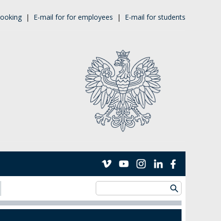
ooking
|
E-mail for for employees
|
E-mail for students