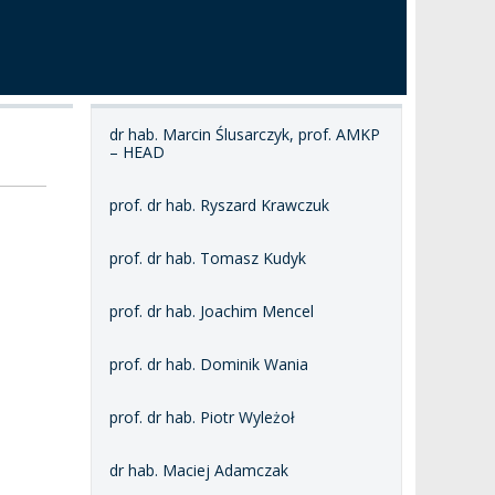
dr hab. Marcin Ślusarczyk, prof. AMKP
– HEAD
prof. dr hab. Ryszard Krawczuk
prof. dr hab. Tomasz Kudyk
prof. dr hab. Joachim Mencel
prof. dr hab. Dominik Wania
prof. dr hab. Piotr Wyleżoł
dr hab. Maciej Adamczak