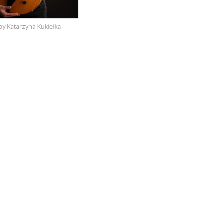
by Katarzyna Kukiełka