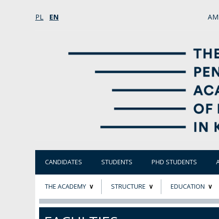
PL
EN
AM
CANDIDATES
STUDENTS
PHD STUDENTS
THE ACADEMY
STRUCTURE
EDUCATION
ABOUT
STATUTORY AND
RESEARCH PROJ