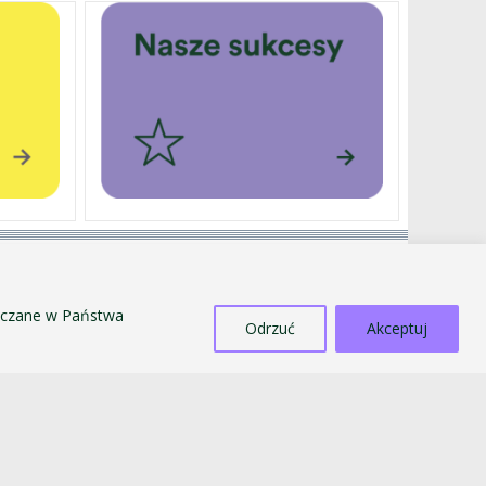
EXTERNALLY FUNDED PROJECTS
SALE OF TANGIBLE ASSETS
szczane w Państwa
COUNTERACTING MOBBING AND
Odrzuć
Akceptuj
DISCRIMINATION
STANDARDS FOR THE PROTECTION OF MINORS
PUBLIC INFORMATION BULLETIN