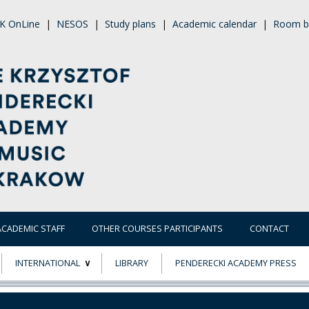
K OnLine
|
NESOS
|
Study plans
|
Academic calendar
|
Room b
ACADEMIC STAFF
OTHER COURSES PARTICIPANTS
CONTACT
INTERNATIONAL
LIBRARY
PENDERECKI ACADEMY PRESS
ECTS
ERASMUS+