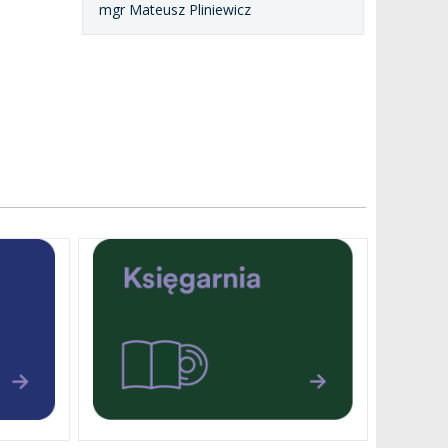
mgr Mateusz Pliniewicz