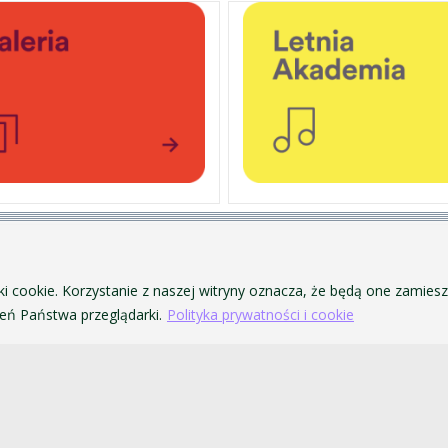
PERSONAL DATA PROTECTION
ofa Pendereckiego w Krakowie
PRIVACY POLICY AND COOKIES
ki cookie. Korzystanie z naszej witryny oznacza, że będą one zamie
ACCESSIBILITY
ń Państwa przeglądarki.
Polityka prywatności i cookie
PUBLIC PROCUREMENT
VISUAL IDENTITY SYSTEM
ACADEMIC LAWS
akowie. Wszelkie prawa zastrzeżone.