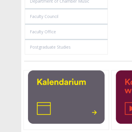
Department of Chamber Music
Faculty Council
Faculty Office
Postgraduate Studies