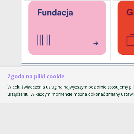
Akademia Muzyczna im. Krzyszt
Zgoda na pliki cookie
ul. św. Tomasza 43
W celu świadczenia usług na najwyższym poziomie stosujemy pli
31-027 Kraków
urządzeniu. W każdym momencie można dokonać zmiany ustawie
© 2026 Akademia Muzyczna im. Krzysztofa Pendereckiego w Kr