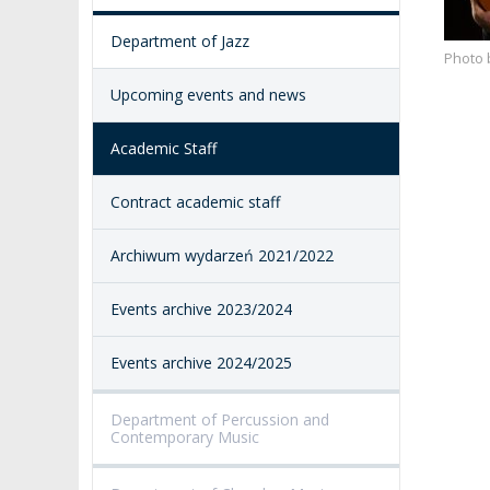
ACCESSIBILITY
Department of Jazz
AMKP LIBRARY
Photo 
Upcoming events and news
PENDERECKI ACADEMY
PRESS
Academic Staff
STUDENT DORMITORY
Contract academic staff
Archiwum wydarzeń 2021/2022
Events archive 2023/2024
Events archive 2024/2025
Department of Percussion and
Contemporary Music