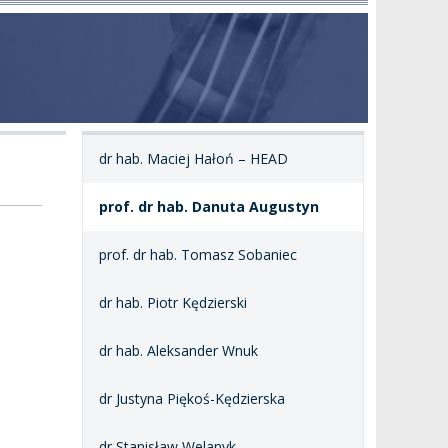
dr hab. Maciej Hałoń – HEAD
prof. dr hab. Danuta Augustyn
prof. dr hab. Tomasz Sobaniec
dr hab. Piotr Kędzierski
dr hab. Aleksander Wnuk
dr Justyna Piękoś-Kędzierska
dr Stanisław Welanyk