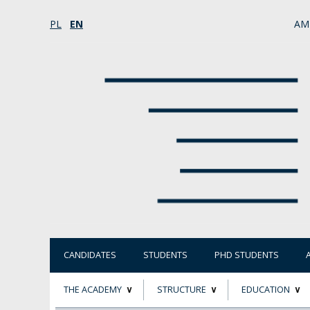
PL
EN
AM
CANDIDATES
STUDENTS
PHD STUDENTS
THE ACADEMY
STRUCTURE
EDUCATION