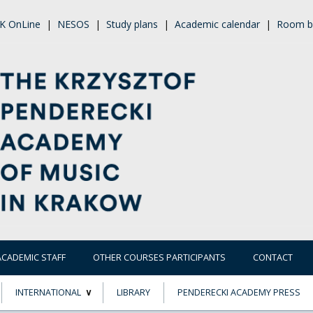
K OnLine
|
NESOS
|
Study plans
|
Academic calendar
|
Room b
ACADEMIC STAFF
OTHER COURSES PARTICIPANTS
CONTACT
INTERNATIONAL
LIBRARY
PENDERECKI ACADEMY PRESS