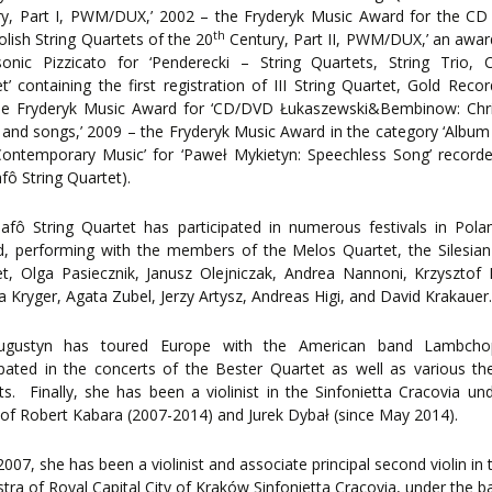
ry, Part I, PWM/DUX,’ 2002 – the Fryderyk Music Award for the CD
th
olish String Quartets of the 20
Century, Part II, PWM/DUX,’ an awa
onic Pizzicato for ‘Penderecki – String Quartets, String Trio, C
t’ containing the first registration of III String Quartet, Gold Rec
he Fryderyk Music Award for ‘CD/DVD Łukaszewski&Bembinow: Chr
 and songs,’ 2009 – the Fryderyk Music Award in the category ‘Album
Contemporary Music’ for ‘Paweł Mykietyn: Speechless Song’ record
fô String Quartet).
afô String Quartet has participated in numerous festivals in Pol
, performing with the members of the Melos Quartet, the Silesian
t, Olga Pasiecznik, Janusz Olejniczak, Andrea Nannoni, Krzysztof
a Kryger, Agata Zubel, Jerzy Artysz, Andreas Higi, and David Krakauer
ugustyn has toured Europe with the American band Lambch
ipated in the concerts of the Bester Quartet as well as various the
ts. Finally, she has been a violinist in the Sinfonietta Cracovia un
of Robert Kabara (2007-2014) and Jurek Dybał (since May 2014).
2007, she has been a violinist and associate principal second violin in 
tra of Royal Capital City of Kraków Sinfonietta Cracovia, under the b