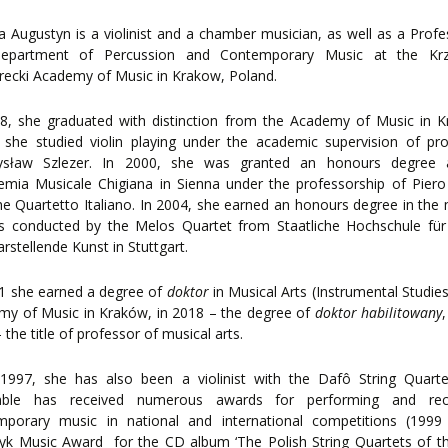
ORY
ENTS
 Augustyn is a violinist and a chamber musician, as well as a Profe
epartment of Percussion and Contemporary Music at the Krz
ecki Academy of Music in Krakow, Poland.
98, she graduated with distinction from the Academy of Music in 
 she studied violin playing under the academic supervision of pr
ysław Szlezer. In 2000, she was granted an honours degree 
mia Musicale Chigiana in Sienna under the professorship of Piero 
he Quartetto Italiano. In 2004, she earned an honours degree in the
es conducted by the Melos Quartet from Staatliche Hochschule für
rstellende Kunst in Stuttgart.
1 she earned a degree of
doktor
in Musical Arts (Instrumental Studie
my of Music in Kraków, in 2018 – the degree of
doktor habilitowany
 the title of professor of musical arts.
 1997, she has also been a violinist with the Dafô String Quarte
ble has received numerous awards for performing and rec
mporary music in national and international competitions (1999
yk Music Award for the CD album ‘The Polish String Quartets of t