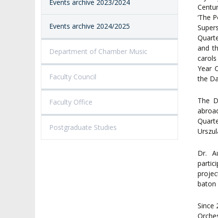
Events archive 2023/2024
Centu
‘The P
Events archive 2024/2025
Supers
Quarte
and t
Department of Chamber Music
carols
Year 
Faculty Council
the Da
The D
Faculty Office
abroad
Quarte
Postgraduate Studies
Urszul
Dr. A
partic
projec
baton 
Since 
Orches