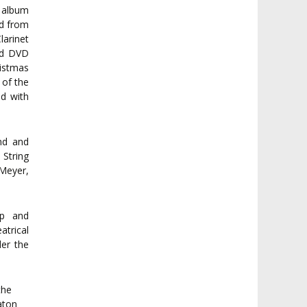
 album
rd from
larinet
ord DVD
istmas
 of the
ed with
and and
 String
 Meyer,
.
op and
atrical
der the
the
aton