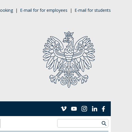
ooking
|
E-mail for for employees
|
E-mail for students