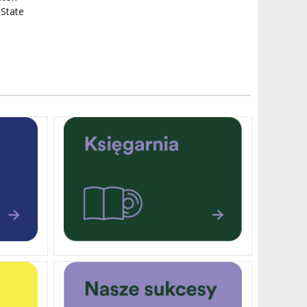
 State