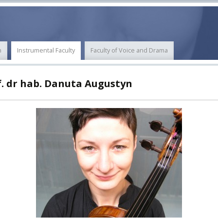
ECTS
ERASMUS+
POWER
n
Instrumental Faculty
Faculty of Voice and Drama
TY
f. dr hab. Danuta Augustyn
F FOREIGN
ATION
F
EES
LEARNING