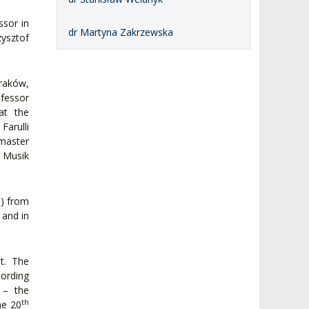
ssor in
dr Martyna Zakrzewska
ysztof
Kraków,
ofessor
at the
Farulli
 master
 Musik
s) from
, and in
t. The
ording
 – the
th
he 20