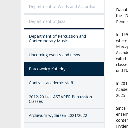
PROCEEDINGS
SECOND CATEG
Department of Winds and Accordion
VISUAL IDENTITY SYSTEM
REPRESENTATIVES
PUBLIC DOCUM
Danuta
the D
ACCESSIBILITY
Department of Jazz
Pender
AMKP LIBRARY
In 19
Department of Percussion and
PENDERECKI ACADEMY
where
Contemporary Music
PRESS
Miecz
Accade
Upcoming events and news
STUDENT DORMITORY
with t
class
Pracownicy Katedry
und Da
Contract academic staff
In 201
Acade
2025 –
2012-2014 | ASTAPER Percussion
Classes
Since
ensem
Archiwum wydarzeń 2021/2022
conte
Fryder