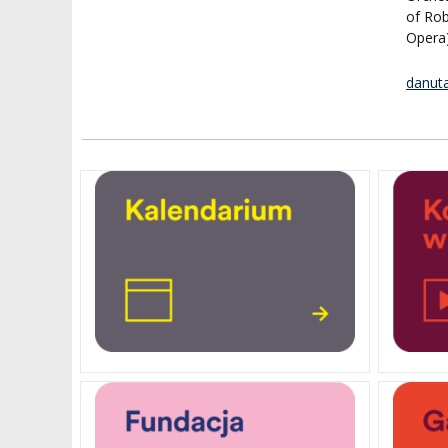
of Rob
Opera)
danut