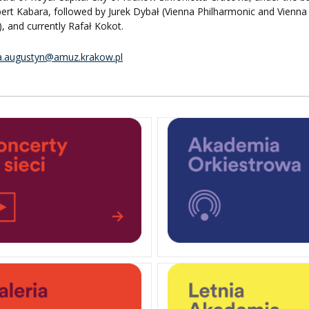
ert Kabara, followed by Jurek Dybał (Vienna Philharmonic and Vienna
, and currently Rafał Kokot.
a.augustyn@amuz.krakow.pl