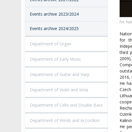
PROCEEDINGS
SECOND CATEG
VISUAL IDENTITY SYSTEM
REPRESENTATIVES
PUBLIC DOCUM
Events archive 2023/2024
ACCESSIBILITY
AMKP LIBRARY
fot. Na
Events archive 2024/2025
Nation
PENDERECKI ACADEMY
for t
PRESS
Department of Organ
Indepe
third 
STUDENT DORMITORY
2009)
Department of Early Music
Compe
outst
Department of Guitar and Harp
2016, 
He ha
Czech 
Department of Violin and Viola
Lithua
coope
Department of Cello and Double Bass
Reich
Ozimk
Department of Winds and Accordion
Kalin
He per