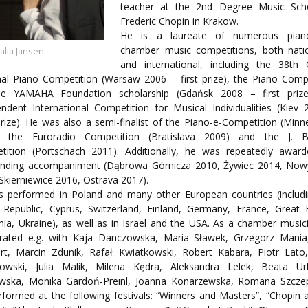
ORY
teacher at the 2nd Degree Music Sch
ENTS
Frederic Chopin in Krakow.
He is a laureate of numerous pia
chamber music competitions, both nati
talia Jansen
and international, including the 38th 
al Piano Competition (Warsaw 2006 – first prize), the Piano Comp
he YAMAHA Foundation scholarship (Gdańsk 2008 – first prize
ndent International Competition for Musical Individualities (Kiev
prize). He was also a semi-finalist of the Piano-e-Competition (Minn
, the Euroradio Competition (Bratislava 2009) and the J. 
tition (Pörtschach 2011). Additionally, he was repeatedly award
anding accompaniment (Dąbrowa Górnicza 2010, Żywiec 2014, Now
Skierniewice 2016, Ostrava 2017).
s performed in Poland and many other European countries (includi
Republic, Cyprus, Switzerland, Finland, Germany, France, Great B
nia, Ukraine), as well as in Israel and the USA. As a chamber music
rated e.g. with Kaja Danczowska, Maria Sławek, Grzegorz Mania,
ert, Marcin Zdunik, Rafał Kwiatkowski, Robert Kabara, Piotr Lato
owski, Julia Malik, Milena Kędra, Aleksandra Lelek, Beata Ur
owska, Monika Gardoń-Preinl, Joanna Konarzewska, Romana Szczep
formed at the following festivals: “Winners and Masters”, “Chopin 