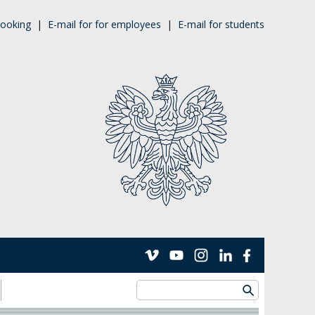
ooking
|
E-mail for for employees
|
E-mail for students