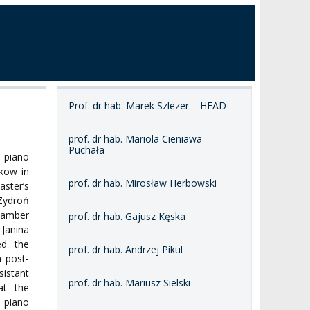
Prof. dr hab. Marek Szlezer – HEAD
prof. dr hab. Mariola Cieniawa-
Puchała
 piano
kow in
prof. dr hab. Mirosław Herbowski
ster’s
Zydroń
hamber
prof. dr hab. Gajusz Kęska
 Janina
ed the
prof. dr hab. Andrzej Pikul
a post-
sistant
prof. dr hab. Mariusz Sielski
at the
 piano