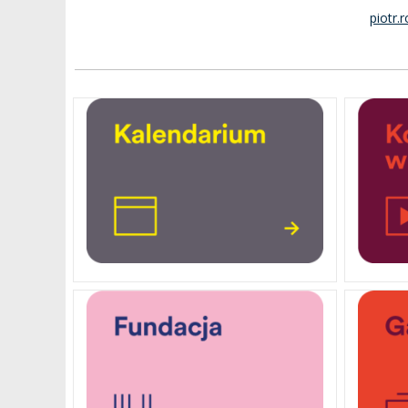
piotr.