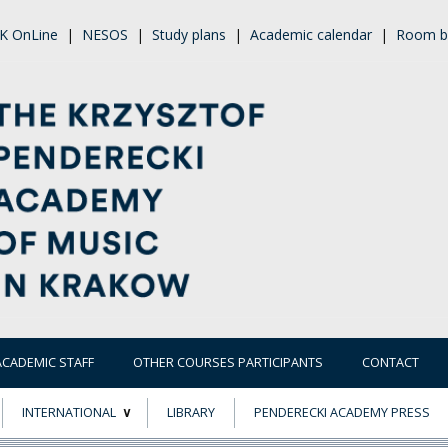
K OnLine
|
NESOS
|
Study plans
|
Academic calendar
|
Room b
ACADEMIC STAFF
OTHER COURSES PARTICIPANTS
CONTACT
INTERNATIONAL
LIBRARY
PENDERECKI ACADEMY PRESS