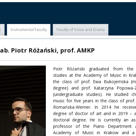
ECTS
ERASMUS+
POWER
n
Instrumental Faculty
Faculty of Voice and Drama
TY
ab. Piotr Różański, prof. AMKP
F FOREIGN
ATION
Piotr Różański graduated from the
studies at the Academy of Music in Kra
F
the class of prof. Ewa Bukojemska (ma
EES
degree) and prof. Katarzyna Popowa-
(undergraduate studies). He studied c
music for five years in the class of prof.
Romańska-Werner. In 2014 he receiv
degree of doctor of art and in 2019 – 
LEARNING
doctoral degree. He is currently an as
professor of the Piano Department 
Academy of Music in Krakow and a