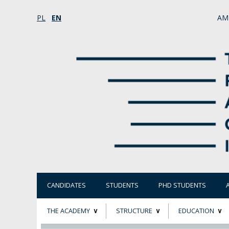
PL
EN
AM
CANDIDATES
STUDENTS
PHD STUDENTS
THE ACADEMY
STRUCTURE
EDUCATION