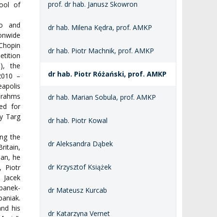
prof. dr hab. Janusz Skowron
ool of
no and
dr hab. Milena Kędra, prof. AMKP
onwide
Chopin
dr hab. Piotr Machnik, prof. AMKP
etition
), the
dr hab. Piotr Różański, prof. AMKP
 2010 –
eapolis
Brahms
dr hab. Marian Sobula, prof. AMKP
ed for
y Targ
dr hab. Piotr Kowal
ng the
dr Aleksandra Dąbek
ritain,
ian, he
dr Krzysztof Książek
 Piotr
, Jacek
banek-
dr Mateusz Kurcab
aniak.
and his
dr Katarzyna Vernet