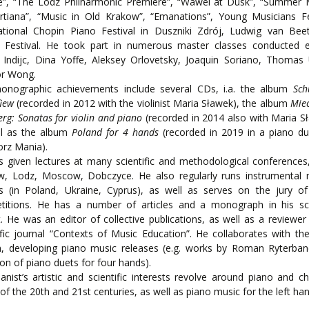
e”, “The Lodz Philharmonic Premiere”, “Wawel at Dusk”, “Summer M
rtiana”, “Music in Old Krakow”, “Emanations”, Young Musicians Fe
national Chopin Piano Festival in Duszniki Zdrój, Ludwig van Bee
r Festival. He took part in numerous master classes conducted e.
 Indijc, Dina Yoffe, Aleksey Orlovetsky, Joaquin Soriano, Thomas
or Wong.
honographic achievements include several CDs, i.a. the album
Sc
iew
(recorded in 2012 with the violinist Maria Sławek), the album
Mie
rg: Sonatas for violin and piano
(recorded in 2014 also with Maria S
ll as the album
Poland for 4 hands
(recorded in 2019 in a piano du
rz Mania).
 given lectures at many scientific and methodological conferences, 
w, Lodz, Moscow, Dobczyce. He also regularly runs instrumental 
es (in Poland, Ukraine, Cyprus), as well as serves on the jury o
titions. He has a number of articles and a monograph in his scie
. He was an editor of collective publications, as well as a reviewer
ific journal “Contexts of Music Education”. He collaborates with 
on, developing piano music releases (e.g. works by Roman Ryterba
ion of piano duets for four hands).
anist’s artistic and scientific interests revolve around piano and 
of the 20th and 21st centuries, as well as piano music for the left han