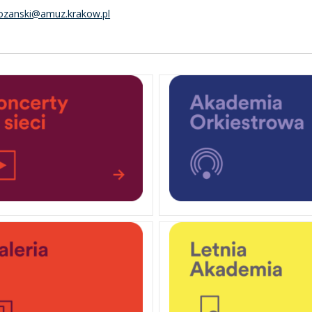
rozanski@amuz.krakow.pl