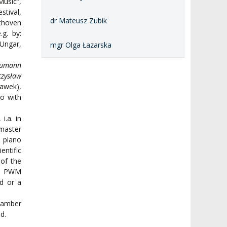
usic”,
stival,
dr Mateusz Zubik
thoven
g. by:
 Ungar,
mgr Olga Łazarska
humann
czysław
ławek),
o with
i.a. in
master
f piano
ntific
 of the
the PWM
nd or a
chamber
d.