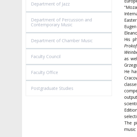
Europ
Department of Jazz
“Moza
Inter
Department of Percussion and
Easte
Contemporary Music
Eugen
Elean
His p
Department of Chamber Music
Prokof
Weinbe
Faculty Council
as we
Grzego
He has
Faculty Office
Craco
class
Postgraduate Studies
compe
output
scient
Editi
select
The pi
music 