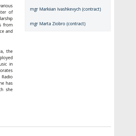
arious
mgr Markiian Ivashkevych (contract)
ster of
larship
mgr Marta Ziobro (contract)
ds from
nce and
a, the
mployed
sic in
borates
h Radio
she has
ich she