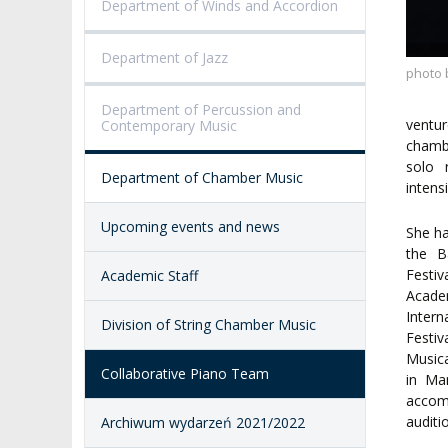
Department of Winds and Accordion
VISUAL IDENTITY SYSTEM
REPRESENTATIVES
PUBLIC DOCUM
ACCESSIBILITY
Department of Jazz
AMKP LIBRARY
photo 
Department of Percussion and
PENDERECKI ACADEMY
ventur
Contemporary Music
PRESS
chambe
solo 
Department of Chamber Music
STUDENT DORMITORY
intens
Upcoming events and news
She ha
the B
Festi
Academic Staff
Academ
Inter
Division of String Chamber Music
Festiv
Musica
Collaborative Piano Team
in Ma
accom
auditi
Archiwum wydarzeń 2021/2022