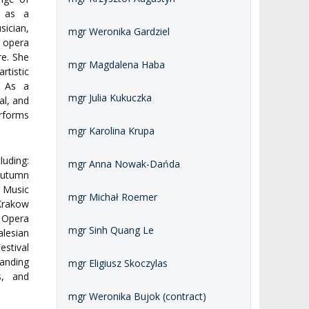
ng as a
ician,
mgr Weronika Gardziel
opera
re. She
mgr Magdalena Haba
rtistic
s. As a
mgr Julia Kukuczka
al, and
rforms
mgr Karolina Krupa
luding:
mgr Anna Nowak-Dańda
Autumn
 Music
mgr Michał Roemer
 Krakow
 Opera
mgr Sinh Quang Le
alesian
estival
anding
mgr Eligiusz Skoczylas
s, and
mgr Weronika Bujok (contract)