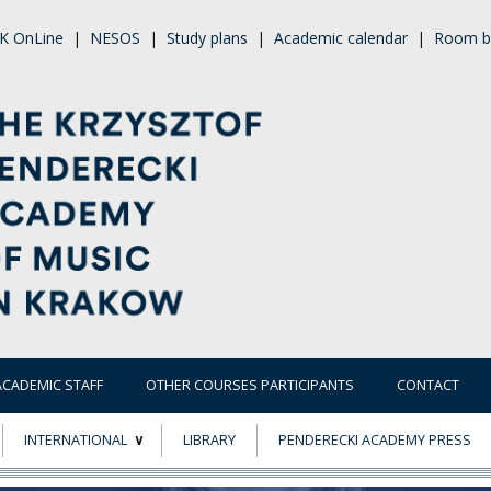
K OnLine
|
NESOS
|
Study plans
|
Academic calendar
|
Room b
ACADEMIC STAFF
OTHER COURSES PARTICIPANTS
CONTACT
INTERNATIONAL
LIBRARY
PENDERECKI ACADEMY PRESS