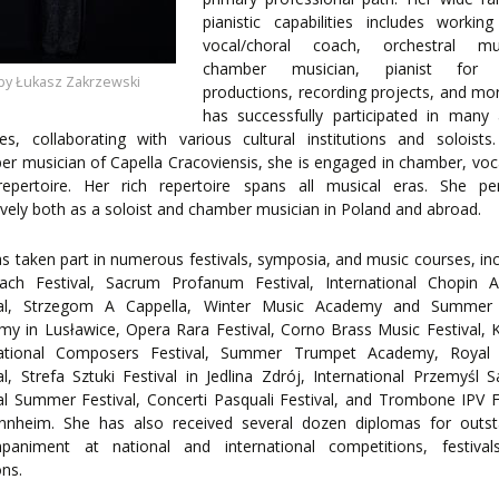
ENTS
pianistic capabilities includes worki
vocal/choral coach, orchestral mus
chamber musician, pianist for 
by Łukasz Zakrzewski
productions, recording projects, and mo
has successfully participated in many a
es, collaborating with various cultural institutions and soloist
r musician of Capella Cracoviensis, she is engaged in chamber, voc
repertoire. Her rich repertoire spans all musical eras. She pe
ively both as a soloist and chamber musician in Poland and abroad.
s taken part in numerous festivals, symposia, and music courses, inc
ach Festival, Sacrum Profanum Festival, International Chopin 
val, Strzegom A Cappella, Winter Music Academy and Summer
y in Lusławice, Opera Rara Festival, Corno Brass Music Festival,
national Composers Festival, Summer Trumpet Academy, Royal
al, Strefa Sztuki Festival in Jedlina Zdrój, International Przemyśl S
l Summer Festival, Concerti Pasquali Festival, and Trombone IPV F
nnheim. She has also received several dozen diplomas for outst
paniment at national and international competitions, festival
ons.