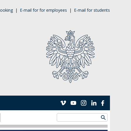
ooking
|
E-mail for for employees
|
E-mail for students