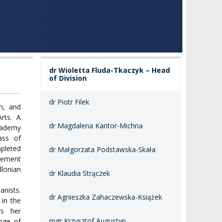
dr Wioletta Fluda-Tkaczyk – Head
of Division
dr Piotr Filek
h, and
rts. A
dr Magdalena Kantor-Michna
Academy
ass of
mpleted
dr Małgorzata Podstawska-Skała
gement
lonian
dr Klaudia Strączek
anists.
dr Agnieszka Zahaczewska-Książek
 in the
rs her
mgr Krzysztof Augustyn
ange of