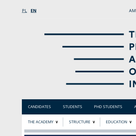
PL
EN
AM
CANDIDATES
STUDENTS
PHD STUDENTS
THE ACADEMY
STRUCTURE
EDUCATION