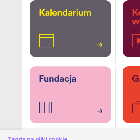
Zgoda na pliki cookie