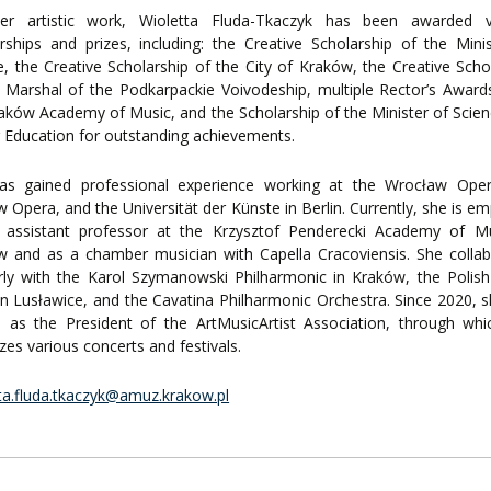
er artistic work, Wioletta Fluda-Tkaczyk has been awarded v
rships and prizes, including: the Creative Scholarship of the Mini
e, the Creative Scholarship of the City of Kraków, the Creative Scho
 Marshal of the Podkarpackie Voivodeship, multiple Rector’s Awar
aków Academy of Music, and the Scholarship of the Minister of Scie
 Education for outstanding achievements.
as gained professional experience working at the Wrocław Oper
 Opera, and the Universität der Künste in Berlin. Currently, she is e
 assistant professor at the Krzysztof Penderecki Academy of Mu
w and as a chamber musician with Capella Cracoviensis. She colla
rly with the Karol Szymanowski Philharmonic in Kraków, the Polis
in Lusławice, and the Cavatina Philharmonic Orchestra. Since 2020, 
d as the President of the ArtMusicArtist Association, through wh
zes various concerts and festivals.
ta.fluda.tkaczyk@amuz.krakow.pl