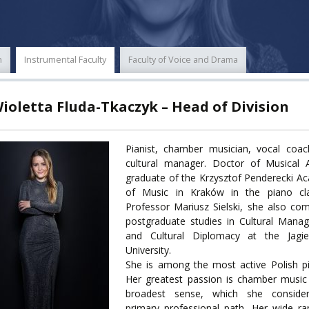
ECTS
ERASMUS+
POWER
n
Instrumental Faculty
Faculty of Voice and Drama
TY
Wioletta Fluda-Tkaczyk – Head of Division
F FOREIGN
ATION
Pianist, chamber musician, vocal coac
cultural manager. Doctor of Musical A
F
graduate of the Krzysztof Penderecki 
EES
of Music in Kraków in the piano cl
Professor Mariusz Sielski, she also co
postgraduate studies in Cultural Mana
and Cultural Diplomacy at the Jagiel
University.
LEARNING
She is among the most active Polish pi
Her greatest passion is chamber music
broadest sense, which she conside
ORY
primary professional path. Her wide r