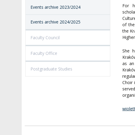
For h
Events archive 2023/2024
schola
Cultur
Events archive 2024/2025
of the
the Kr
Higher
Faculty Council
She h
Faculty Office
Kraków
as an
Postgraduate Studies
Krakó
regula
Choir 
serve
organi
wiolet