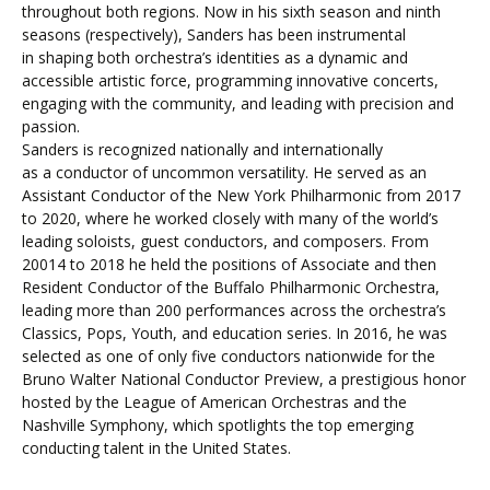
throughout both regions. Now in his sixth season and ninth
seasons (respectively), Sanders has been instrumental
in shaping both orchestra’s identities as a dynamic and
accessible artistic force, programming innovative concerts,
engaging with the community, and leading with precision and
passion.
Sanders is recognized nationally and internationally
as a conductor of uncommon versatility. He served as an
Assistant Conductor of the New York Philharmonic from 2017
to 2020, where he worked closely with many of the world’s
leading soloists, guest conductors, and composers. From
20014 to 2018 he held the positions of Associate and then
Resident Conductor of the Buffalo Philharmonic Orchestra,
leading more than 200 performances across the orchestra’s
Classics, Pops, Youth, and education series. In 2016, he was
selected as one of only five conductors nationwide for the
Bruno Walter National Conductor Preview, a prestigious honor
hosted by the League of American Orchestras and the
Nashville Symphony, which spotlights the top emerging
conducting talent in the United States.