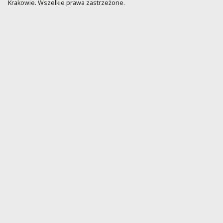
Krakowie. Wszelkie prawa zastrzeżone.