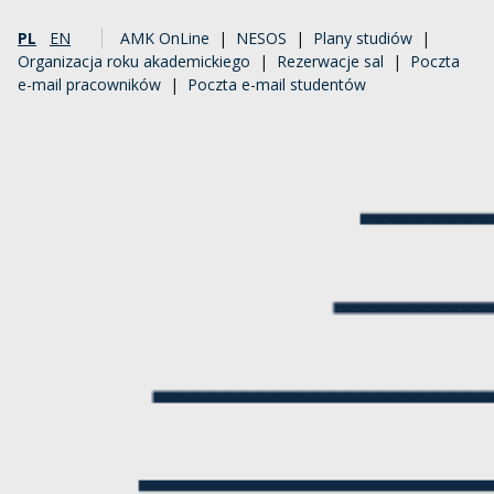
PL
EN
AMK OnLine
|
NESOS
|
Plany studiów
|
Organizacja roku akademickiego
|
Rezerwacje sal
|
Poczta
e-mail pracowników
|
Poczta e-mail studentów