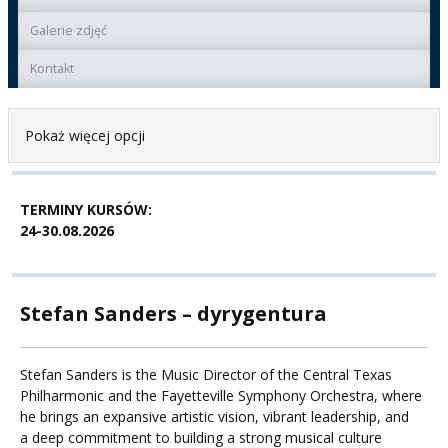
Galerie zdjęć
Kontakt
Pokaż więcej opcji
TERMINY KURSÓW:
24-30.08.2026
Stefan Sanders – dyrygentura
Stefan Sanders is the Music Director of the Central Texas
Philharmonic and the Fayetteville Symphony Orchestra, where
he brings an expansive artistic vision, vibrant leadership, and
a deep commitment to building a strong musical culture