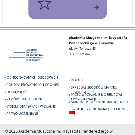
Akademia Muzyczna im. Krzysztofa
Pendereckiego w Krakowie
ul. św. Tomasza 43
31-027 Kraków
OCHRONA DANYCH OSOBOWYCH
DOTACJE
POLITYKA PRYWATNOŚCI I COOKIES
SPRZEDAŻ ŚRODKÓW MAJĄTKU
DOSTĘPNOŚĆ
TRWAŁEGO
PRZECIWDZIAŁANIE MOBBINGOWI
ZAMÓWIENIA PUBLICZNE
I DYSKRYMINACJI
STANDARDY OCHRONY MAŁOLETNICH
SYSTEM IDENTYFIKACJI WIZUALNEJ
BIULETYN INFORMACJI PUBLICZNEJ
PRAWO UCZELNIANE
© 2026 Akademia Muzyczna im. Krzysztofa Pendereckiego w