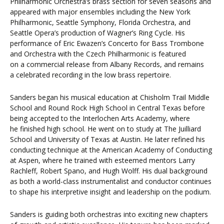
Philharmonic Orchestra’s brass section for seven seasons and
appeared with major ensembles including the New York
Philharmonic, Seattle Symphony, Florida Orchestra, and
Seattle Opera’s production of Wagner’s Ring Cycle. His
performance of Eric Ewazen’s Concerto for Bass Trombone
and Orchestra with the Czech Philharmonic is featured
on a commercial release from Albany Records, and remains
a celebrated recording in the low brass repertoire.
Sanders began his musical education at Chisholm Trail Middle
School and Round Rock High School in Central Texas before
being accepted to the Interlochen Arts Academy, where
he finished high school. He went on to study at The Juilliard
School and University of Texas at Austin. He later refined his
conducting technique at the American Academy of Conducting
at Aspen, where he trained with esteemed mentors Larry
Rachleff, Robert Spano, and Hugh Wolff. His dual background
as both a world-class instrumentalist and conductor continues
to shape his interpretive insight and leadership on the podium.
Sanders is guiding both orchestras into exciting new chapters