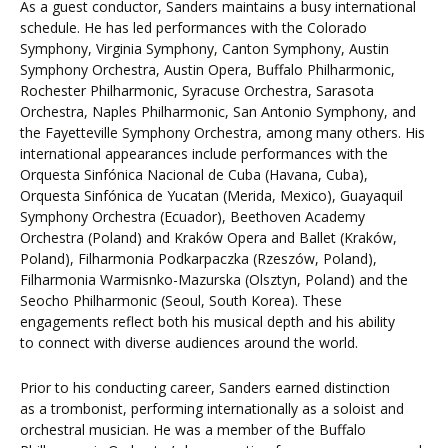
As a guest conductor, Sanders maintains a busy international
schedule. He has led performances with the Colorado
Symphony, Virginia Symphony, Canton Symphony, Austin
Symphony Orchestra, Austin Opera, Buffalo Philharmonic,
Rochester Philharmonic, Syracuse Orchestra, Sarasota
Orchestra, Naples Philharmonic, San Antonio Symphony, and
the Fayetteville Symphony Orchestra, among many others. His
international appearances include performances with the
Orquesta Sinfónica Nacional de Cuba (Havana, Cuba),
Orquesta Sinfónica de Yucatan (Merida, Mexico), Guayaquil
Symphony Orchestra (Ecuador), Beethoven Academy
Orchestra (Poland) and Kraków Opera and Ballet (Kraków,
Poland), Filharmonia Podkarpaczka (Rzeszów, Poland),
Filharmonia Warmisnko-Mazurska (Olsztyn, Poland) and the
Seocho Philharmonic (Seoul, South Korea). These
engagements reflect both his musical depth and his ability
to connect with diverse audiences around the world.
Prior to his conducting career, Sanders earned distinction
as a trombonist, performing internationally as a soloist and
orchestral musician. He was a member of the Buffalo