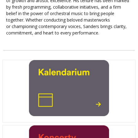
of growth and artistic excellence. His tenure has been marked
by fresh programming, collaborative initiatives, and a firm
belief in the power of orchestral music to bring people
together. Whether conducting beloved masterworks
or championing contemporary voices, Sanders brings clarity,
commitment, and heart to every performance.