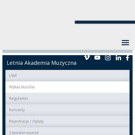
Letnia Akademia Muzyczna
LAM
Wykaz kursów
Regulamin
Koncerty
Rejestracja / Opłaty
Zakwaterowanie