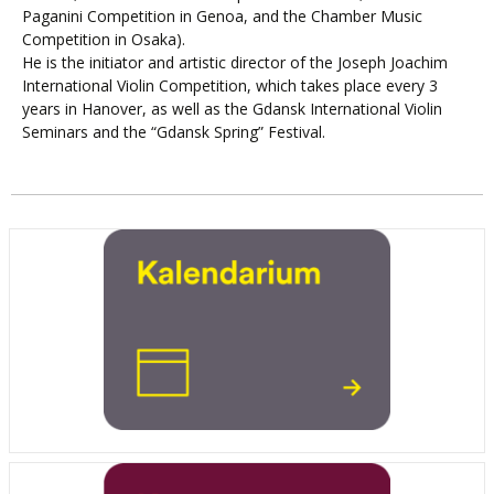
Paganini Competition in Genoa, and the Chamber Music
Competition in Osaka).
He is the initiator and artistic director of the Joseph Joachim
International Violin Competition, which takes place every 3
years in Hanover, as well as the Gdansk International Violin
Seminars and the “Gdansk Spring” Festival.