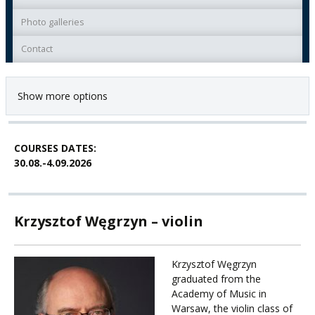
Photo galleries
Contact
Show more options
COURSES DATES:
30.08.-4.09.2026
Krzysztof Węgrzyn – violin
Krzysztof Węgrzyn
graduated from the
Academy of Music in
Warsaw, the violin class of