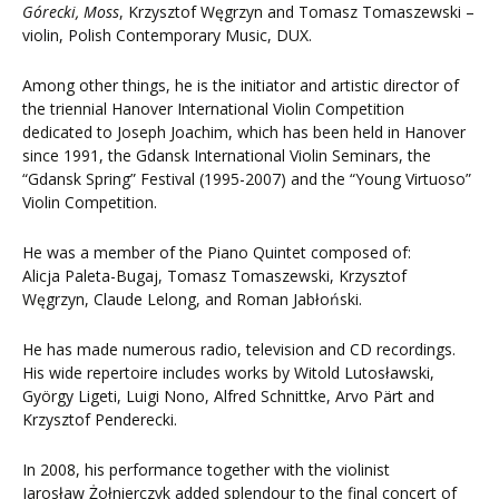
Górecki
, Moss
, Krzysztof Węgrzyn and Tomasz Tomaszewski –
violin, Polish Contemporary Music, DUX.
Among other things, he is the initiator and artistic director of
the triennial Hanover International Violin Competition
dedicated to Joseph Joachim, which has been held in Hanover
since 1991, the Gdansk International Violin Seminars, the
“Gdansk Spring” Festival (1995-2007) and the “Young Virtuoso”
Violin Competition.
He was a member of the Piano Quintet composed of:
Alicja Paleta-Bugaj, Tomasz Tomaszewski, Krzysztof
Węgrzyn, Claude Lelong, and Roman Jabłoński.
He has made numerous radio, television and CD recordings.
His wide repertoire includes works by Witold Lutosławski,
György Ligeti, Luigi Nono, Alfred Schnittke, Arvo Pärt and
Krzysztof Penderecki.
In 2008, his performance together with the violinist
Jarosław Żołnierczyk added splendour to the final concert of