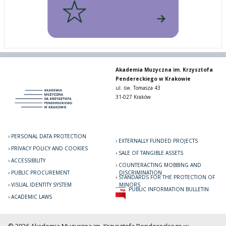
Akademia Muzyczna im. Krzysztofa
Pendereckiego w Krakowie
ul. św. Tomasza 43
31-027 Kraków
PERSONAL DATA PROTECTION
EXTERNALLY FUNDED PROJECTS
PRIVACY POLICY AND COOKIES
SALE OF TANGIBLE ASSETS
ACCESSIBILITY
COUNTERACTING MOBBING AND
PUBLIC PROCUREMENT
DISCRIMINATION
STANDARDS FOR THE PROTECTION OF
VISUAL IDENTITY SYSTEM
MINORS
PUBLIC INFORMATION BULLETIN
ACADEMIC LAWS