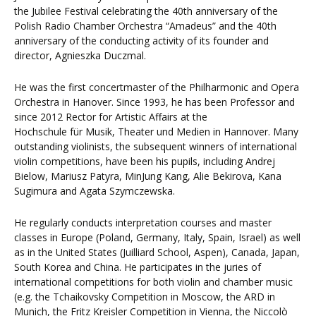
the Jubilee Festival celebrating the 40th anniversary of the
Polish Radio Chamber Orchestra “Amadeus” and the 40th
anniversary of the conducting activity of its founder and
director, Agnieszka Duczmal.
He was the first concertmaster of the Philharmonic and Opera
Orchestra in Hanover. Since 1993, he has been Professor and
since 2012 Rector for Artistic Affairs at the
Hochschule für Musik, Theater und Medien in Hannover. Many
outstanding violinists, the subsequent winners of international
violin competitions, have been his pupils, including Andrej
Bielow, Mariusz Patyra, MinJung Kang, Alie Bekirova, Kana
Sugimura and Agata Szymczewska.
He regularly conducts interpretation courses and master
classes in Europe (Poland, Germany, Italy, Spain, Israel) as well
as in the United States (Juilliard School, Aspen), Canada, Japan,
South Korea and China. He participates in the juries of
international competitions for both violin and chamber music
(e.g. the Tchaikovsky Competition in Moscow, the ARD in
Munich, the Fritz Kreisler Competition in Vienna, the Niccolò