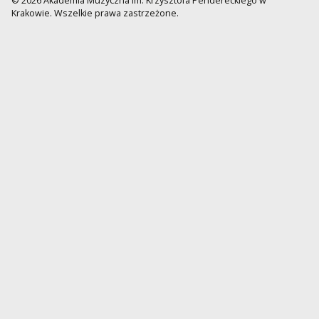
© 2026 Akademia Muzyczna im. Krzysztofa Pendereckiego w
Krakowie. Wszelkie prawa zastrzeżone.