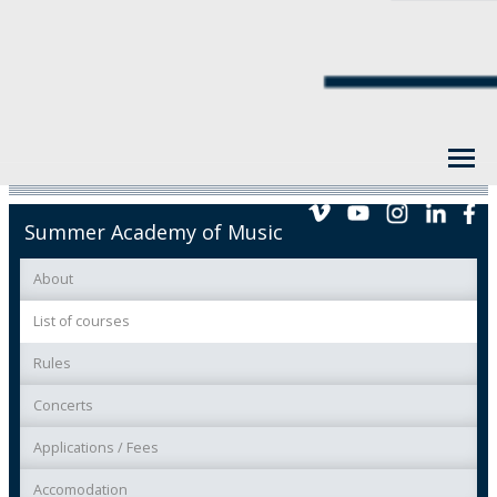
Summer Academy of Music
About
List of courses
Rules
Concerts
Applications / Fees
Accomodation