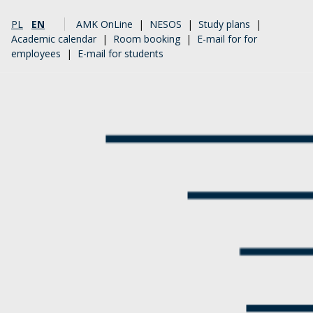
PL
EN
AMK OnLine
|
NESOS
|
Study plans
|
Academic calendar
|
Room booking
|
E-mail for for
employees
|
E-mail for students