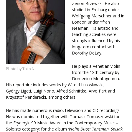
Zenon Brzewski. He also
studied in Freiburg under
Wolfgang Marschner and in
London under Yfrah
Neaman. His artistic and
teaching activities were
strongly influenced by his
long-term contact with
Dorothy DeLay.
He plays a Venetian violin
Photo by Thilo Nass
from the 18th century by
Domenico Montagnama.
His repertoire includes works by Witold Lutoslawski,
György Ligeti, Luigi Nono, Alfred Schnittke, Arvo Pärt and
Krzysztof Penderecki, among others.
He has made numerous radio, television and CD recordings.
He was nominated together with Tomasz Tomaszewski for
the Fryderyk ’99 Music Award in the Contemporary Music –
Soloists category: for the album
‘Violin Duos:
Tansman
,
Spisak
,