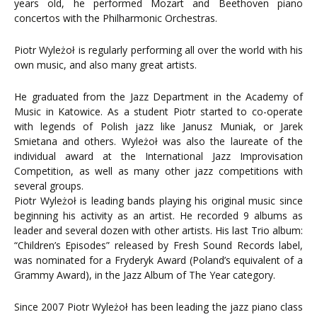
years old, he performed Mozart and Beethoven piano
concertos with the Philharmonic Orchestras.
Piotr Wyleżoł is regularly performing all over the world with his
own music, and also many great artists.
He graduated from the Jazz Department in the Academy of
Music in Katowice. As a student Piotr started to co-operate
with legends of Polish jazz like Janusz Muniak, or Jarek
Smietana and others. Wyleżoł was also the laureate of the
individual award at the International Jazz Improvisation
Competition, as well as many other jazz competitions with
several groups.
Piotr Wyleżoł is leading bands playing his original music since
beginning his activity as an artist. He recorded 9 albums as
leader and several dozen with other artists. His last Trio album:
“Children’s Episodes” released by Fresh Sound Records label,
was nominated for a Fryderyk Award (Poland’s equivalent of a
Grammy Award), in the Jazz Album of The Year category.
Since 2007 Piotr Wyleżoł has been leading the jazz piano class