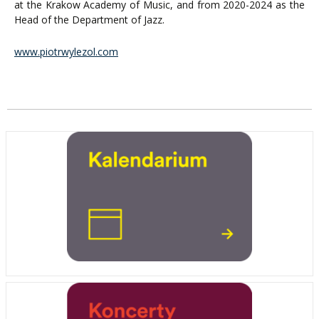
at the Krakow Academy of Music, and from 2020-2024 as the
Head of the Department of Jazz.
www.piotrwylezol.com