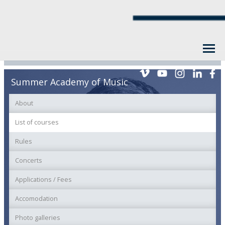
Summer Academy of Music
About
List of courses
Rules
Concerts
Applications / Fees
Accomodation
Photo galleries