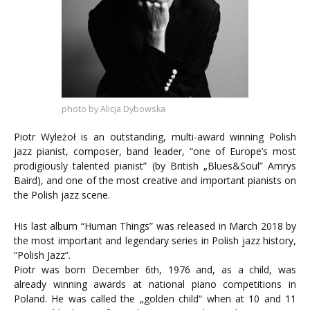
photo by Alicja Dybowska
Piotr Wyleżoł is an outstanding, multi-award winning Polish
jazz pianist, composer, band leader, “one of Europe’s most
prodigiously talented pianist” (by British „Blues&Soul” Amrys
Baird), and one of the most creative and important pianists on
the Polish jazz scene.
His last album “Human Things” was released in March 2018 by
the most important and legendary series in Polish jazz history,
“Polish Jazz”.
Piotr was born December 6
, 1976 and, as a child, was
th
already winning awards at national piano competitions in
Poland. He was called the „golden child“ when at 10 and 11