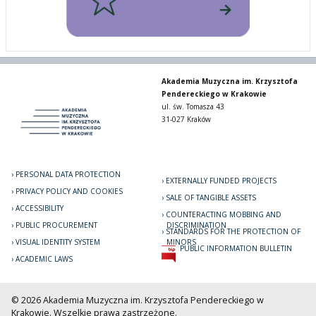
Akademia Muzyczna im. Krzysztofa
Pendereckiego w Krakowie
ul. św. Tomasza 43
31-027 Kraków
PERSONAL DATA PROTECTION
EXTERNALLY FUNDED PROJECTS
PRIVACY POLICY AND COOKIES
SALE OF TANGIBLE ASSETS
ACCESSIBILITY
COUNTERACTING MOBBING AND
PUBLIC PROCUREMENT
DISCRIMINATION
STANDARDS FOR THE PROTECTION OF
VISUAL IDENTITY SYSTEM
MINORS
PUBLIC INFORMATION BULLETIN
ACADEMIC LAWS
© 2026 Akademia Muzyczna im. Krzysztofa Pendereckiego w
Krakowie. Wszelkie prawa zastrzeżone.