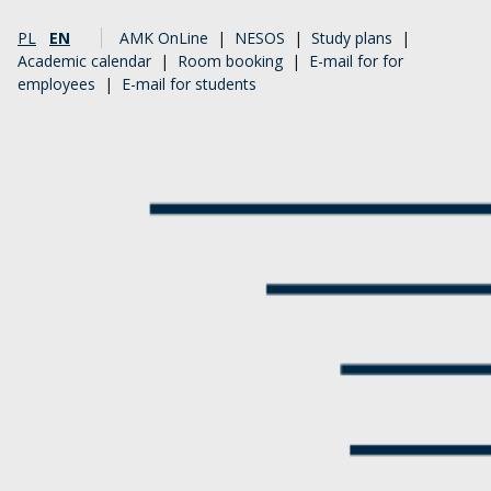
PL
EN
AMK OnLine
|
NESOS
|
Study plans
|
Academic calendar
|
Room booking
|
E-mail for for
employees
|
E-mail for students