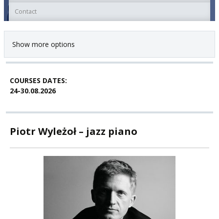
Contact
Show more options
COURSES DATES:
24-30.08.2026
Piotr Wyleżoł – jazz piano