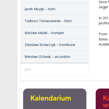
Since 
singer
Jacek Muzyk – horn
In 201
Tadeusz Tomaszewski – horn
profes
Wacław Mulak – trumpet
From 
Basia
Academ
Zdzisław Stolarczyk – trombone
Wiesław Ochwat – accordion
Jazz