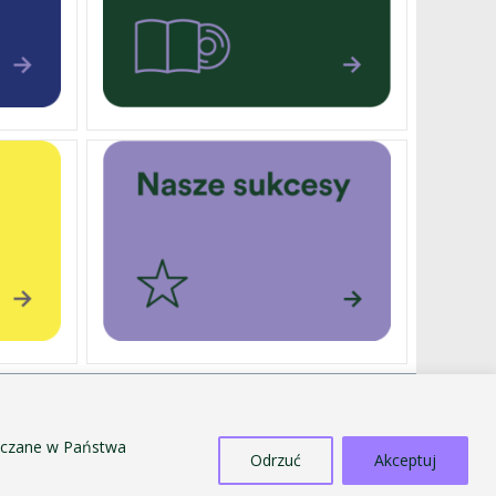
EXTERNALLY FUNDED PROJECTS
SALE OF TANGIBLE ASSETS
szczane w Państwa
Odrzuć
Akceptuj
COUNTERACTING MOBBING AND
DISCRIMINATION