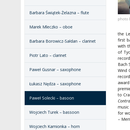
REPRESENTATIVES
PUBLIC DOCUM
Barbara Świątek-Żelazna – flute
ACCESSIBILITY
AMKP LIBRARY
photo 
Marek Mleczko – oboe
PENDERECKI ACADEMY
the L
PRESS
first 
Barbara Borowicz-Sałdan – clarinet
with 
STUDENT DORMITORY
of Ty
Piotr Lato – clarinet
recor
Bach 
Paweł Gusnar – saxophone
Wind Q
recor
award
Łukasz Nędza – saxophone
premie
to Cra
Paweł Solecki – basoon
Contr
music
Wojciech Turek – bassoon
for wo
– Meri
Wojciech Kamionka – horn