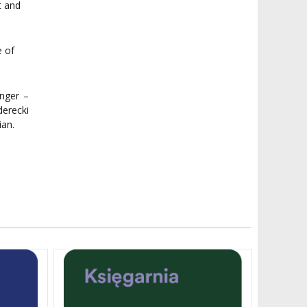
t and
e of
nger –
erecki
ian.