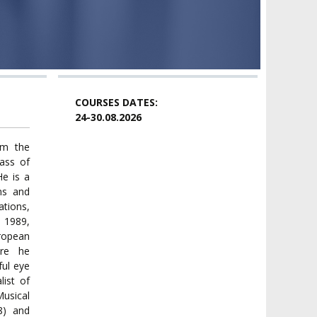
COURSES DATES:
24-30.08.2026
om the
ass of
He is a
ns and
ations,
n 1989,
ropean
ere he
ul eye
list of
usical
8) and