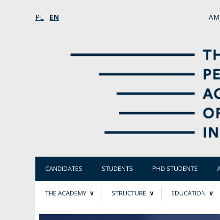
PL
EN
AM
CANDIDATES
STUDENTS
PHD STUDENTS
THE ACADEMY
STRUCTURE
EDUCATION
ABOUT
STATUTORY AND
RESEARCH PROJ