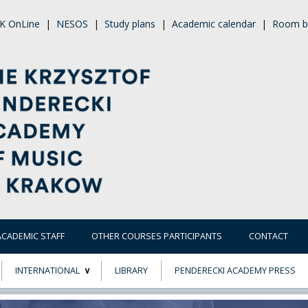
K OnLine
|
NESOS
|
Study plans
|
Academic calendar
|
Room b
ACADEMIC STAFF
OTHER COURSES PARTICIPANTS
CONTACT
INTERNATIONAL
LIBRARY
PENDERECKI ACADEMY PRESS
ECTS
ERASMUS+