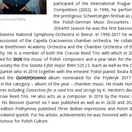
ENTS
participant of the International Prague
Competition (2002). In 1996, he perfo
the prestigious Schwetzingen festival as 
by Konrad Mika
the Polish-German Music Encounters. 
2004/05 season he was the first bassoo
ebanese National Symphony Orchestra in Beirut. In 1996-2011 he w
bassoonist of the Capella Cracoviensis chamber orchestra. He colla
the Beethoven Academy Orchestra and the Chamber Orchestra of th
chy. He is a member of both the Cracow Reed Trio with which in 2
ded for
DUX
the music of Polish composers and a year later for the
Society the
Trio Sonata E-flat major
BWV 525 J.S. Bach as well as the
uintet who in 2016 together with the eminent Polish pianist Beata B
ded the
Quint(et)essence
album nominated for the Fryderyk 2017
 in the category – album of the year – chamber music. He made nu
res including
Concertino for a reed trio and strings
by K. Herdzin’s de
cow Reed Trio. He also acts as a composer. In 2016 by the music 
a
his
Bassoon Quartet no.1
was published as well as in 2020 and 20
 edition Polihymnia published
Three Balkan Impressions
and
Polish B
odwind quintet. For his artistic achievements he was honored with 
torious for Polish Culture.