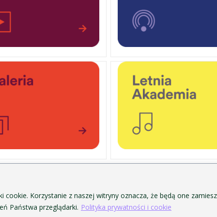
PERSONAL DATA PROTECTION
ofa Pendereckiego w Krakowie
PRIVACY POLICY AND COOKIES
ki cookie. Korzystanie z naszej witryny oznacza, że będą one zamie
ACCESSIBILITY
ń Państwa przeglądarki.
Polityka prywatności i cookie
PUBLIC PROCUREMENT