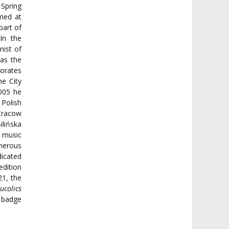
 Spring
rmed at
part of
In the
nist of
as the
borates
e City
005 he
 Polish
 Cracow
ilińska
 music
merous
dicated
edition
21, the
ucolics
a badge