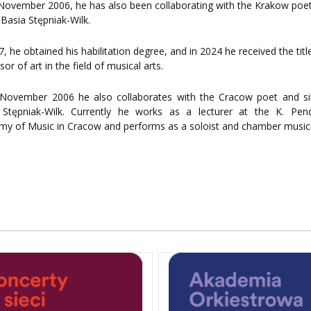
November 2006, he has also been collaborating with the Krakow poe
 Basia Stępniak-Wilk.
7, he obtained his habilitation degree, and in 2024 he received the titl
sor of art in the field of musical arts.
November 2006 he also collaborates with the Cracow poet and si
 Stępniak-Wilk. Currently he works as a lecturer at the K. Pend
y of Music in Cracow and performs as a soloist and chamber music