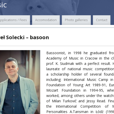
ic
POWER
pplications / Fees
Accomodation
Photo galleries
Contact
TY
eł Solecki – basoon
F FOREIGN
ATION
Bassoonist, in 1998 he graduated fr
Academy of Music in Cracow in the cl
F
prof. K. Siudmak with a perfect result. 
EES
laureate of national music competitio
a scholarship holder of several found
including: International Music Camp i
Foundation of Young Art 1989-91, Eu
Mozart Foundation in 1994-95, wh
LEARNING
worked, among others under the watchf
of Milan Turkovič and Jessy Read. Fina
the International Competition of M
ORY
Personalities A.Tansman in Łódź (199