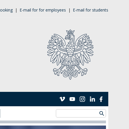
ooking
|
E-mail for for employees
|
E-mail for students