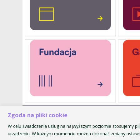
Zgoda na pliki cookie
Akademia Muzyczna im. Krzyszt
ul. św. Tomasza 43
W celu świadczenia usług na najwyższym poziomie stosujemy pli
31-027 Kraków
urządzeniu. W każdym momencie można dokonać zmiany ustawie