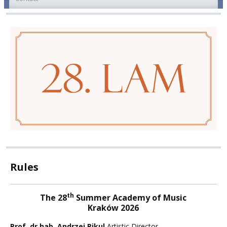
Rules
th
The 28
Summer Academy of Music
Kraków 2026
Prof. dr hab. Andrzej Pikul
Artistic Director