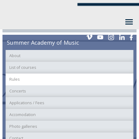
Summer Academy of Music
About
List of courses
Rules
Concerts
Applications / Fees
Accomodation
Photo galleries
Contact