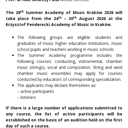
th
The 28
Summer Academy of Music Kraków 2026 will
th
th
take place from the 24
– 30
August 2026 at the
Krzysztof Penderecki Academy of Music in Kraków.
The following groups are eligible: students and
graduates of music higher education institutions, music
school pupils and teachers working in music schools.
The Summer Academy programme includes the
following courses: conducting, instrumental, chamber
music (strings), vocal and composition. String and wind
chamber music ensembles may apply for courses
conducted by educators of corresponding specialization.
The applicants may declare themselves as:
– active participants
– listeners
If there is a large number of applications submitted to
any course, the list of active participants will be
established on the basis of an audition held on the first
day of such a course.