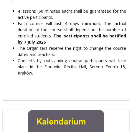
4 lessons (60 minutes each) shall be guaranteed for the
active participants.
Each course will last 4 days minimum. The actual
duration of the course shall depend on the number of
enrolled students.
The participants shall be notified
by 7 July 2026
.
The Organizers reserve the right to change the course
dates and teachers.
Concerts by outstanding course participants will take
place in the Florianka Recital Hall, Sereno Fenn’a 15,
Kraków.