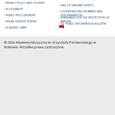
PRIVACY POLICY AND COOKIES
SALE OF TANGIBLE ASSETS
ACCESSIBILITY
COUNTERACTING MOBBING AND
PUBLIC PROCUREMENT
DISCRIMINATION
STANDARDS FOR THE PROTECTION OF
VISUAL IDENTITY SYSTEM
MINORS
PUBLIC INFORMATION BULLETIN
ACADEMIC LAWS
© 2026 Akademia Muzyczna im. Krzysztofa Pendereckiego w
Krakowie. Wszelkie prawa zastrzeżone.