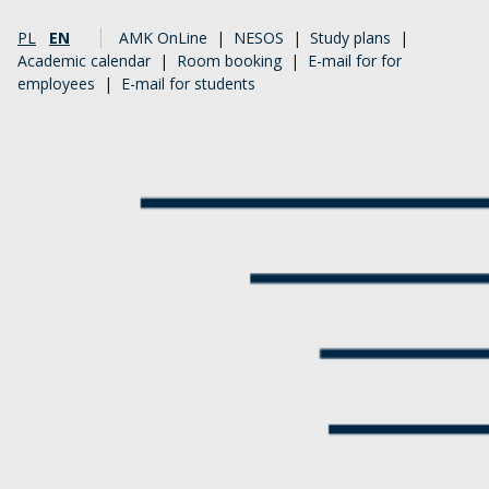
PL
EN
AMK OnLine
|
NESOS
|
Study plans
|
Academic calendar
|
Room booking
|
E-mail for for
employees
|
E-mail for students