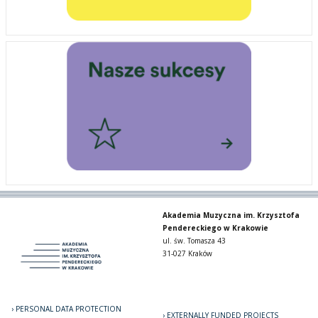
Akademia Muzyczna im. Krzysztofa
Pendereckiego w Krakowie
ul. św. Tomasza 43
31-027 Kraków
PERSONAL DATA PROTECTION
EXTERNALLY FUNDED PROJECTS