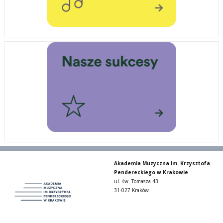
Akademia Muzyczna im. Krzysztofa
Pendereckiego w Krakowie
ul. św. Tomasza 43
31-027 Kraków