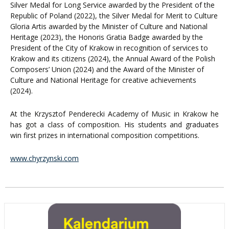
Silver Medal for Long Service awarded by the President of the
Republic of Poland (2022), the Silver Medal for Merit to Culture
Gloria Artis awarded by the Minister of Culture and National
Heritage (2023), the Honoris Gratia Badge awarded by the
President of the City of Krakow in recognition of services to
Krakow and its citizens (2024), the Annual Award of the Polish
Composers’ Union (2024) and the Award of the Minister of
Culture and National Heritage for creative achievements
(2024).
At the Krzysztof Penderecki Academy of Music in Krakow he
has got a class of composition. His students and graduates
win first prizes in international composition competitions.
www.chyrzynski.com