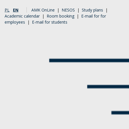
PL
EN
AMK OnLine
|
NESOS
|
Study plans
|
Academic calendar
|
Room booking
|
E-mail for for
employees
|
E-mail for students