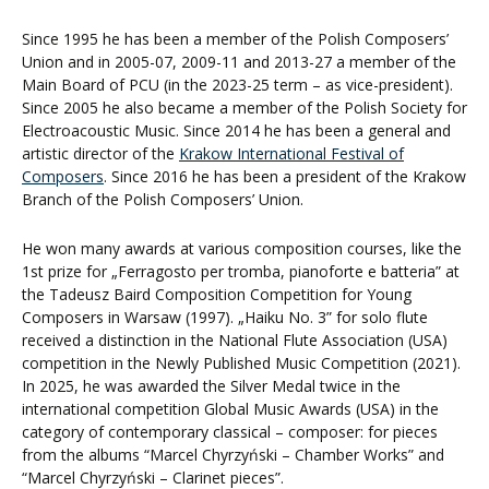
Since 1995 he has been a member of the Polish Composers’
Union and in 2005-07, 2009-11 and 2013-27 a member of the
Main Board of PCU (in the 2023-25 term – as vice-president).
Since 2005 he also became a member of the Polish Society for
Electroacoustic Music. Since 2014 he has been a general and
artistic director of the
Krakow International Festival of
Composers
. Since 2016 he has been a president of the Krakow
Branch of the Polish Composers’ Union.
He won many awards at various composition courses, like the
1st prize for „Ferragosto per tromba, pianoforte e batteria” at
the Tadeusz Baird Composition Competition for Young
Composers in Warsaw (1997). „Haiku No. 3” for solo flute
received a distinction in the National Flute Association (USA)
competition in the Newly Published Music Competition (2021).
In 2025, he was awarded the Silver Medal twice in the
international competition Global Music Awards (USA) in the
category of contemporary classical – composer: for pieces
from the albums “Marcel Chyrzyński – Chamber Works” and
“Marcel Chyrzyński – Clarinet pieces”.