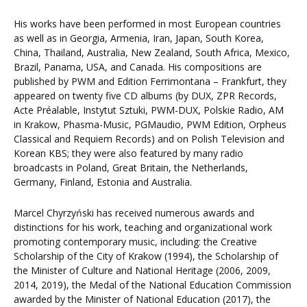
His works have been performed in most European countries
as well as in Georgia, Armenia, Iran, Japan, South Korea,
China, Thailand, Australia, New Zealand, South Africa, Mexico,
Brazil, Panama, USA, and Canada. His compositions are
published by PWM and Edition Ferrimontana – Frankfurt, they
appeared on twenty five CD albums (by DUX, ZPR Records,
Acte Préalable, Instytut Sztuki, PWM-DUX, Polskie Radio, AM
in Krakow, Phasma-Music, PGMaudio, PWM Edition, Orpheus
Classical and Requiem Records) and on Polish Television and
Korean KBS; they were also featured by many radio
broadcasts in Poland, Great Britain, the Netherlands,
Germany, Finland, Estonia and Australia.
Marcel Chyrzyński has received numerous awards and
distinctions for his work, teaching and organizational work
promoting contemporary music, including: the Creative
Scholarship of the City of Krakow (1994), the Scholarship of
the Minister of Culture and National Heritage (2006, 2009,
2014, 2019), the Medal of the National Education Commission
awarded by the Minister of National Education (2017), the