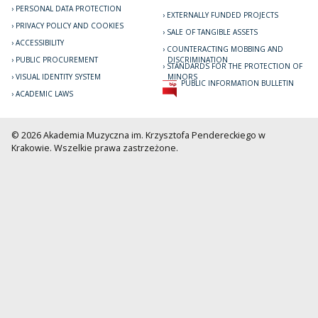
PERSONAL DATA PROTECTION
EXTERNALLY FUNDED PROJECTS
PRIVACY POLICY AND COOKIES
SALE OF TANGIBLE ASSETS
ACCESSIBILITY
COUNTERACTING MOBBING AND
PUBLIC PROCUREMENT
DISCRIMINATION
STANDARDS FOR THE PROTECTION OF
VISUAL IDENTITY SYSTEM
MINORS
PUBLIC INFORMATION BULLETIN
ACADEMIC LAWS
© 2026 Akademia Muzyczna im. Krzysztofa Pendereckiego w
Krakowie. Wszelkie prawa zastrzeżone.