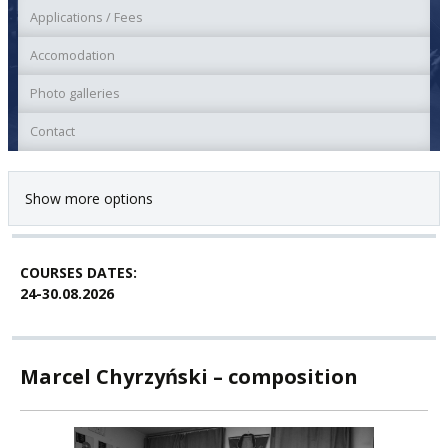
Applications / Fees
Accomodation
Photo galleries
Contact
Show more options
COURSES DATES:
24-30.08.2026
Marcel Chyrzyński – composition