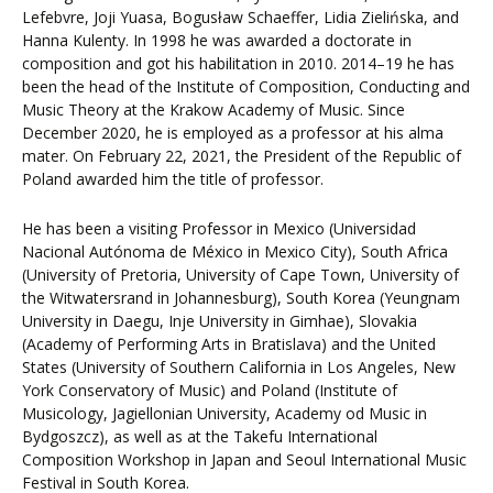
Lefebvre, Joji Yuasa, Bogusław Schaeffer, Lidia Zielińska, and
Hanna Kulenty. In 1998 he was awarded a doctorate in
composition and got his habilitation in 2010. 2014–19 he has
been the head of the Institute of Composition, Conducting and
Music Theory at the Krakow Academy of Music. Since
December 2020, he is employed as a professor at his alma
mater. On February 22, 2021, the President of the Republic of
Poland awarded him the title of professor.
He has been a visiting Professor in Mexico (Universidad
Nacional Autónoma de México in Mexico City), South Africa
(University of Pretoria, University of Cape Town, University of
the Witwatersrand in Johannesburg), South Korea (Yeungnam
University in Daegu, Inje University in Gimhae), Slovakia
(Academy of Performing Arts in Bratislava) and the United
States (University of Southern California in Los Angeles, New
York Conservatory of Music) and Poland (Institute of
Musicology, Jagiellonian University, Academy od Music in
Bydgoszcz), as well as at the Takefu International
Composition Workshop in Japan and Seoul International Music
Festival in South Korea.