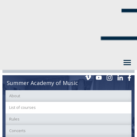
Summer Academy of Music
About
List of courses
Rules
Concerts