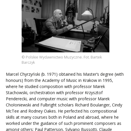
© Polskie Wydawnictwo Muzyczne. Fot. Bartek
Barczyk
Marcel Chyrzyński (b. 1971) obtained his Master’s degree (with
honours) from the Academy of Music in Krakow in 1995,
where he studied composition with professor Marek
Stachowski, orchestration with professor Krzysztof
Penderecki, and computer music with professor Marek
Chołoniewski and Fulbright scholars Richard Boulanger, Cindy
McTee and Rodney Oakes. He perfected his compositional
skills at many courses both in Poland and abroad, where he
worked under the guidance of such prominent composers as
among others: Paul Patterson, Sylvano Bussotti, Claude