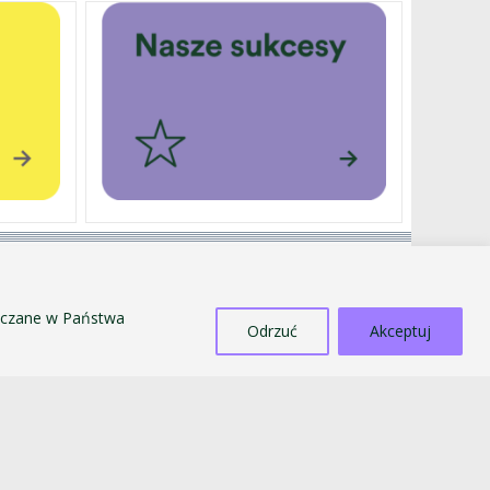
EXTERNALLY FUNDED PROJECTS
SALE OF TANGIBLE ASSETS
szczane w Państwa
COUNTERACTING MOBBING AND
Odrzuć
Akceptuj
DISCRIMINATION
STANDARDS FOR THE PROTECTION OF MINORS
PUBLIC INFORMATION BULLETIN