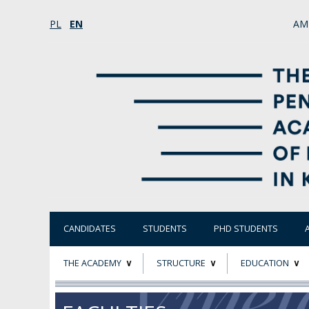
PL
EN
AM
CANDIDATES
STUDENTS
PHD STUDENTS
THE ACADEMY
STRUCTURE
EDUCATION
ABOUT
STATUTORY AND
RESEARCH PROJ