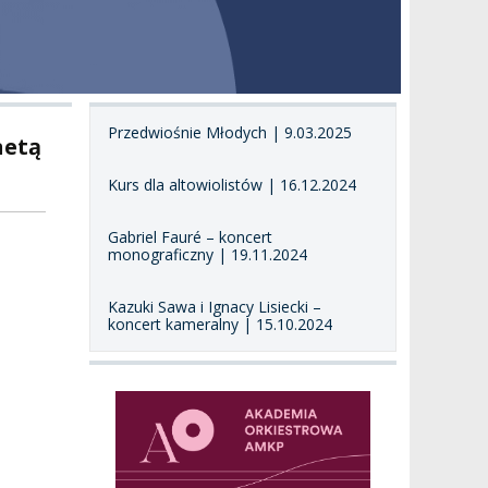
Przedwiośnie Młodych | 9.03.2025
netą
Kurs dla altowiolistów | 16.12.2024
Gabriel Fauré – koncert
monograficzny | 19.11.2024
Kazuki Sawa i Ignacy Lisiecki –
koncert kameralny | 15.10.2024