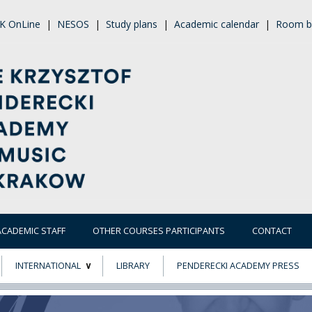
K OnLine
|
NESOS
|
Study plans
|
Academic calendar
|
Room b
ACADEMIC STAFF
OTHER COURSES PARTICIPANTS
CONTACT
INTERNATIONAL
LIBRARY
PENDERECKI ACADEMY PRESS
ECTS
ERASMUS+