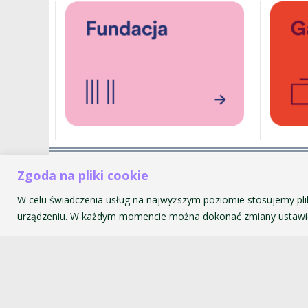
Akademia Muzyczna im. Krzyszt
Zgoda na pliki cookie
ul. św. Tomasza 43
W celu świadczenia usług na najwyższym poziomie stosujemy pli
31-027 Kraków
urządzeniu. W każdym momencie można dokonać zmiany ustawie
© 2026 Akademia Muzyczna im. Krzysztofa Pendereckiego w Kr