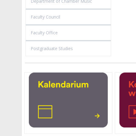
Department of Chamber Music
Faculty Council
Faculty Office
Postgraduate Studies