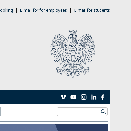
ooking
|
E-mail for for employees
|
E-mail for students