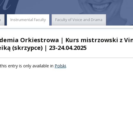
POWER
n
Instrumental Faculty
Faculty of Voice and Drama
TY
demia Orkiestrowa | Kurs mistrzowski z Vi
F FOREIGN
ATION
iką (skrzypce) | 23-24.04.2025
F
this entry is only available in
Polski
.
EES
LEARNING
ORY
ENTS