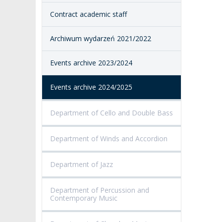
Contract academic staff
ACCESSIBILITY
AMKP LIBRARY
Archiwum wydarzeń 2021/2022
PENDERECKI ACADEMY
PRESS
Events archive 2023/2024
STUDENT DORMITORY
Events archive 2024/2025
Department of Cello and Double Bass
Department of Winds and Accordion
Department of Jazz
Department of Percussion and
Contemporary Music