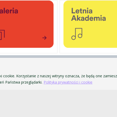
PERSONAL DATA PROTECTION
ofa Pendereckiego w Krakowie
PRIVACY POLICY AND COOKIES
ki cookie. Korzystanie z naszej witryny oznacza, że będą one zamie
ACCESSIBILITY
ń Państwa przeglądarki.
Polityka prywatności i cookie
PUBLIC PROCUREMENT
VISUAL IDENTITY SYSTEM
ACADEMIC LAWS
akowie. Wszelkie prawa zastrzeżone.