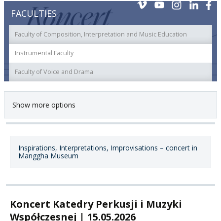
FACULTIES
Faculty of Composition, Interpretation and Music Education
Instrumental Faculty
Faculty of Voice and Drama
Show more options
Inspirations, Interpretations, Improvisations – concert in
Manggha Museum
Koncert Katedry Perkusji i Muzyki
Współczesnej | 15.05.2026