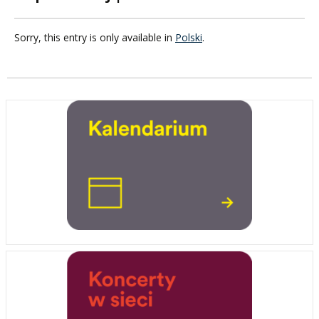
Sorry, this entry is only available in
Polski
.