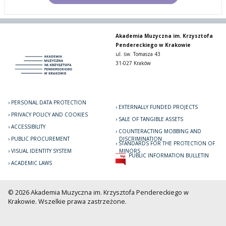
Akademia Muzyczna im. Krzysztofa
Pendereckiego w Krakowie
ul. św. Tomasza 43
31-027 Kraków
PERSONAL DATA PROTECTION
EXTERNALLY FUNDED PROJECTS
PRIVACY POLICY AND COOKIES
SALE OF TANGIBLE ASSETS
ACCESSIBILITY
COUNTERACTING MOBBING AND
PUBLIC PROCUREMENT
DISCRIMINATION
STANDARDS FOR THE PROTECTION OF
VISUAL IDENTITY SYSTEM
MINORS
PUBLIC INFORMATION BULLETIN
ACADEMIC LAWS
© 2026 Akademia Muzyczna im. Krzysztofa Pendereckiego w
Krakowie. Wszelkie prawa zastrzeżone.