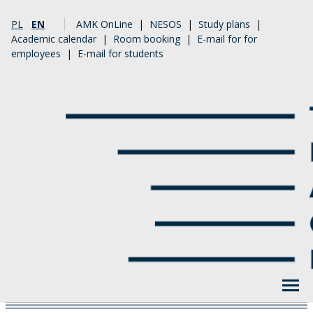
PL
EN
AMK OnLine
|
NESOS
|
Study plans
|
Academic calendar
|
Room booking
|
E-mail for for
employees
|
E-mail for students