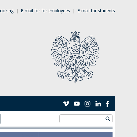
ooking
|
E-mail for for employees
|
E-mail for students