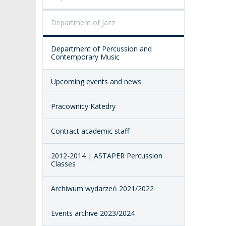
PUBLIC DOCUM
ACCESSIBILITY
Department of Jazz
AMKP LIBRARY
Department of Percussion and
PENDERECKI ACADEMY
Contemporary Music
PRESS
Upcoming events and news
STUDENT DORMITORY
Pracownicy Katedry
Contract academic staff
2012-2014 | ASTAPER Percussion
Classes
Archiwum wydarzeń 2021/2022
Events archive 2023/2024