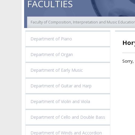
FACULTIES
COLLEGIAL BODIES
THE PATRON
EVALUATION
AUTHORITIES
Faculty of Composition, Interpretation and Music Educatio
ACADEMIC STAFF
TEACHING QUALI
FACULTIES
Department of Piano
Hory
ELECTION
RECOGNITION O
RESEARCH UNITS
STUDIES GRADU
DIPLOMAS
Department of Organ
DOCTORATES HC
Sorry, 
ACADEMY-WIDE TEACHING
TEAM
RECOGNITION O
Department of Early Music
EXCELLENCE IN TEACHING
ACADEMIC DEGR
DOCTORAL SCHOOL
Department of Guitar and Harp
MAGNUS IN DOCTRINA
PROMOTION
PROCEDURES
POSTGRADUATE STUDIES
Department of Violin and Viola
AMKP ENSEMBLES
VALIDATION OF 
ADMINISTRATION
OUTCOMES
Department of Cello and Double Bass
CONCERT HALLS
PROCEEDINGS
SECOND CATEG
Department of Winds and Accordion
VISUAL IDENTITY SYSTEM
REPRESENTATIVES