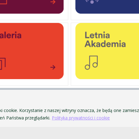
PERSONAL DATA PROTECTION
ofa Pendereckiego w Krakowie
PRIVACY POLICY AND COOKIES
ki cookie. Korzystanie z naszej witryny oznacza, że będą one zamie
ACCESSIBILITY
ń Państwa przeglądarki.
Polityka prywatności i cookie
PUBLIC PROCUREMENT
VISUAL IDENTITY SYSTEM
ACADEMIC LAWS