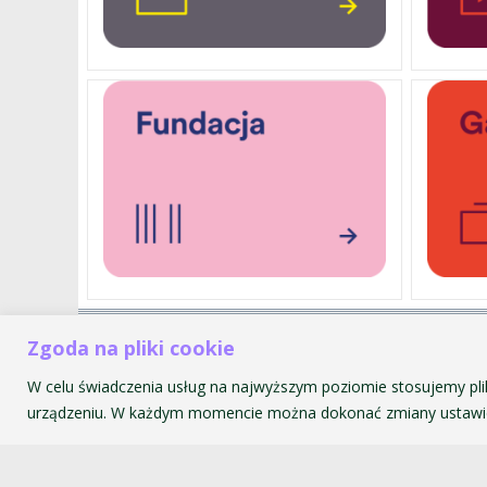
Zgoda na pliki cookie
Akademia Muzyczna im. Krzyszt
ul. św. Tomasza 43
W celu świadczenia usług na najwyższym poziomie stosujemy pli
31-027 Kraków
urządzeniu. W każdym momencie można dokonać zmiany ustawie