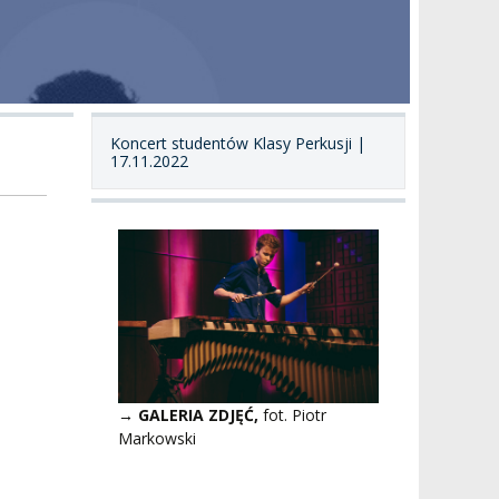
Koncert studentów Klasy Perkusji |
17.11.2022
→ GALERIA ZDJĘĆ,
fot. Piotr
Markowski