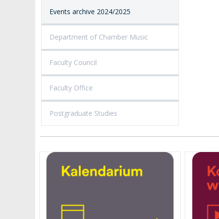
Events archive 2024/2025
Department of Chamber Music
Faculty Council
Faculty Office
Postgraduate Studies