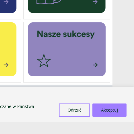
EXTERNALLY FUNDED PROJECTS
SALE OF TANGIBLE ASSETS
szczane w Państwa
COUNTERACTING MOBBING AND
Odrzuć
Akceptuj
DISCRIMINATION
STANDARDS FOR THE PROTECTION OF MINORS
PUBLIC INFORMATION BULLETIN