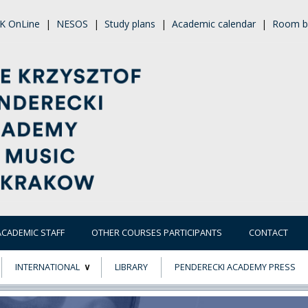
K OnLine
|
NESOS
|
Study plans
|
Academic calendar
|
Room b
ACADEMIC STAFF
OTHER COURSES PARTICIPANTS
CONTACT
INTERNATIONAL
LIBRARY
PENDERECKI ACADEMY PRESS
ECTS
ERASMUS+