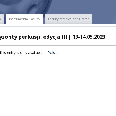
POWER
n
Instrumental Faculty
Faculty of Voice and Drama
TY
zonty perkusji, edycja III | 13-14.05.2023
F FOREIGN
ATION
this entry is only available in
Polski
.
F
EES
LEARNING
ORY