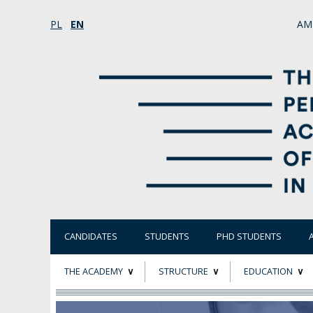
PL
EN
AM
CANDIDATES
STUDENTS
PHD STUDENTS
THE ACADEMY
STRUCTURE
EDUCATION
ABOUT
STATUTORY AND
RESEARCH PROJ