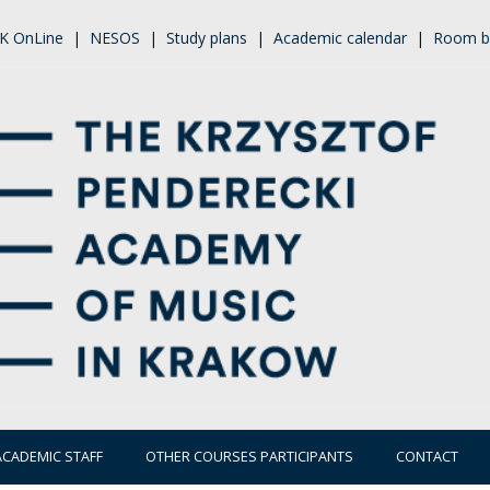
K OnLine
|
NESOS
|
Study plans
|
Academic calendar
|
Room b
ACADEMIC STAFF
OTHER COURSES PARTICIPANTS
CONTACT