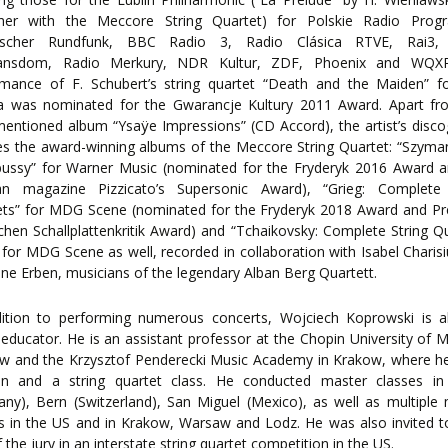
ther with the Meccore String Quartet) for Polskie Radio Progr
ischer Rundfunk, BBC Radio 3, Radio Clásica RTVE, Rai3,
ansdom, Radio Merkury, NDR Kultur, ZDF, Phoenix and WQX
rmance of F. Schubert’s string quartet “Death and the Maiden” f
ra was nominated for the Gwarancje Kultury 2011 Award. Apart fr
entioned album “Ysaÿe Impressions” (CD Accord), the artist’s disc
es the award-winning albums of the Meccore String Quartet: “Szym
ussy” for Warner Music (nominated for the Fryderyk 2016 Award a
n magazine Pizzicato’s Supersonic Award), “Grieg: Complete 
ets” for MDG Scene (nominated for the Fryderyk 2018 Award and Pr
hen Schallplattenkritik Award) and “Tchaikovsky: Complete String Q
” for MDG Scene as well, recorded in collaboration with Isabel Charis
ine Erben, musicians of the legendary Alban Berg Quartett.
dition to performing numerous concerts, Wojciech Koprowski is a
 educator. He is an assistant professor at the Chopin University of M
w and the Krzysztof Penderecki Music Academy in Krakow, where he
lin and a string quartet class. He conducted master classes in 
ny), Bern (Switzerland), San Miguel (Mexico), as well as multiple
s in the US and in Krakow, Warsaw and Lodz. He was also invited 
f the jury in an interstate string quartet competition in the US.