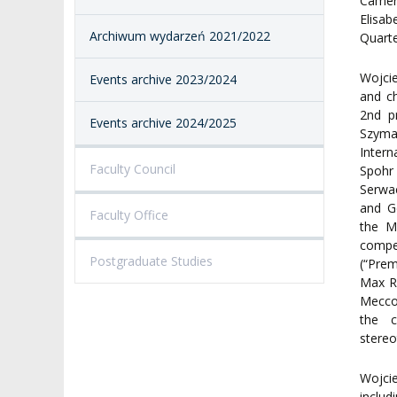
Camera
Elisab
Archiwum wydarzeń 2021/2022
Quarte
Wojcie
Events archive 2023/2024
and c
2nd p
Events archive 2024/2025
Szyma
Intern
Faculty Council
Spohr
Serwac
and G
Faculty Office
the M
compet
Postgraduate Studies
(“Pre
Max R
Meccor
the c
stereo
Wojci
includ