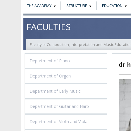
THE ACADEMY
STRUCTURE
EDUCATION
ABOUT
STATUTORY AND
RESEARCH PROJ
FACULTIES
COLLEGIAL BODIES
THE PATRON
EVALUATION
AUTHORITIES
Faculty of Composition, Interpretation and Music Educatio
ACADEMIC STAFF
TEACHING QUALI
FACULTIES
Department of Piano
dr 
ELECTION
RECOGNITION O
RESEARCH UNITS
STUDIES GRADU
DIPLOMAS
Department of Organ
DOCTORATES HC
ACADEMY-WIDE TEACHING
TEAM
RECOGNITION O
Department of Early Music
EXCELLENCE IN TEACHING
ACADEMIC DEGR
DOCTORAL SCHOOL
Department of Guitar and Harp
MAGNUS IN DOCTRINA
PROMOTION
PROCEDURES
POSTGRADUATE STUDIES
Department of Violin and Viola
AMKP ENSEMBLES
VALIDATION OF 