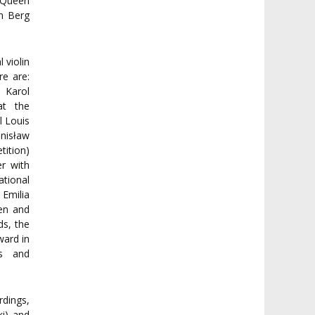
d Queen
an Berg
 violin
e are:
 Karol
at the
l Louis
nisław
tition)
r with
tional
 Emilia
en and
s, the
ward in
ns and
dings,
ki) and