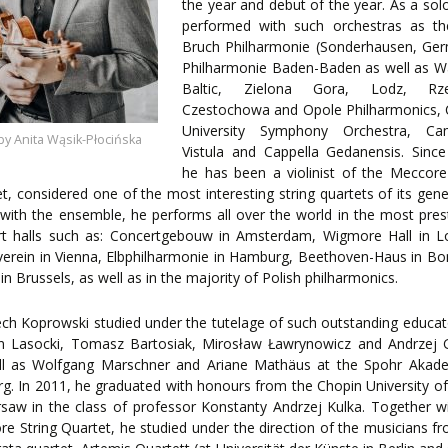
the year and debut of the year. As a solo
performed with such orchestras as t
Bruch Philharmonie (Sonderhausen, Ger
ORY
Philharmonie Baden-Baden as well as W
ENTS
Baltic, Zielona Gora, Lodz, Rze
Czestochowa and Opole Philharmonics, 
University Symphony Orchestra, Ca
by Anita Wąsik-Płocińska
Vistula and Cappella Gedanensis. Sinc
he has been a violinist of the Meccore
t, considered one of the most interesting string quartets of its gene
with the ensemble, he performs all over the world in the most pres
rt halls such as: Concertgebouw in Amsterdam, Wigmore Hall in L
erein in Vienna, Elbphilharmonie in Hamburg, Beethoven-Haus in B
in Brussels, as well as in the majority of Polish philharmonics.
ch Koprowski studied under the tutelage of such outstanding educat
 Lasocki, Tomasz Bartosiak, Mirosław Ławrynowicz and Andrzej G
ll as Wolfgang Marschner and Ariane Mathäus at the Spohr Akade
rg. In 2011, he graduated with honours from the Chopin University o
saw in the class of professor Konstanty Andrzej Kulka. Together w
e String Quartet, he studied under the direction of the musicians f