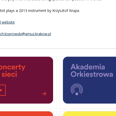
tist plays a 2013 instrument by Krzysztof Krupa.
al website
ech.koprowski@amuz.krakow.pl