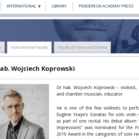
INTERNATIONAL
LIBRARY
PENDERECKI ACADEMY PRESS
ECTS
ERASMUS+
POWER
n
Instrumental Faculty
Faculty of Voice and Drama
TY
hab. Wojciech Koprowski
F FOREIGN
ATION
Dr hab. Wojciech Koprowski – violinist, 
and chamber musician, educator.
F
EES
He is one of the few violinists to perf
Eugène Ysaÿe’s Sonatas for solo violin
as part of one recital. His debut album
Impressions” was nominated for the Fr
2010 Award in the categories of solo rec
LEARNING