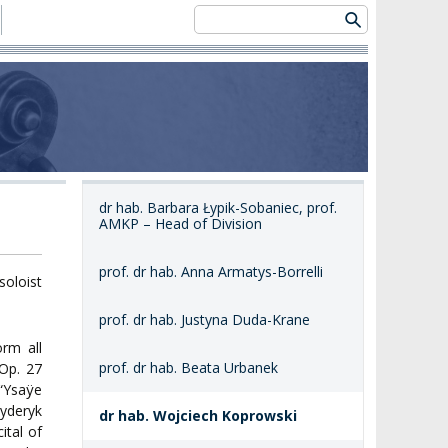
dr hab. Barbara Łypik-Sobaniec, prof.
AMKP – Head of Division
prof. dr hab. Anna Armatys-Borrelli
soloist
prof. dr hab. Justyna Duda-Krane
orm all
prof. dr hab. Beata Urbanek
 Op. 27
 “Ysaÿe
yderyk
dr hab. Wojciech Koprowski
ital of