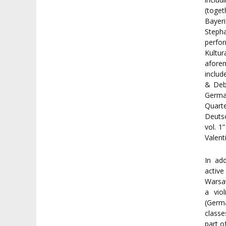
(toge
Bayer
Steph
perfo
Kultu
aforem
includ
& Deb
Germa
Quart
Deutsc
vol. 1
Valent
In ad
active
Warsa
a vio
(Germa
classe
part o