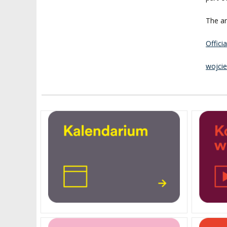
The ar
Offici
wojci