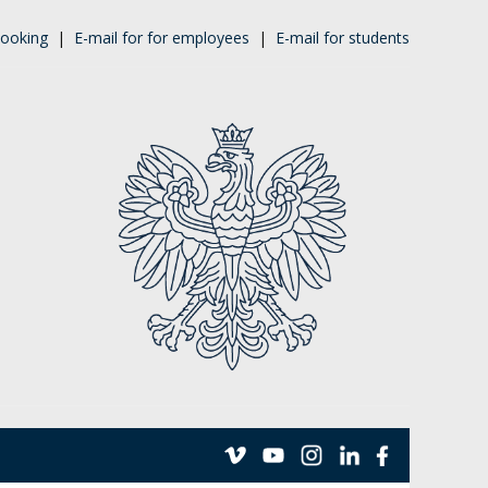
ooking
|
E-mail for for employees
|
E-mail for students