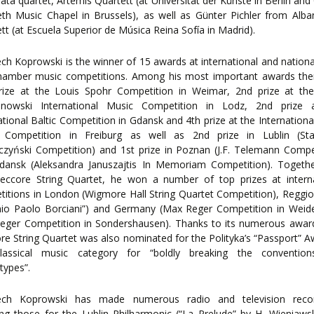
ta quartet, Artemis Quartett (at Universität der Künste in Berlin an
eth Music Chapel in Brussels), as well as Günter Pichler from Alb
tt (at Escuela Superior de Música Reina Sofía in Madrid).
ch Koprowski is the winner of 15 awards at international and national
hamber music competitions. Among his most important awards ther
rize at the Louis Spohr Competition in Weimar, 2nd prize at the
nowski International Music Competition in Lodz, 2nd prize 
ational Baltic Competition in Gdansk and 4th prize at the Internationa
 Competition in Freiburg as well as 2nd prize in Lublin (Sta
zyński Competition) and 1st prize in Poznan (J.F. Telemann Compe
dansk (Aleksandra Januszajtis In Memoriam Competition). Togethe
eccore String Quartet, he won a number of top prizes at interna
itions in London (Wigmore Hall String Quartet Competition), Reggio
mio Paolo Borciani”) and Germany (Max Reger Competition in Weid
eger Competition in Sondershausen). Thanks to its numerous award
e String Quartet was also nominated for the Polityka’s “Passport” A
lassical music category for “boldly breaking the conventio
types”.
ech Koprowski has made numerous radio and television recor
ing those for the Lublin Philharmonic (“La Prelude” by H. Wieniaws