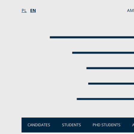
PL
EN
AM
CANDIDATES
STUDENTS
PHD STUDENTS