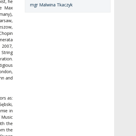
ist, he
mgr Malwina Tkaczyk
he Max
many),
arsaw,
szow,
Chopin
merata
e 2007,
 String
ration.
tigious
ondon,
onn and
ors as:
ębski,
mie in
f Music
ith the
rom the