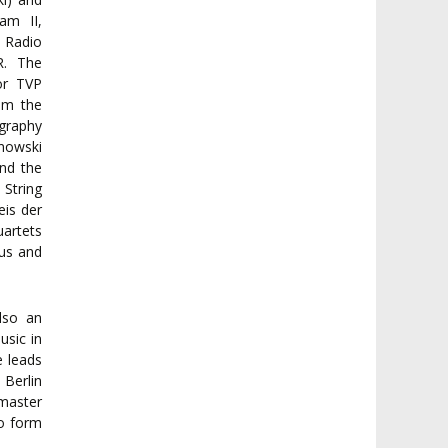
am II,
 Radio
R. The
or TVP
om the
ography
anowski
nd the
String
eis der
uartets
ius and
lso an
usic in
 leads
Berlin
 master
to form