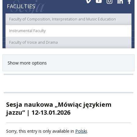
FACULTIES
Faculty of Composition, Interpretation and Music Education
Instrumental Faculty
Faculty of Voice and Drama
Show more options
Sesja naukowa „Mówiąc językiem
jazzu” | 12-13.01.2026
Sorry, this entry is only available in
Polski
.