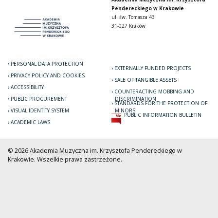
Pendereckiego w Krakowie
ul. św. Tomasza 43
31-027 Kraków
PERSONAL DATA PROTECTION
EXTERNALLY FUNDED PROJECTS
PRIVACY POLICY AND COOKIES
SALE OF TANGIBLE ASSETS
ACCESSIBILITY
COUNTERACTING MOBBING AND
PUBLIC PROCUREMENT
DISCRIMINATION
STANDARDS FOR THE PROTECTION OF
VISUAL IDENTITY SYSTEM
MINORS
PUBLIC INFORMATION BULLETIN
ACADEMIC LAWS
© 2026 Akademia Muzyczna im. Krzysztofa Pendereckiego w
Krakowie. Wszelkie prawa zastrzeżone.