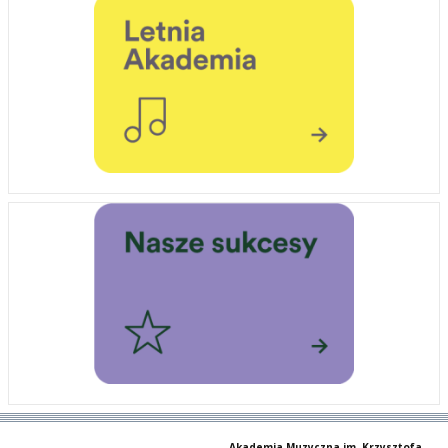
Akademia Muzyczna im. Krzysztofa