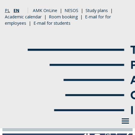
PL
EN
AMK OnLine
|
NESOS
|
Study plans
|
Academic calendar
|
Room booking
|
E-mail for for
employees
|
E-mail for students