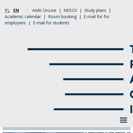
PL
EN
AMK OnLine
|
NESOS
|
Study plans
|
Academic calendar
|
Room booking
|
E-mail for for
employees
|
E-mail for students