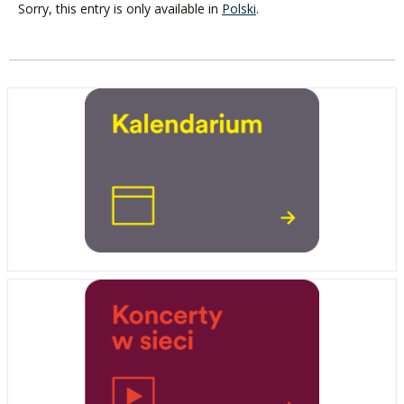
Sorry, this entry is only available in
Polski
.