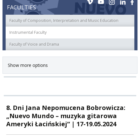
FACULTIES
Faculty of Composition, Interpretation and Music Education
Instrumental Faculty
Faculty of Voice and Drama
Show more options
8. Dni Jana Nepomucena Bobrowicza:
„Nuevo Mundo – muzyka gitarowa
Ameryki Łacińskiej” | 17-19.05.2024