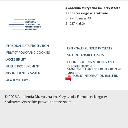
Akademia Muzyczna im. Krzysztofa
Pendereckiego w Krakowie
ul. św. Tomasza 43
31-027 Kraków
PERSONAL DATA PROTECTION
EXTERNALLY FUNDED PROJECTS
PRIVACY POLICY AND COOKIES
SALE OF TANGIBLE ASSETS
ACCESSIBILITY
COUNTERACTING MOBBING AND
PUBLIC PROCUREMENT
DISCRIMINATION
STANDARDS FOR THE PROTECTION OF
VISUAL IDENTITY SYSTEM
MINORS
PUBLIC INFORMATION BULLETIN
ACADEMIC LAWS
© 2026 Akademia Muzyczna im. Krzysztofa Pendereckiego w
Krakowie. Wszelkie prawa zastrzeżone.