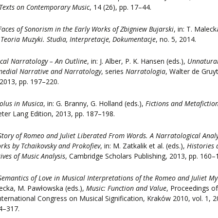
Texts on Contemporary Music
, 14 (26), pp. 17–44.
Faces of Sonorism in the Early Works of Zbigniew Bujarski
, in: T. Maleck
,
Teoria Muzyki. Studia, Interpretacje, Dokumentacje
, no. 5, 2014.
cal Narratology – An Outline
, in: J. Alber, P. K. Hansen (eds.),
Unnatura
edial Narrative and Narratology
, series
Narratologia
, Walter de Gruyt
 2013, pp. 197–220.
olus in Musica
, in: G. Branny, G. Holland (eds.),
Fictions and Metafiction
eter Lang Edition, 2013, pp. 187–198.
Story of Romeo and Juliet Liberated From Words. A Narratological Analy
rks by Tchaikovsky and Prokofiev
, in: M. Zatkalik et al. (eds.),
Histories
ives of Music Analysis
, Cambridge Scholars Publishing, 2013, pp. 160–
Semantics of Love in Musical Interpretations of the Romeo and Juliet My
ecka, M. Pawłowska (eds.),
Music: Function and Value
, Proceedings of
nternational Congress on Musical Signification, Kraków 2010, vol. 1, 2
4–317.