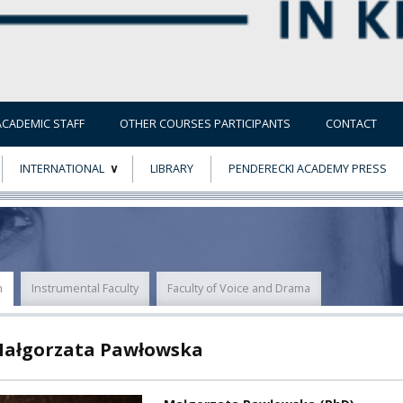
ACADEMIC STAFF
OTHER COURSES PARTICIPANTS
CONTACT
INTERNATIONAL
LIBRARY
PENDERECKI ACADEMY PRESS
ECTS
ERASMUS+
POWER
n
Instrumental Faculty
Faculty of Voice and Drama
TY
Małgorzata Pawłowska
F FOREIGN
ATION