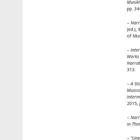
Musikt
pp. 34
–
Narr
(ed.),
of Mus
–
Inte
Works 
Narrat
313.
–
A St
Musica
Interm
2015, 
–
Narr
in Thi
–
“Une