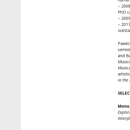
– 2008
PhD ca
– 2009
– 2013
outsta
Pawłow
semiot
and Bu
Musico
Musica
artist
in the
SELEC
Mono
Explor
Interp