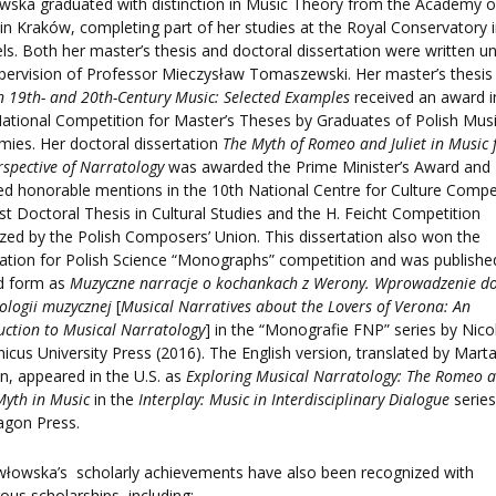
ska graduated with distinction in Music Theory from the Academy o
in Kraków, completing part of her studies at the Royal Conservatory 
ls. Both her master’s thesis and doctoral dissertation were written u
pervision of Professor Mieczysław Tomaszewski. Her master’s thesi
in 19th- and 20th-Century Music: Selected Examples
received an award i
ational Competition for Master’s Theses by Graduates of Polish Mus
ies. Her doctoral dissertation
The Myth of Romeo and Juliet in Music
rspective of Narratology
was awarded the Prime Minister’s Award and
ed honorable mentions in the 10th National Centre for Culture Compe
st Doctoral Thesis in Cultural Studies and the H. Feicht Competition
zed by the Polish Composers’ Union. This dissertation also won the
tion for Polish Science “Monographs” competition and was published
ed form as
Muzyczne narracje o kochankach z Werony. Wprowadzenie d
ologii muzycznej
[
Musical Narratives about the Lovers of Verona: An
uction to Musical Narratology
] in the “Monografie FNP” series by Nico
icus University Press (2016). The English version, translated by Mart
, appeared in the U.S. as
Exploring Musical Narratology: The Romeo 
 Myth in Music
in the
Interplay: Music in Interdisciplinary Dialogue
series
agon Press.
włowska’s
scholarly achievements have also been recognized with
us scholarships, including: