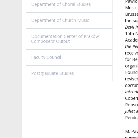
Pawłow
Department of Choral Studies
Music 
Brusse
Department of Church Music
the su
Devil 
15th N
Documentation Center of Kraków
Academ
Composers’ Output
the Pe
receiv
Faculty Council
for Be
organi
Founda
Postgraduate Studies
revis
narrat
Introd
Copern
Robson
Juliet
Pendr
M. Pa
numero