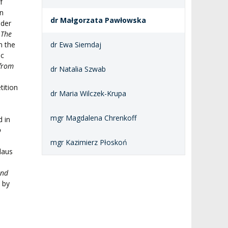
f
in
dr Małgorzata Pawłowska
nder
s
The
n the
dr Ewa Siemdaj
ic
 from
dr Natalia Szwab
tition
dr Maria Wilczek-Krupa
mgr Magdalena Chrenkoff
 in
o
mgr Kazimierz Płoskoń
laus
a
and
 by