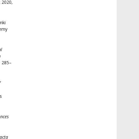
k 2020,
anki
demy
al
n
. 285–
f
s
ences
acta