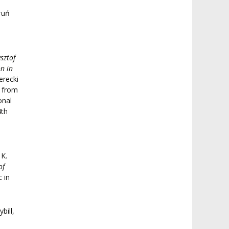
ruń
sztof
n in
erecki
d from
onal
4th
 K.
of
 in
bill,