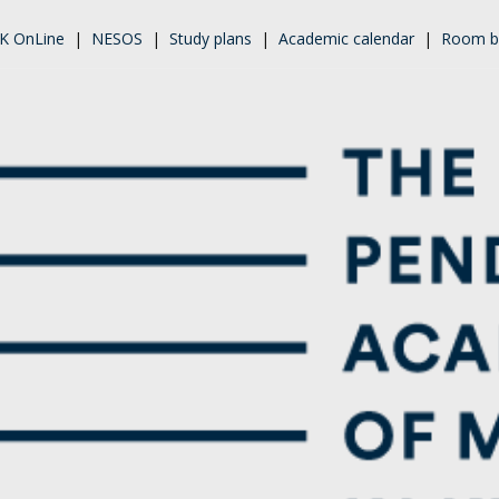
K OnLine
|
NESOS
|
Study plans
|
Academic calendar
|
Room b