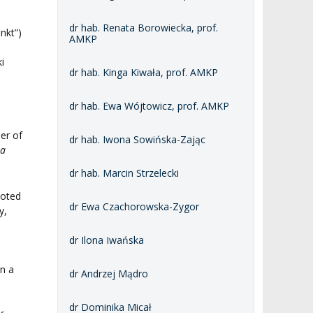
dr hab. Renata Borowiecka, prof.
nkt”)
AMKP
i
dr hab. Kinga Kiwała, prof. AMKP
dr hab. Ewa Wójtowicz, prof. AMKP
er of
dr hab. Iwona Sowińska-Zając
ta
dr hab. Marcin Strzelecki
ooted
dr Ewa Czachorowska-Zygor
y,
n
dr Ilona Iwańska
an a
dr Andrzej Mądro
dr Dominika Micał