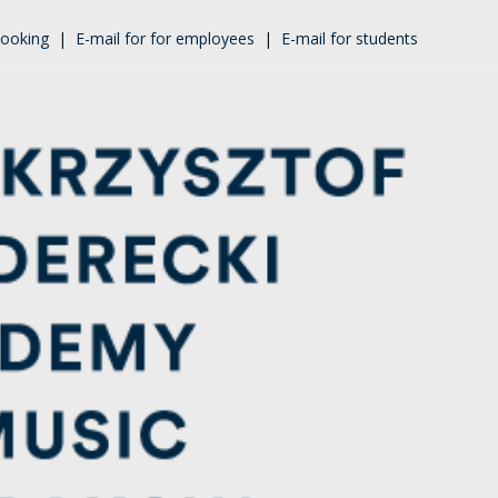
ooking
|
E-mail for for employees
|
E-mail for students