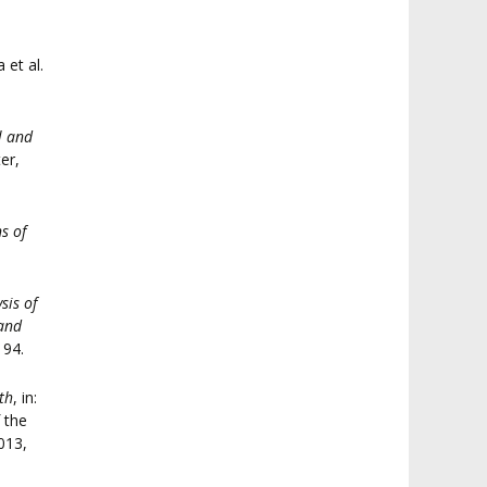
a et al.
l and
er,
s of
sis of
 and
194.
th
, in:
 the
013,