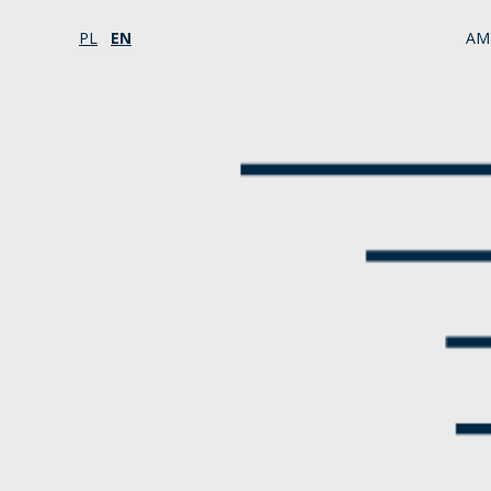
PL
EN
AM