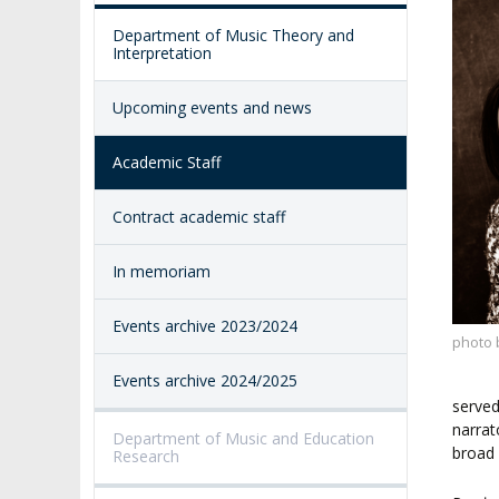
ACADEMY-WIDE TEACHING
TEAM
RECOGNITION O
Department of Music Theory and
EXCELLENCE IN TEACHING
ACADEMIC DEGR
Interpretation
DOCTORAL SCHOOL
MAGNUS IN DOCTRINA
PROMOTION
Upcoming events and news
PROCEDURES
POSTGRADUATE STUDIES
AMKP ENSEMBLES
Academic Staff
VALIDATION OF 
ADMINISTRATION
OUTCOMES
CONCERT HALLS
Contract academic staff
PROCEEDINGS
SECOND CATEG
VISUAL IDENTITY SYSTEM
In memoriam
REPRESENTATIVES
PUBLIC DOCUM
ACCESSIBILITY
Events archive 2023/2024
AMKP LIBRARY
photo 
Events archive 2024/2025
PENDERECKI ACADEMY
PRESS
served
narrat
Department of Music and Education
broad 
Research
STUDENT DORMITORY