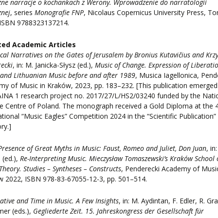
ne narracje o kochankach z Werony. Wprowadzenie do narratologii
znej
, series
Monografie FNP
, Nicolaus Copernicus University Press, To
 ISBN 9788323137214.
ted Academic Articles
cal Narratives on the Gates of Jerusalem by Bronius Kutavičius and Krzy
ecki
, in: M. Janicka-Słysz (ed.),
Music of Change. Expression of Liberatio
 and Lithuanian Music before and after 1989
, Musica Iagellonica, Pend
y of Music in Kraków, 2023, pp. 183–232. [This publication emerge
INA 1 research project no. 2017/27/L/HS2/03240 funded by the Nati
e Centre of Poland. The monograph received a Gold Diploma at the 
ational “Music Eagles” Competition 2024 in the “Scientific Publication”
ry.]
Presence of Great Myths in Music: Faust, Romeo and Juliet, Don Juan
, in:
 (ed.),
Re-Interpreting Music. Mieczysław Tomaszewski’s Kraków School 
Theory. Studies – Syntheses – Constructs
, Penderecki Academy of Music
w 2022, ISBN 978-83-67055-12-3, pp. 501–514.
ative and Time in Music. A Few Insights
, in: M. Aydintan, F. Edler, R. Gray
mer (eds.),
Gegliederte Zeit. 15. Jahreskongress der Gesellschaft für