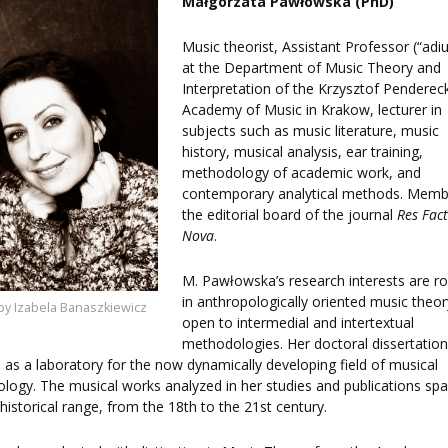
Małgorzata Pawłowska (PhD)
F
EES
Music theorist, Assistant Professor (“adiu
at the Department of Music Theory and
Interpretation of the Krzysztof Pendereck
Academy of Music in Krakow, lecturer in
subjects such as music literature, music
history, musical analysis, ear training,
LEARNING
methodology of academic work, and
contemporary analytical methods. Memb
the editorial board of the journal
Res Fac
ORY
Nova
.
ENTS
M. Pawłowska’s research interests are r
in anthropologically oriented music theor
by Izabela Banaszkiewicz
open to intermedial and intertextual
methodologies. Her doctoral dissertatio
 as a laboratory for the now dynamically developing field of musical
ology. The musical works analyzed in her studies and publications sp
historical range, from the 18th to the 21st century.