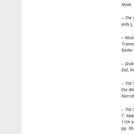
Nova. 
–
The 
(eds.)
–
Musi
Transm
Berlin
–
Diab
Evil
, P
–
The 
the Wo
Narrat
–
The 
T. Mal
11th I
pp. 30