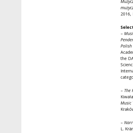
Muzycz
muzyc
2016,
Selec
–
Musi
Pender
Polish
Academ
the DA
Scienc
Intern
catego
–
The 
Kiwała
Music 
Krakó
–
Narr
L. Krä