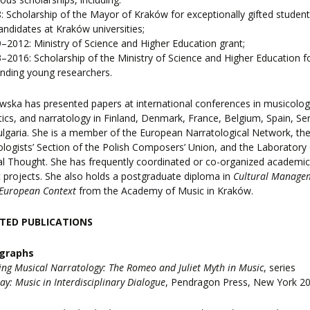
: Scholarship of the Mayor of Kraków for exceptionally gifted studen
ndidates at Kraków universities;
–2012: Ministry of Science and Higher Education grant;
–2016: Scholarship of the Ministry of Science and Higher Education f
nding young researchers.
ska has presented papers at international conferences in musicolog
ics, and narratology in Finland, Denmark, France, Belgium, Spain, Ser
lgaria. She is a member of the European Narratological Network, th
logists’ Section of the Polish Composers’ Union, and the Laboratory 
l Thought. She has frequently coordinated or co-organized academi
ic projects. She also holds a postgraduate diploma in
Cultural Manage
 European Context
from the Academy of Music in Kraków.
TED PUBLICATIONS
graphs
ing Musical Narratology: The Romeo and Juliet Myth in Music
, series
lay: Music in Interdisciplinary Dialogue
, Pendragon Press, New York 20