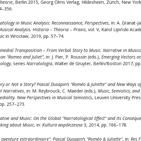
heorie
, Berlin 2015, Georg Olms Verlag, Hildesheim, Zürich, New Yor
4–356.
atology in Music Analysis: Reconnaissance, Perspectives
, in: A. Granat-J
Musical Analysis. Historia – Theoria – Praxis
, vol. V, Karol Lipiński Aca
ic in Wrocław, 2019, pp. 57–74.
rmedial Transposition – From Verbal Story to Music. Narrative in Music
on “Romeo and Juliet”
, in: J. Pier, P. Roussin (eds.),
Emerging Vectors o
ology
, series
Narratologia
, Walter de Gruyter, Berlin/Boston 2017, pp
ory or Not a Story? Pascal Dusapin’s “Roméo & Juliette” and New Ways o
l Narratives
, in: M. Reybrouck, C. Maeder (eds.),
Music, Semiotics, and
ediality. New Perspectives in Musical Semiotics
, Leuven University Pres
pp. 257–273.
ative and Music: On the Global “Narratological Effect” and Its Consequ
nking about Music
, in:
Kultura współczesna
3, 2014, pp. 166–178.
 aventure extraordinaire”: Pascal Dusapin’s “Roméo & Juliette”
, in:
Res F