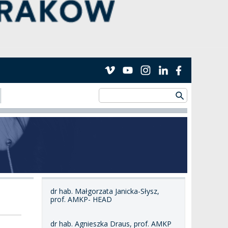
dr hab. Małgorzata Janicka-Słysz,
prof. AMKP- HEAD
dr hab. Agnieszka Draus, prof. AMKP