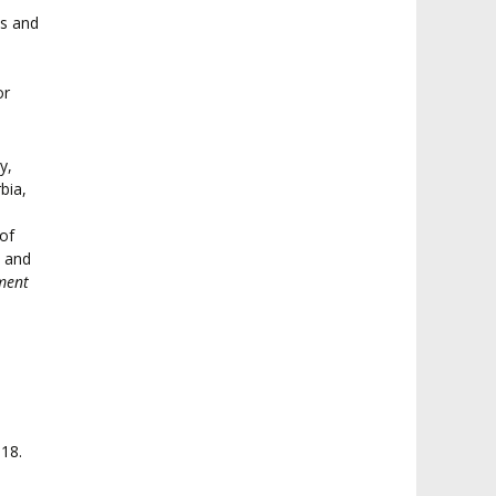
ts and
or
y,
bia,
e
of
c and
ment
18.