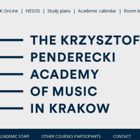
K OnLine
|
NESOS
|
Study plans
|
Academic calendar
|
Room b
ACADEMIC STAFF
OTHER COURSES PARTICIPANTS
CONTACT