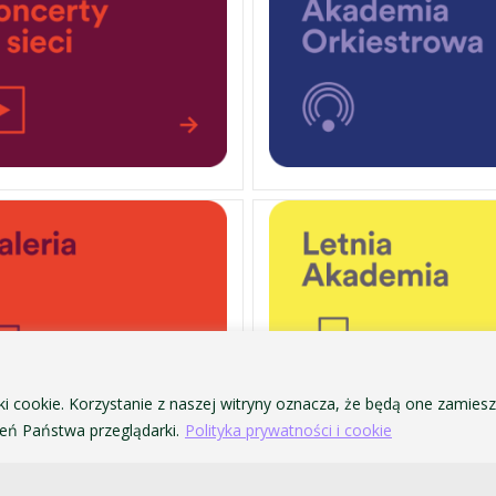
ki cookie. Korzystanie z naszej witryny oznacza, że będą one zamie
ń Państwa przeglądarki.
Polityka prywatności i cookie
PERSONAL DATA PROTECTION
ofa Pendereckiego w Krakowie