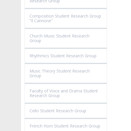
Research Group
Composition Student Research Group
“Il Cannone”
Church Music Student Research
Group
Rhythmics Student Research Group
Music Theory Student Research
Group
Faculty of Voice and Drama Student
Research Group
Cello Student Research Group
French Horn Student Research Group