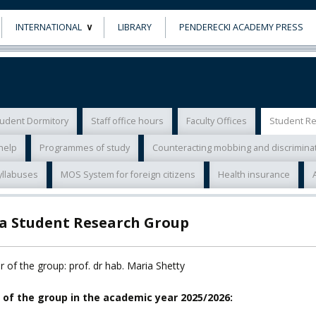
INTERNATIONAL
LIBRARY
PENDERECKI ACADEMY PRESS
ECTS
ERASMUS+
POWER
udent Dormitory
Staff office hours
Faculty Offices
Student R
TY
help
Programmes of study
Counteracting mobbing and discrimina
F FOREIGN
yllabuses
MOS System for foreign citizens
Health insurance
ATION
la Student Research Group
F
EES
 of the group: prof. dr hab. Maria Shetty
 of the group in the academic year 2025/2026: