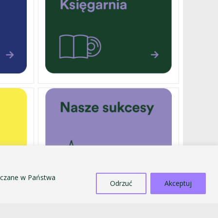
szczane w Państwa
Odrzuć
Akceptuj
EXTERNALLY FUNDED PROJECTS