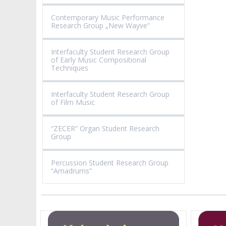
Contemporary Music Performance
Research Group „New Wayve”
Interfaculty Student Research Group
of Early Music Compositional
Techniques
Interfaculty Student Research Group
of Film Music
“ZECER” Organ Student Research
Group
Percussion Student Research Group
“Amadrums”