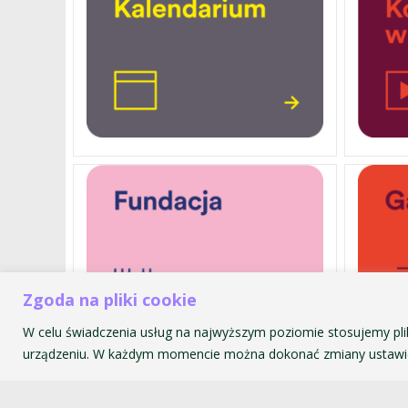
Zgoda na pliki cookie
W celu świadczenia usług na najwyższym poziomie stosujemy pli
urządzeniu. W każdym momencie można dokonać zmiany ustawie
Akademia Muzyczna im. Krzyszt