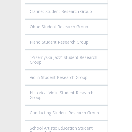
Clarinet Student Research Group
Oboe Student Research Group
Piano Student Research Group
“Przemyska Jazz” Student Research
Group
Violin Student Research Group
Historical Violin Student Research
Group
Conducting Student Research Group
School Artistic Education Student