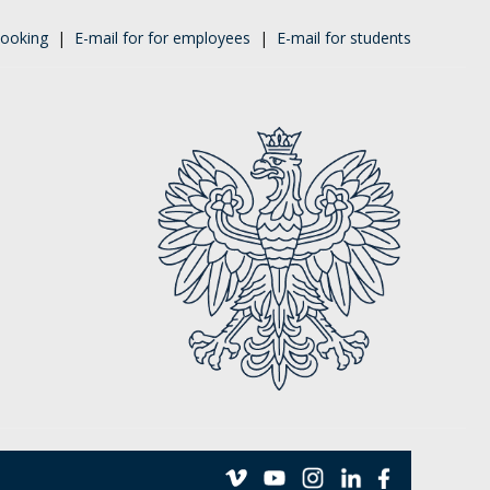
ooking
|
E-mail for for employees
|
E-mail for students