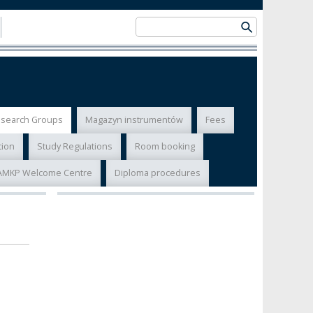
esearch Groups
Magazyn instrumentów
Fees
tion
Study Regulations
Room booking
AMKP Welcome Centre
Diploma procedures