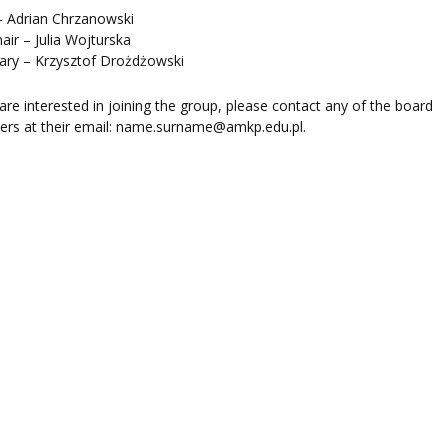
LEARNING
– Adrian Chrzanowski
hair – Julia Wojturska
ary – Krzysztof Drożdżowski
ORY
ENTS
 are interested in joining the group, please contact any of the board
rs at their email: name.surname@amkp.edu.pl.