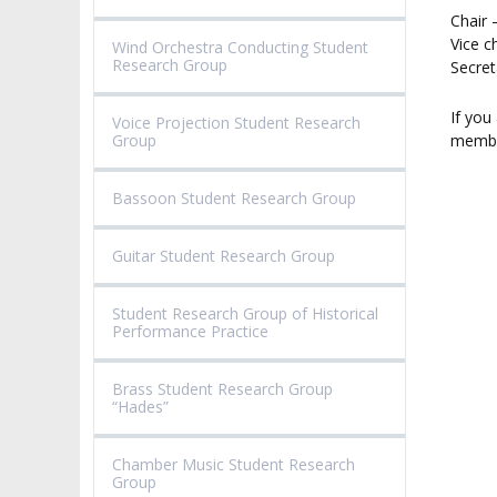
VALIDATION OF 
Chair 
ADMINISTRATION
OUTCOMES
Vice c
CONCERT HALLS
Wind Orchestra Conducting Student
Research Group
Secret
PROCEEDINGS
SECOND CATEG
VISUAL IDENTITY SYSTEM
REPRESENTATIVES
PUBLIC DOCUM
If you
Voice Projection Student Research
Group
membe
ACCESSIBILITY
AMKP LIBRARY
Bassoon Student Research Group
PENDERECKI ACADEMY
PRESS
Guitar Student Research Group
STUDENT DORMITORY
Student Research Group of Historical
Performance Practice
Brass Student Research Group
“Hades”
Chamber Music Student Research
Group