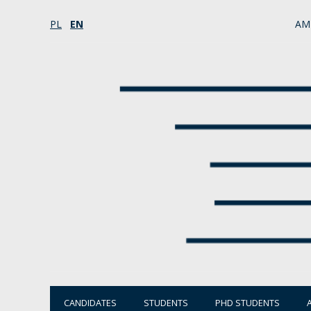
PL
EN
AM
CANDIDATES
STUDENTS
PHD STUDENTS