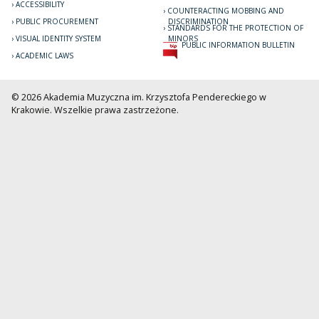
ACCESSIBILITY
COUNTERACTING MOBBING AND
PUBLIC PROCUREMENT
DISCRIMINATION
STANDARDS FOR THE PROTECTION OF
VISUAL IDENTITY SYSTEM
MINORS
PUBLIC INFORMATION BULLETIN
ACADEMIC LAWS
© 2026 Akademia Muzyczna im. Krzysztofa Pendereckiego w
Krakowie. Wszelkie prawa zastrzeżone.