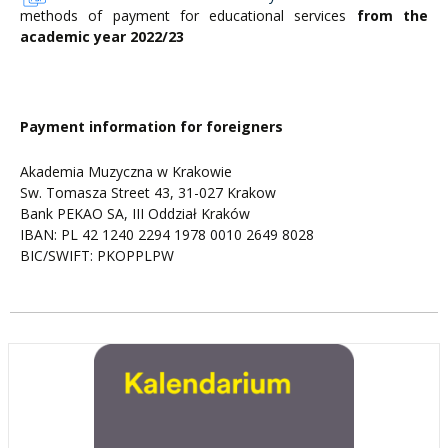
methods of payment for educational services
from the
academic year 2022/23
Payment information for foreigners
Akademia Muzyczna w Krakowie
Sw. Tomasza Street 43, 31-027 Krakow
Bank PEKAO SA, III Oddział Kraków
IBAN: PL 42 1240 2294 1978 0010 2649 8028
BIC/SWIFT: PKOPPLPW