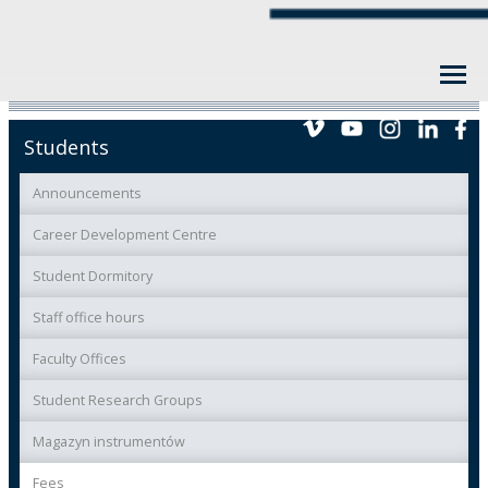
Students
Announcements
Career Development Centre
Student Dormitory
Staff office hours
Faculty Offices
Student Research Groups
Magazyn instrumentów
Fees