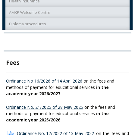
Health insurance
AMKP Welcome Centre
Diploma procedures
Fees
Ordinance No 16/2026 of 14 April 2026
on the fees and
methods of payment for educational services
in the
academic year 2026/2027
Ordinance No. 21/2025 of 28 May 2025
on the fees and
methods of payment for educational services
in the
academic year 2025/2026
Ordinance No. 12/2022 of 13 May 2022
on the fees and