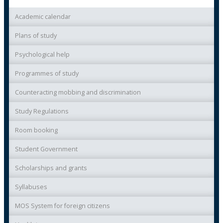
Academic calendar
Plans of study
Psychological help
Programmes of study
Counteracting mobbing and discrimination
Study Regulations
Room booking
Student Government
Scholarships and grants
Syllabuses
MOS System for foreign citizens