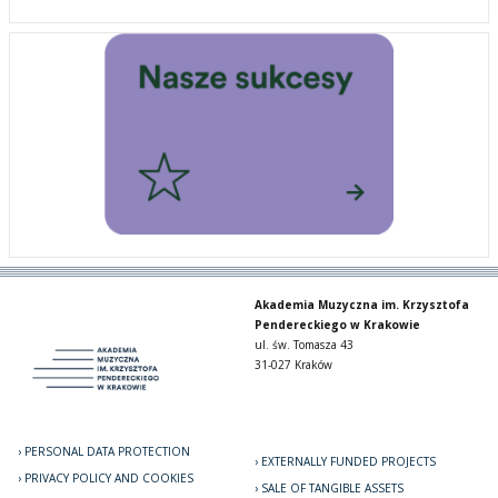
Akademia Muzyczna im. Krzysztofa
Pendereckiego w Krakowie
ul. św. Tomasza 43
31-027 Kraków
PERSONAL DATA PROTECTION
EXTERNALLY FUNDED PROJECTS
PRIVACY POLICY AND COOKIES
SALE OF TANGIBLE ASSETS