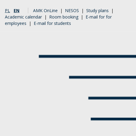
PL
EN
AMK OnLine
|
NESOS
|
Study plans
|
Academic calendar
|
Room booking
|
E-mail for for
employees
|
E-mail for students