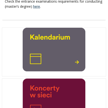
Check the entrance examinations requirements for conducting
(master’s degree)
here
.