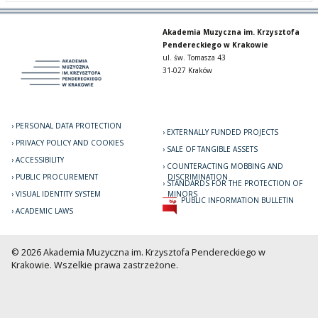
Akademia Muzyczna im. Krzysztofa
Pendereckiego w Krakowie
ul. św. Tomasza 43
31-027 Kraków
PERSONAL DATA PROTECTION
EXTERNALLY FUNDED PROJECTS
PRIVACY POLICY AND COOKIES
SALE OF TANGIBLE ASSETS
ACCESSIBILITY
COUNTERACTING MOBBING AND
PUBLIC PROCUREMENT
DISCRIMINATION
STANDARDS FOR THE PROTECTION OF
VISUAL IDENTITY SYSTEM
MINORS
PUBLIC INFORMATION BULLETIN
ACADEMIC LAWS
© 2026 Akademia Muzyczna im. Krzysztofa Pendereckiego w
Krakowie. Wszelkie prawa zastrzeżone.