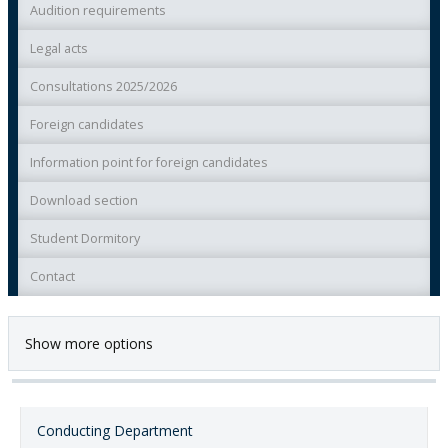
Audition requirements
Legal acts
Consultations 2025/2026
Foreign candidates
Information point for foreign candidates
Download section
Student Dormitory
Contact
Show more options
Conducting Department