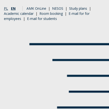
PL
EN
AMK OnLine
|
NESOS
|
Study plans
|
Academic calendar
|
Room booking
|
E-mail for for
employees
|
E-mail for students