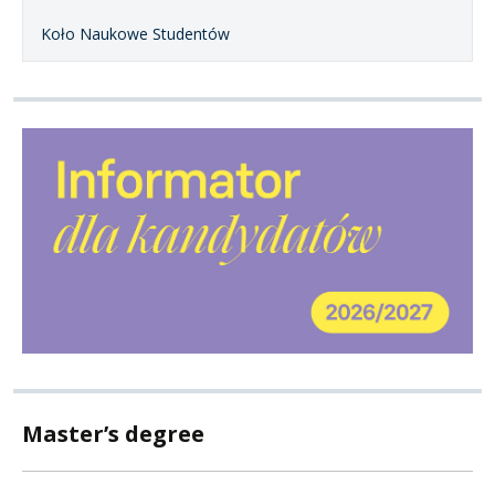
Koło Naukowe Studentów
Master’s degree