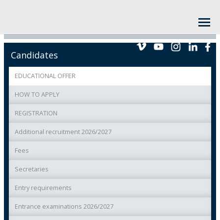
Candidates
EDUCATIONAL OFFER
HOW TO APPLY
REGISTRATION
Additional recruitment 2026/2027
Fees
Secretaries
Entry requirements
Entrance examinations 2026/2027