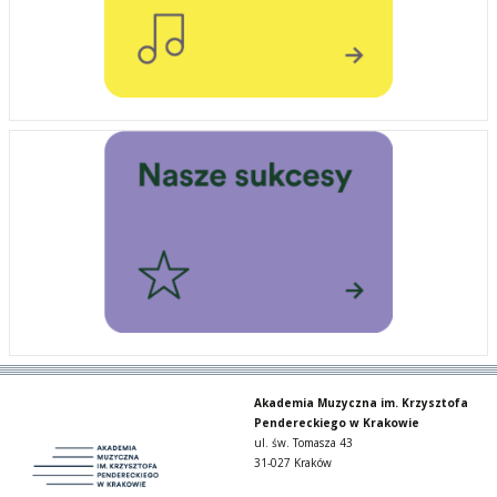
Akademia Muzyczna im. Krzysztofa
Pendereckiego w Krakowie
ul. św. Tomasza 43
31-027 Kraków