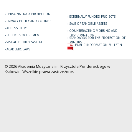
PERSONAL DATA PROTECTION
EXTERNALLY FUNDED PROJECTS
PRIVACY POLICY AND COOKIES
SALE OF TANGIBLE ASSETS
ACCESSIBILITY
COUNTERACTING MOBBING AND
PUBLIC PROCUREMENT
DISCRIMINATION
STANDARDS FOR THE PROTECTION OF
VISUAL IDENTITY SYSTEM
MINORS
PUBLIC INFORMATION BULLETIN
ACADEMIC LAWS
© 2026 Akademia Muzyczna im. Krzysztofa Pendereckiego w
Krakowie. Wszelkie prawa zastrzeżone.