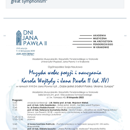
great symphonism”