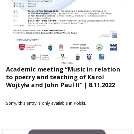
Academic meeting “Music in relation
to poetry and teaching of Karol
Wojtyła and John Paul II” | 8.11.2022
Sorry, this entry is only available in
Polski
.