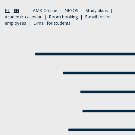
PL
EN
AMK OnLine
|
NESOS
|
Study plans
|
Academic calendar
|
Room booking
|
E-mail for for
employees
|
E-mail for students