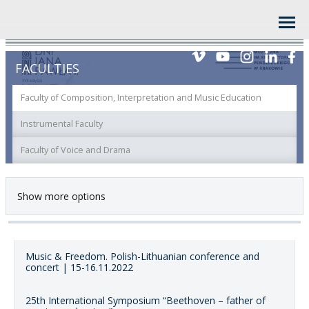
FACULTIES
Faculty of Composition, Interpretation and Music Education
Instrumental Faculty
Faculty of Voice and Drama
Show more options
Music & Freedom. Polish-Lithuanian conference and
concert | 15-16.11.2022
25th International Symposium “Beethoven – father of