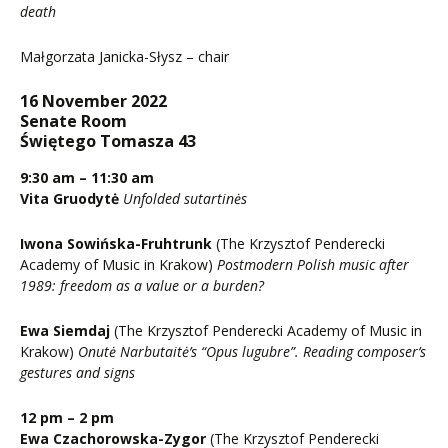
death
Małgorzata Janicka-Słysz – chair
16 November 2022
Senate Room
Świętego Tomasza 43
9:30 am – 11:30 am
Vita Gruodytė
Unfolded sutartinės
Iwona Sowińska-Fruhtrunk
(The Krzysztof Penderecki
Academy of Music in Krakow)
Postmodern Polish music after
1989: freedom as a value or a burden?
Ewa Siemdaj
(The Krzysztof Penderecki Academy of Music in
Krakow)
Onutė Narbutaitė’s “Opus lugubre”. Reading composer’s
gestures and signs
12 pm – 2 pm
Ewa Czachorowska-Zygor
(The Krzysztof Penderecki