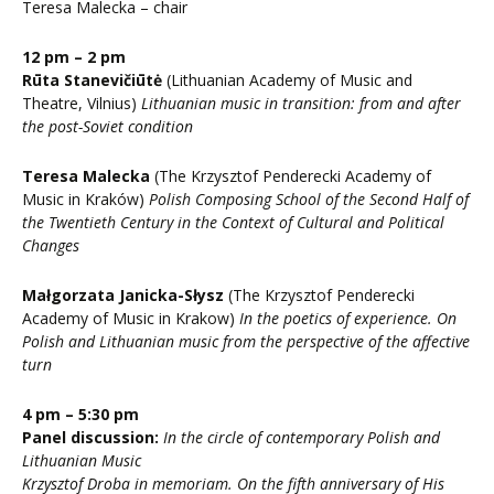
Teresa Malecka – chair
12 pm – 2 pm
Rūta Stanevičiūtė
(Lithuanian Academy of Music and
Theatre, Vilnius)
Lithuanian music in transition: from and after
the post-Soviet condition
Teresa Malecka
(The Krzysztof Penderecki Academy of
Music in Kraków)
Polish Composing School of the Second Half of
the Twentieth Century in the Context of Cultural and Political
Changes
Małgorzata Janicka-Słysz
(The Krzysztof Penderecki
Academy of Music in Krakow)
In the poetics of experience. On
Polish and Lithuanian music from the perspective of the affective
turn
4 pm – 5:30 pm
Panel discussion:
In the circle of contemporary Polish and
Lithuanian Music
Krzysztof Droba in memoriam. On the fifth anniversary of His