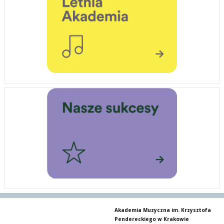
Akademia Muzyczna im. Krzysztofa
Pendereckiego w Krakowie