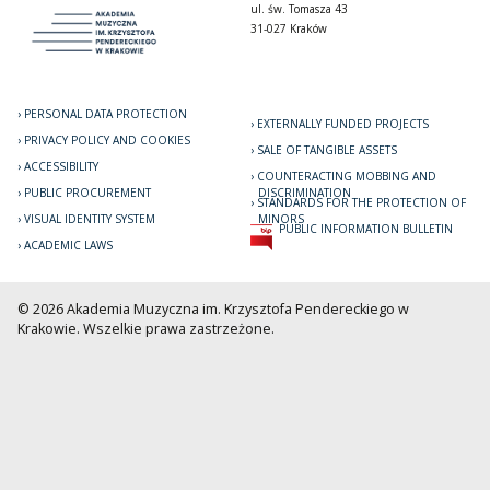
ul. św. Tomasza 43
31-027 Kraków
PERSONAL DATA PROTECTION
EXTERNALLY FUNDED PROJECTS
PRIVACY POLICY AND COOKIES
SALE OF TANGIBLE ASSETS
ACCESSIBILITY
COUNTERACTING MOBBING AND
PUBLIC PROCUREMENT
DISCRIMINATION
STANDARDS FOR THE PROTECTION OF
VISUAL IDENTITY SYSTEM
MINORS
PUBLIC INFORMATION BULLETIN
ACADEMIC LAWS
© 2026 Akademia Muzyczna im. Krzysztofa Pendereckiego w
Krakowie. Wszelkie prawa zastrzeżone.