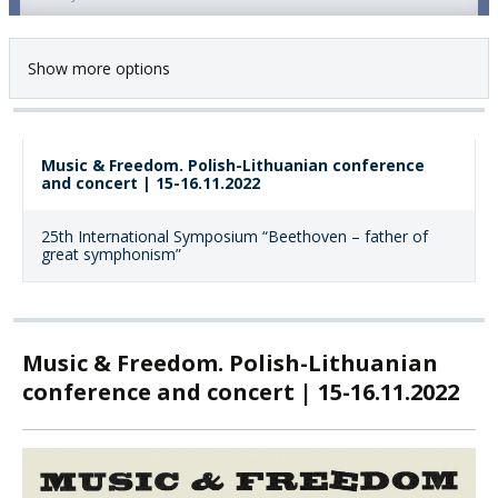
Show more options
Music & Freedom. Polish-Lithuanian conference
and concert | 15-16.11.2022
25th International Symposium “Beethoven – father of
great symphonism”
Music & Freedom. Polish-Lithuanian
conference and concert | 15-16.11.2022