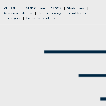
PL
EN
AMK OnLine
|
NESOS
|
Study plans
|
Academic calendar
|
Room booking
|
E-mail for for
employees
|
E-mail for students