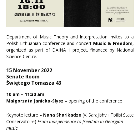
Department of Music Theory and Interpretation invites to a
Polish-Lithuanian conference and concert
Music & Freedom
,
organized as part of DAINA 1 project, financed by National
Science Centre.
15 November 2022
Senate Room
Świętego Tomasza 43
10 am – 11:30 am
Małgorzata Janicka-Słysz
– opening of the conference
Keynote lecture –
Nana Sharikadze
(V. Sarajishvili Tbilisi State
Conservatoire)
From independence to freedom in Georgian
music