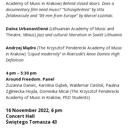
Academy of Music in Krakow)
Behind closed doors. Does a
documentary film need music? “Schizophrénia” by Vita
Żelakeviciute and “89 mm from Europe” by Marcel Łoziński.
Daina Urbanavičienė
(Lithuanian Academy of Music and
Theatre, Vilnius)
Jazz and cultural liberation in Soviet Lithuania
Andrzej Mądro
(The Krzysztof Penderecki Academy of Music
in Krakow)
“Liquid modernity” in Riverside’s Anno Domini High
Definition
4 pm – 5:30 pm
Around Freedom. Panel
Zuzanna Daniec, Karolina Dąbek, Waldemar Cieślok, Paulina
Zgliniecka-Hojda, Dominika Micał (The Krzysztof Penderecki
Academy of Music in Kraków, PhD Students)
16 November 2022, 6 pm
Concert Hall
Świętego Tomasza 43