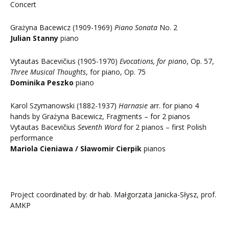
Concert
Grażyna Bacewicz (1909-1969)
Piano Sonata
No. 2
Julian Stanny
piano
Vytautas Bacevičius (1905-1970)
Evocations, for piano
, Op. 57,
Three Musical Thoughts
, for piano, Op. 75
Dominika Peszko
piano
Karol Szymanowski (1882-1937)
Harnasie
arr. for piano 4
hands by Grażyna Bacewicz, Fragments – for 2 pianos
Vytautas Bacevičius
Seventh Word
for 2 pianos – first Polish
performance
Mariola Cieniawa / Sławomir Cierpik
pianos
Project coordinated by: dr hab. Małgorzata Janicka-Słysz, prof.
AMKP