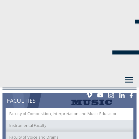
FACULTIES
Faculty of Composition, Interpretation and Music Education
Instrumental Faculty
Faculty of Voice and Drama