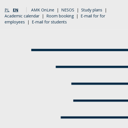
PL
EN
AMK OnLine
|
NESOS
|
Study plans
|
Academic calendar
|
Room booking
|
E-mail for for
employees
|
E-mail for students