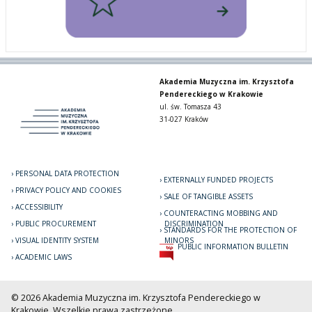
Akademia Muzyczna im. Krzysztofa
Pendereckiego w Krakowie
ul. św. Tomasza 43
31-027 Kraków
PERSONAL DATA PROTECTION
EXTERNALLY FUNDED PROJECTS
PRIVACY POLICY AND COOKIES
SALE OF TANGIBLE ASSETS
ACCESSIBILITY
COUNTERACTING MOBBING AND
PUBLIC PROCUREMENT
DISCRIMINATION
STANDARDS FOR THE PROTECTION OF
VISUAL IDENTITY SYSTEM
MINORS
PUBLIC INFORMATION BULLETIN
ACADEMIC LAWS
© 2026 Akademia Muzyczna im. Krzysztofa Pendereckiego w
Krakowie. Wszelkie prawa zastrzeżone.