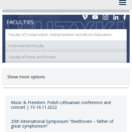
FACULTIES
Faculty of Composition, Interpretation and Music Education
Instrumental Faculty
Faculty of Voice and Drama
Show more options
Music & Freedom. Polish-Lithuanian conference and
concert | 15-16.11.2022
25th International Symposium “Beethoven – father of
great symphonism”