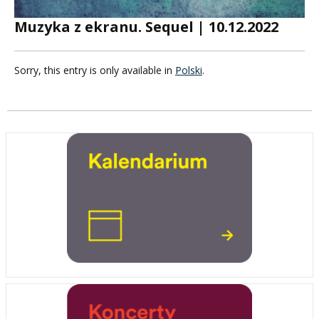
Muzyka z ekranu. Sequel | 10.12.2022
Sorry, this entry is only available in
Polski
.