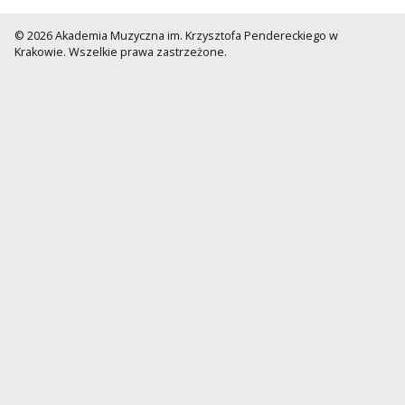
© 2026 Akademia Muzyczna im. Krzysztofa Pendereckiego w
Krakowie. Wszelkie prawa zastrzeżone.