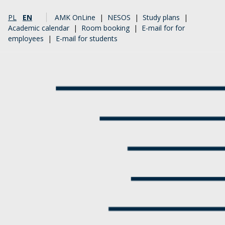
PL
EN
AMK OnLine
|
NESOS
|
Study plans
|
Academic calendar
|
Room booking
|
E-mail for for
employees
|
E-mail for students