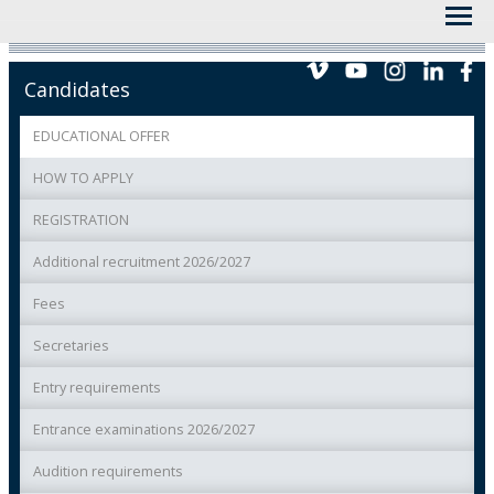
Candidates
EDUCATIONAL OFFER
HOW TO APPLY
REGISTRATION
Additional recruitment 2026/2027
Fees
Secretaries
Entry requirements
Entrance examinations 2026/2027
Audition requirements