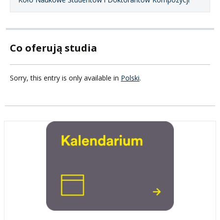
Co oferują studia
Sorry, this entry is only available in
Polski
.