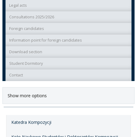
Legal acts
Consultations 2025/2026
Foreign candidates
Information point for foreign candidates
Download section
Student Dormitory
Contact
Show more options
Katedra Kompozycji
Koło Naukowe Studentów i Doktorantów Kompozycji