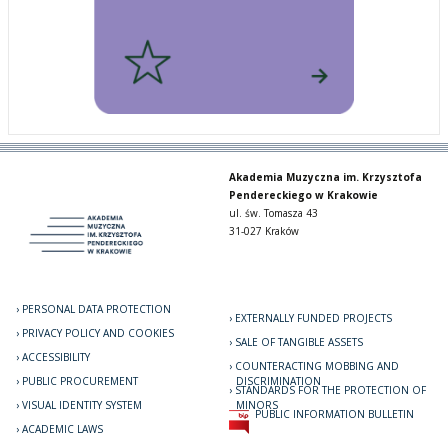
Akademia Muzyczna im. Krzysztofa
Pendereckiego w Krakowie
ul. św. Tomasza 43
31-027 Kraków
PERSONAL DATA PROTECTION
EXTERNALLY FUNDED PROJECTS
PRIVACY POLICY AND COOKIES
SALE OF TANGIBLE ASSETS
ACCESSIBILITY
COUNTERACTING MOBBING AND
PUBLIC PROCUREMENT
DISCRIMINATION
STANDARDS FOR THE PROTECTION OF
VISUAL IDENTITY SYSTEM
MINORS
PUBLIC INFORMATION BULLETIN
ACADEMIC LAWS