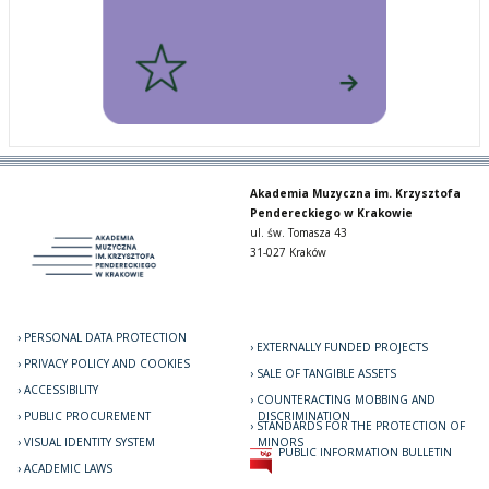
Akademia Muzyczna im. Krzysztofa
Pendereckiego w Krakowie
ul. św. Tomasza 43
31-027 Kraków
PERSONAL DATA PROTECTION
EXTERNALLY FUNDED PROJECTS
PRIVACY POLICY AND COOKIES
SALE OF TANGIBLE ASSETS
ACCESSIBILITY
COUNTERACTING MOBBING AND
PUBLIC PROCUREMENT
DISCRIMINATION
STANDARDS FOR THE PROTECTION OF
VISUAL IDENTITY SYSTEM
MINORS
PUBLIC INFORMATION BULLETIN
ACADEMIC LAWS