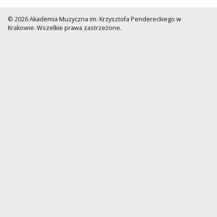
© 2026 Akademia Muzyczna im. Krzysztofa Pendereckiego w
Krakowie. Wszelkie prawa zastrzeżone.