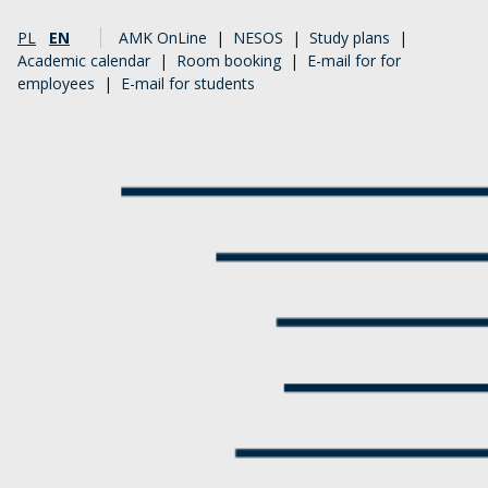
PL
EN
AMK OnLine
|
NESOS
|
Study plans
|
Academic calendar
|
Room booking
|
E-mail for for
employees
|
E-mail for students