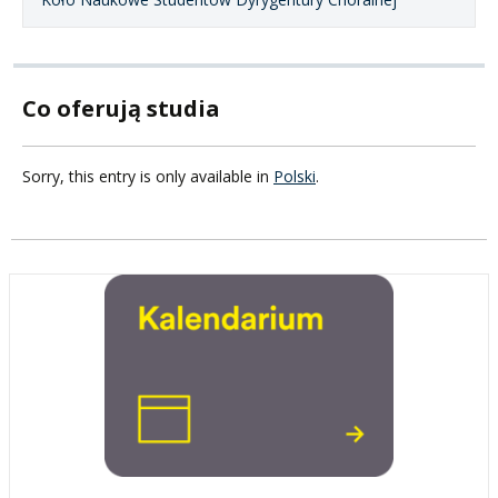
Co oferują studia
Sorry, this entry is only available in
Polski
.