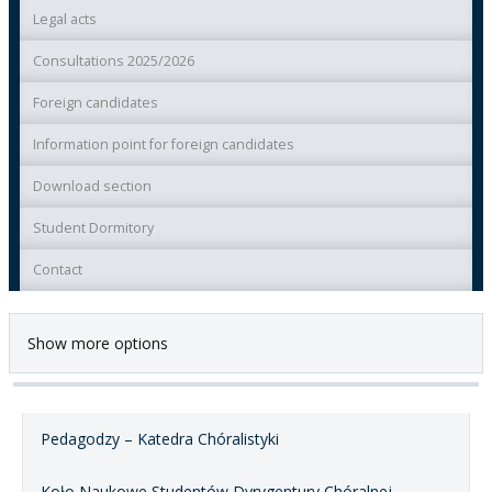
Legal acts
Consultations 2025/2026
Foreign candidates
Information point for foreign candidates
Download section
Student Dormitory
Contact
Show more options
Pedagodzy – Katedra Chóralistyki
Koło Naukowe Studentów Dyrygentury Chóralnej