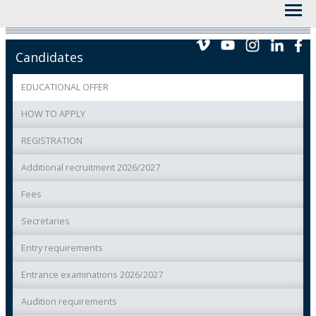
Candidates
EDUCATIONAL OFFER
HOW TO APPLY
REGISTRATION
Additional recruitment 2026/2027
Fees
Secretaries
Entry requirements
Entrance examinations 2026/2027
Audition requirements