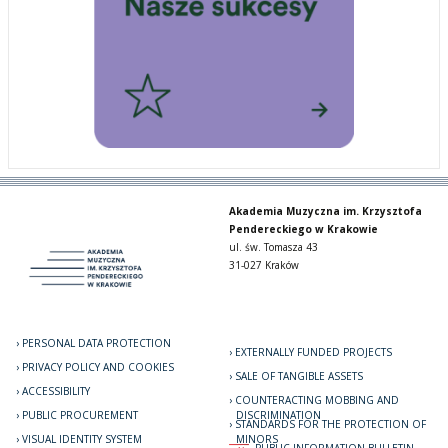
Akademia Muzyczna im. Krzysztofa
Pendereckiego w Krakowie
ul. św. Tomasza 43
31-027 Kraków
PERSONAL DATA PROTECTION
EXTERNALLY FUNDED PROJECTS
PRIVACY POLICY AND COOKIES
SALE OF TANGIBLE ASSETS
ACCESSIBILITY
COUNTERACTING MOBBING AND
PUBLIC PROCUREMENT
DISCRIMINATION
STANDARDS FOR THE PROTECTION OF
VISUAL IDENTITY SYSTEM
MINORS
PUBLIC INFORMATION BULLETIN