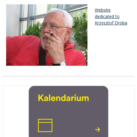
Website
dedicated to
Krzysztof Droba