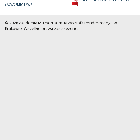
ACADEMIC LAWS
© 2026 Akademia Muzyczna im. Krzysztofa Pendereckiego w
Krakowie. Wszelkie prawa zastrzeżone.