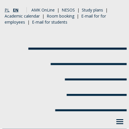
PL
EN
AMK OnLine
|
NESOS
|
Study plans
|
Academic calendar
|
Room booking
|
E-mail for for
employees
|
E-mail for students