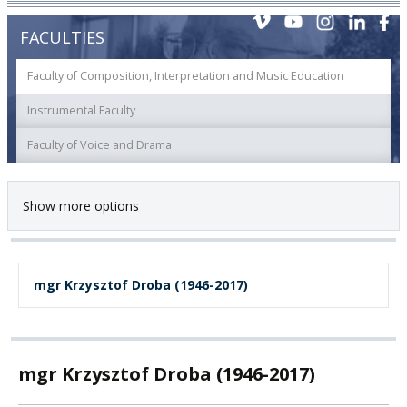
FACULTIES
Faculty of Composition, Interpretation and Music Education
Instrumental Faculty
Faculty of Voice and Drama
Show more options
mgr Krzysztof Droba (1946-2017)
mgr Krzysztof Droba (1946-2017)