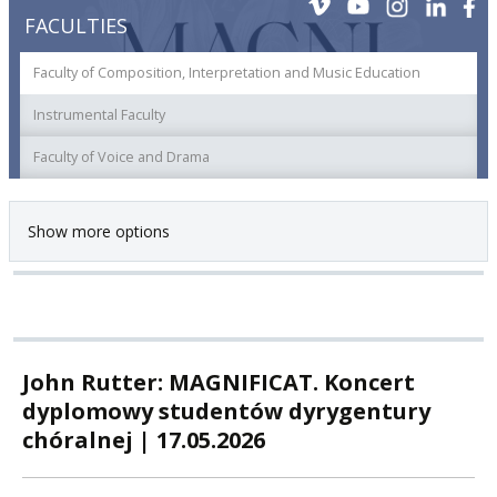
FACULTIES
Faculty of Composition, Interpretation and Music Education
Instrumental Faculty
Faculty of Voice and Drama
Show more options
John Rutter: MAGNIFICAT. Koncert
dyplomowy studentów dyrygentury
chóralnej | 17.05.2026