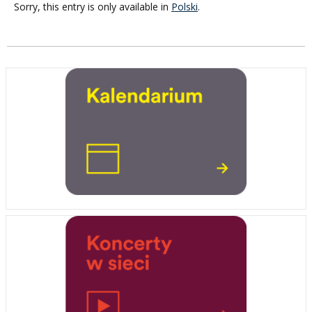
Sorry, this entry is only available in
Polski
.