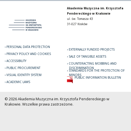
Akademia Muzyczna im. Krzysztofa
Pendereckiego w Krakowie
ul. św. Tomasza 43
31-027 Kraków
PERSONAL DATA PROTECTION
EXTERNALLY FUNDED PROJECTS
PRIVACY POLICY AND COOKIES
SALE OF TANGIBLE ASSETS
ACCESSIBILITY
COUNTERACTING MOBBING AND
PUBLIC PROCUREMENT
DISCRIMINATION
STANDARDS FOR THE PROTECTION OF
VISUAL IDENTITY SYSTEM
MINORS
PUBLIC INFORMATION BULLETIN
ACADEMIC LAWS
© 2026 Akademia Muzyczna im. Krzysztofa Pendereckiego w
Krakowie. Wszelkie prawa zastrzeżone.