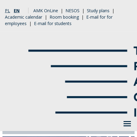
PL
EN
AMK OnLine
|
NESOS
|
Study plans
|
Academic calendar
|
Room booking
|
E-mail for for
employees
|
E-mail for students