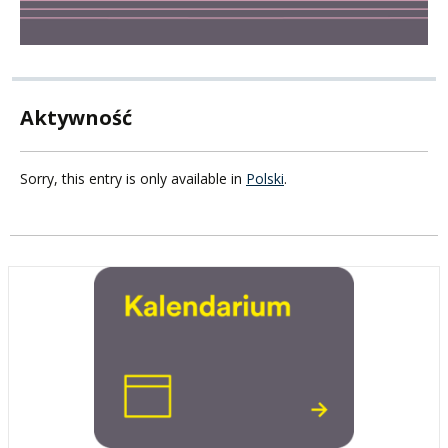
Aktywność
Sorry, this entry is only available in
Polski
.