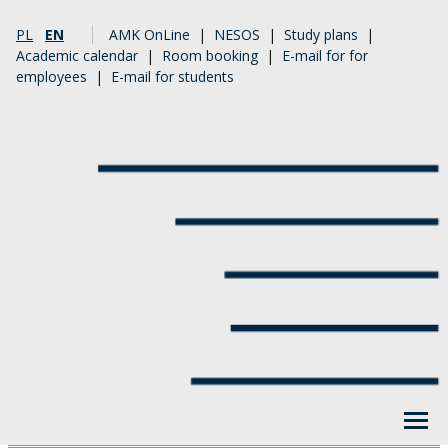
PL
EN
AMK OnLine
|
NESOS
|
Study plans
|
Academic calendar
|
Room booking
|
E-mail for for
employees
|
E-mail for students