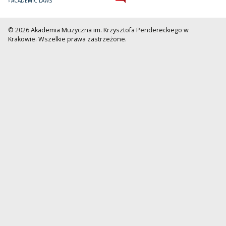
ACADEMIC LAWS
© 2026 Akademia Muzyczna im. Krzysztofa Pendereckiego w
Krakowie. Wszelkie prawa zastrzeżone.