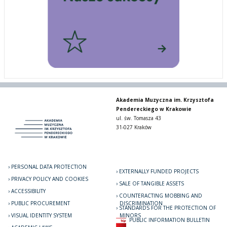
Akademia Muzyczna im. Krzysztofa
Pendereckiego w Krakowie
ul. św. Tomasza 43
31-027 Kraków
PERSONAL DATA PROTECTION
EXTERNALLY FUNDED PROJECTS
PRIVACY POLICY AND COOKIES
SALE OF TANGIBLE ASSETS
ACCESSIBILITY
COUNTERACTING MOBBING AND
PUBLIC PROCUREMENT
DISCRIMINATION
STANDARDS FOR THE PROTECTION OF
VISUAL IDENTITY SYSTEM
MINORS
PUBLIC INFORMATION BULLETIN