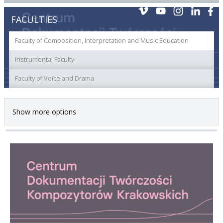
FACULTIES
Faculty of Composition, Interpretation and Music Education
Instrumental Faculty
Faculty of Voice and Drama
Show more options