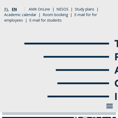
PL
EN
AMK OnLine
|
NESOS
|
Study plans
|
Academic calendar
|
Room booking
|
E-mail for for
employees
|
E-mail for students