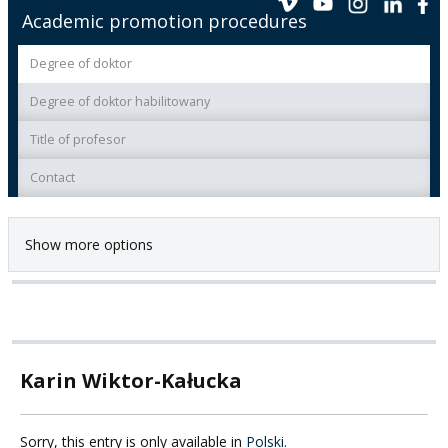
Academic promotion procedures
Degree of doktor
Degree of doktor habilitowany
Title of profesor
Contact
Show more options
Karin Wiktor-Kałucka
Sorry, this entry is only available in
Polski
.