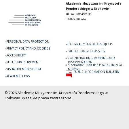
Akademia Muzyczna im. Krzysztofa
Pendereckiego w Krakowie
ul. św. Tomasza 43
31-027 Kraków
PERSONAL DATA PROTECTION
EXTERNALLY FUNDED PROJECTS
PRIVACY POLICY AND COOKIES
SALE OF TANGIBLE ASSETS
ACCESSIBILITY
COUNTERACTING MOBBING AND
PUBLIC PROCUREMENT
DISCRIMINATION
STANDARDS FOR THE PROTECTION OF
VISUAL IDENTITY SYSTEM
MINORS
PUBLIC INFORMATION BULLETIN
ACADEMIC LAWS
© 2026 Akademia Muzyczna im. Krzysztofa Pendereckiego w
Krakowie. Wszelkie prawa zastrzeżone.