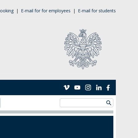
ooking
|
E-mail for for employees
|
E-mail for students