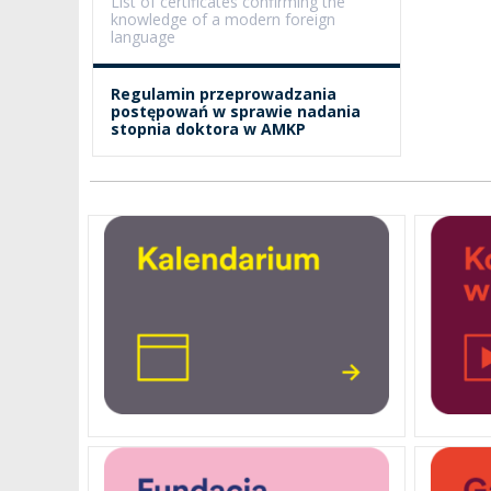
List of certificates confirming the
knowledge of a modern foreign
language
PENDERECKI ACADEMY
PRESS
Regulamin przeprowadzania
postępowań w sprawie nadania
STUDENT DORMITORY
stopnia doktora w AMKP