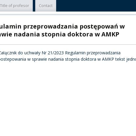
Title of profesor
Contact
TY
ulamin przeprowadzania postępowań w
F FOREIGN
ATION
awie nadania stopnia doktora w AMKP
F
Załącznik do uchwały Nr 21/2023 Regulamin przeprowadzania
EES
postepowania w sprawie nadania stopnia doktora w AMKP tekst jedno
LEARNING
ORY
ENTS