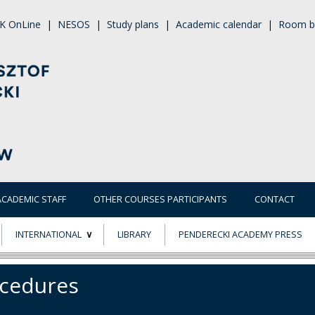
K OnLine
|
NESOS
|
Study plans
|
Academic calendar
|
Room b
ACADEMIC STAFF
OTHER COURSES PARTICIPANTS
CONTACT
INTERNATIONAL
LIBRARY
PENDERECKI ACADEMY PRESS
ECTS
ERASMUS+
cedures
POWER