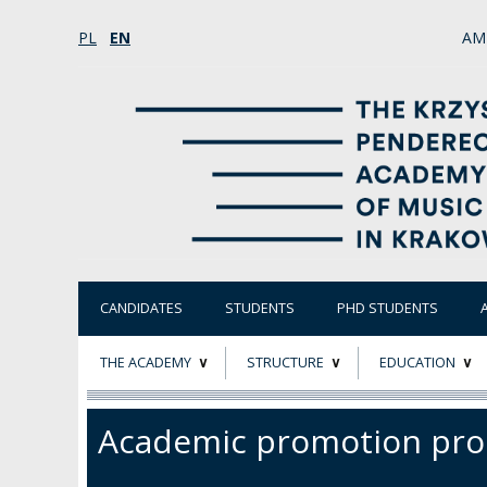
PL
EN
AM
CANDIDATES
STUDENTS
PHD STUDENTS
THE ACADEMY
STRUCTURE
EDUCATION
ABOUT
STATUTORY AND
RESEARCH PROJ
Academic promotion pro
COLLEGIAL BODIES
THE PATRON
EVALUATION