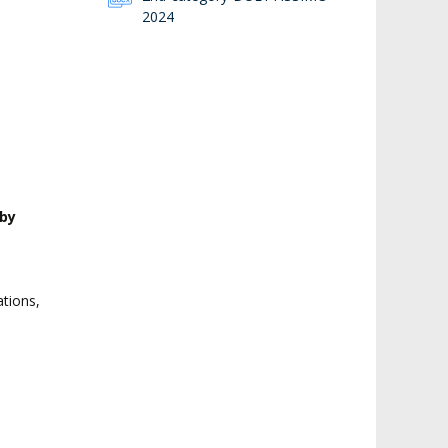
2024
by
o
ations,