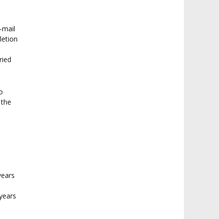
e-mail
letion
ried
o
 the
years
years