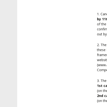
1. Can
by 11
of the
confir
out by
2. The
these 
framew
websit
(www.a
Compet
3. The
1st c
(on th
2nd c
(on th