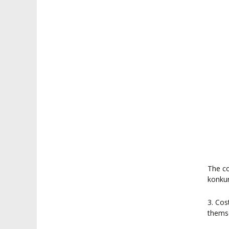
The co
konkur
3. Cos
thems