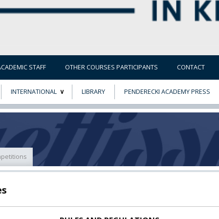
ACADEMIC STAFF
OTHER COURSES PARTICIPANTS
CONTACT
INTERNATIONAL
LIBRARY
PENDERECKI ACADEMY PRESS
ECTS
ERASMUS+
POWER
petitions
TY
es
F FOREIGN
ATION