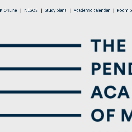
K OnLine
|
NESOS
|
Study plans
|
Academic calendar
|
Room b