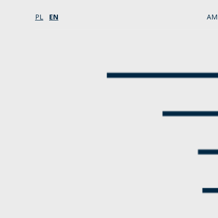
PL
EN
AM