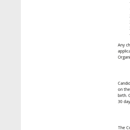
Any ch
applic
Organi
Candid
on the
birth.
30 day
The Co