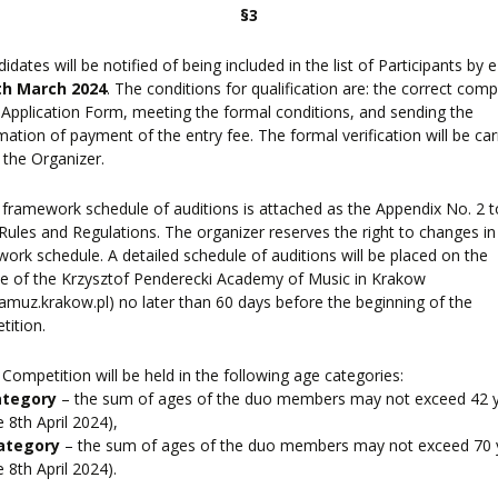
§3
didates will be notified of being included in the list of Participants by 
th March 2024
. The conditions for qualification are: the correct comp
 Application Form, meeting the formal conditions, and sending the
mation of payment of the entry fee. The formal verification will be car
 the Organizer.
 framework schedule of auditions is attached as the Appendix No. 2 t
Rules and Regulations. The organizer reserves the right to changes in
ork schedule. A detailed schedule of auditions will be placed on the
e of the Krzysztof Penderecki Academy of Music in Krakow
muz.krakow.pl) no later than 60 days before the beginning of the
ition.
 Competition will be held in the following age categories:
ategory
– the sum of ages of the duo members may not exceed 42 
e 8th April 2024),
ategory
– the sum of ages of the duo members may not exceed 70 
e 8th April 2024).