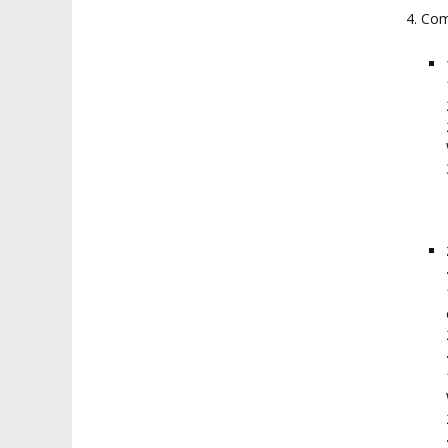
4. Com