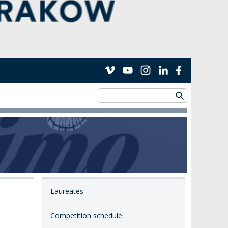
Laureates
Competition schedule