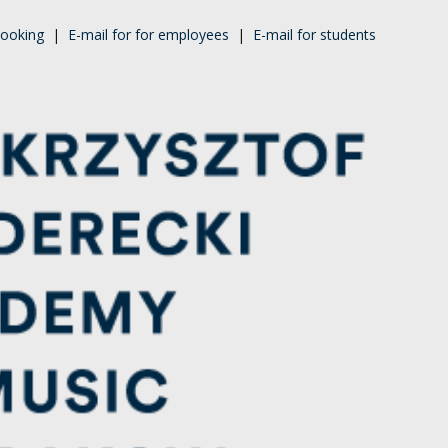
ooking
|
E-mail for for employees
|
E-mail for students