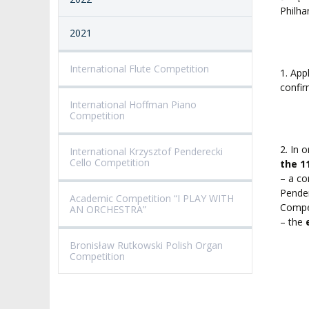
Philha
2021
International Flute Competition
1. App
confir
International Hoffman Piano
Competition
2. In 
International Krzysztof Penderecki
Cello Competition
the 1
– a c
Pender
Academic Competition “I PLAY WITH
Compet
AN ORCHESTRA”
– the
Bronisław Rutkowski Polish Organ
Competition