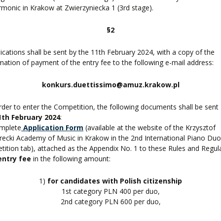
rmonic in Krakow at Zwierzyniecka 1 (3rd stage).
§2
lications shall be sent by the 11th February 2024, with a copy of the
mation of payment of the entry fee to the following e-mail address:
konkurs.duettissimo@amuz.krakow.pl
order to enter the Competition, the following documents shall be sent
1th February 2024
:
omplete
Application Form
(available at the website of the Krzysztof
ecki Academy of Music in Krakow in the 2nd International Piano Du
ition tab), attached as the Appendix No. 1 to these Rules and Regul
entry fee
in the following amount:
1)
for candidates with Polish citizenship
1st category PLN 400 per duo,
2nd category PLN 600 per duo,