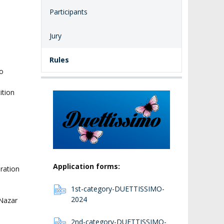
Participants
Jury
Rules
to
o
ition
Application forms:
ration
1st-category-DUETTISSIMO-
2024
-Nazar
2nd-category-DUETTISSIMO-