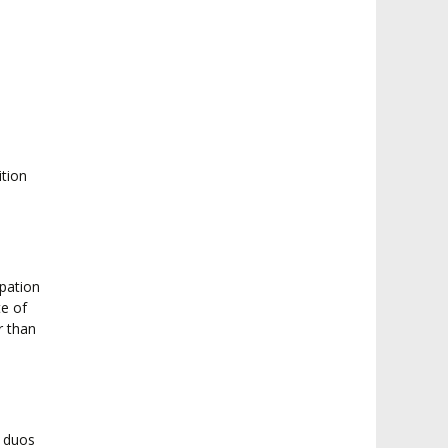
ition
ipation
te of
r than
0 duos