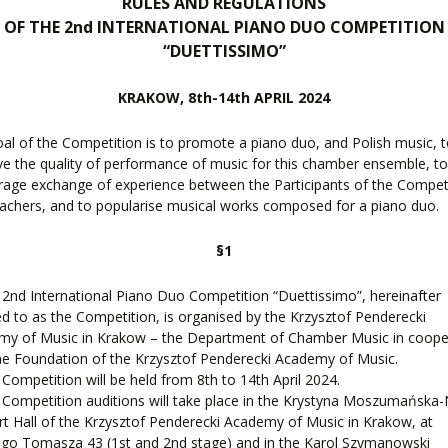
RULES AND REGULATIONS
OF THE 2nd INTERNATIONAL PIANO DUO COMPETITION
F
EES
“DUETTISSIMO”
KRAKOW, 8th-14th APRIL 2024
al of the Competition is to promote a piano duo, and Polish music, 
LEARNING
e the quality of performance of music for this chamber ensemble, t
age exchange of experience between the Participants of the Compet
achers, and to popularise musical works composed for a piano duo.
ORY
ENTS
§1
 2nd International Piano Duo Competition “Duettissimo”, hereinafter
ed to as the Competition, is organised by the Krzysztof Penderecki
my of Music in Krakow – the Department of Chamber Music in coope
he Foundation of the Krzysztof Penderecki Academy of Music.
 Competition will be held from 8th to 14th April 2024.
 Competition auditions will take place in the Krystyna Moszumańska
t Hall of the Krzysztof Penderecki Academy of Music in Krakow, at
go Tomasza 43 (1st and 2nd stage) and in the Karol Szymanowski