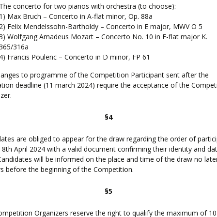
The concerto for two pianos with orchestra (to choose):
1) Max Bruch – Concerto in A-flat minor, Op. 88a
2) Felix Mendelssohn-Bartholdy – Concerto in E major, MWV O 5
3) Wolfgang Amadeus Mozart – Concerto No. 10 in E-flat major K.
365/316a
4) Francis Poulenc – Concerto in D minor, FP 61
anges to programme of the Competition Participant sent after the
ation deadline (11 march 2024) require the acceptance of the Compet
zer.
§4
ates are obliged to appear for the draw regarding the order of partic
 8th April 2024 with a valid document confirming their identity and da
 Candidates will be informed on the place and time of the draw no late
s before the beginning of the Competition.
§5
mpetition Organizers reserve the right to qualify the maximum of 1