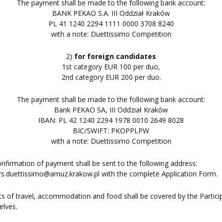
The payment shall be made to the following bank account:
BANK PEKAO S.A. III Oddział Kraków
PL 41 1240 2294 1111 0000 3708 8240
with a note: Duettissimo Competition
2)
for foreign candidates
1st category EUR 100 per duo,
2nd category EUR 200 per duo.
The payment shall be made to the following bank account:
Bank PEKAO SA, III Oddział Kraków
IBAN: PL 42 1240 2294 1978 0010 2649 8028
BIC/SWIFT: PKOPPLPW
with a note: Duettissimo Competition
nfirmation of payment shall be sent to the following address:
s.duettissimo@amuz.krakow.pl with the complete Application Form.
ts of travel, accommodation and food shall be covered by the Partici
elves.