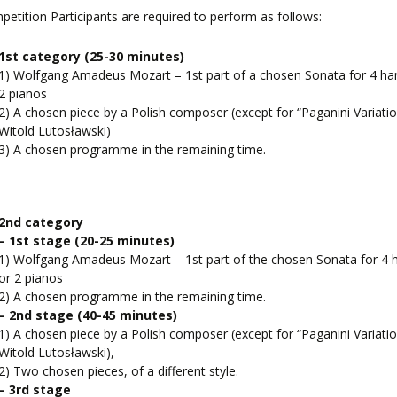
petition Participants are required to perform as follows:
1st category (25-30 minutes)
1) Wolfgang Amadeus Mozart – 1st part of a chosen Sonata for 4 ha
2 pianos
2) A chosen piece by a Polish composer (except for “Paganini Variatio
Witold Lutosławski)
3) A chosen programme in the remaining time.
2nd category
– 1st stage
(20-25 minutes)
1) Wolfgang Amadeus Mozart – 1st part of the chosen Sonata for 4 
or 2 pianos
2) A chosen programme in the remaining time.
– 2nd stage
(40-45 minutes)
1) A chosen piece by a Polish composer (except for “Paganini Variatio
Witold Lutosławski),
2) Two chosen pieces, of a different style.
– 3rd stage