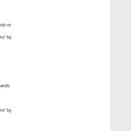
nds or
ns” by
hands
ns” by