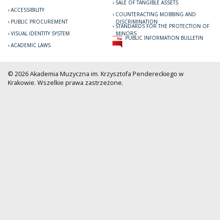
SALE OF TANGIBLE ASSETS
ACCESSIBILITY
COUNTERACTING MOBBING AND
PUBLIC PROCUREMENT
DISCRIMINATION
STANDARDS FOR THE PROTECTION OF
VISUAL IDENTITY SYSTEM
MINORS
PUBLIC INFORMATION BULLETIN
ACADEMIC LAWS
© 2026 Akademia Muzyczna im. Krzysztofa Pendereckiego w
Krakowie. Wszelkie prawa zastrzeżone.