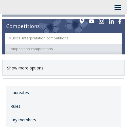
Competitions
Musical interpretation competitions
Composition competitions
Show more options
Laureates
Rules
Jury members