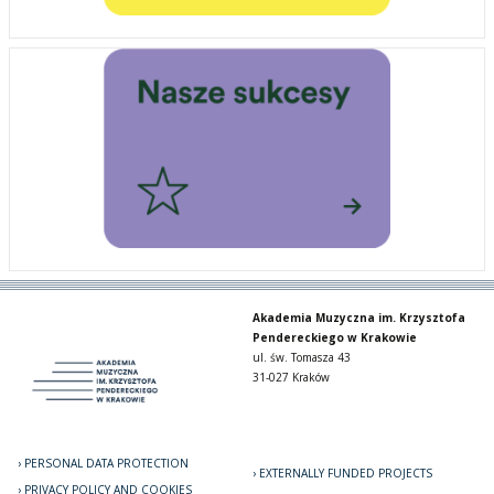
Akademia Muzyczna im. Krzysztofa
Pendereckiego w Krakowie
ul. św. Tomasza 43
31-027 Kraków
PERSONAL DATA PROTECTION
EXTERNALLY FUNDED PROJECTS
PRIVACY POLICY AND COOKIES