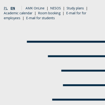
PL
EN
AMK OnLine
|
NESOS
|
Study plans
|
Academic calendar
|
Room booking
|
E-mail for for
employees
|
E-mail for students