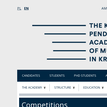
PL
EN
AM
CANDIDATES
STUDENTS
PHD STUDENTS
THE ACADEMY
STRUCTURE
EDUCATION
ABOUT
STATUTORY AND
RESEARCH PROJ
Competitions
COLLEGIAL BODIES