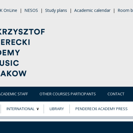
K OnLine
|
NESOS
|
Study plans
|
Academic calendar
|
Room b
ACADEMIC STAFF
OTHER COURSES PARTICIPANTS
CONTACT
INTERNATIONAL
LIBRARY
PENDERECKI ACADEMY PRESS
ECTS
ERASMUS+