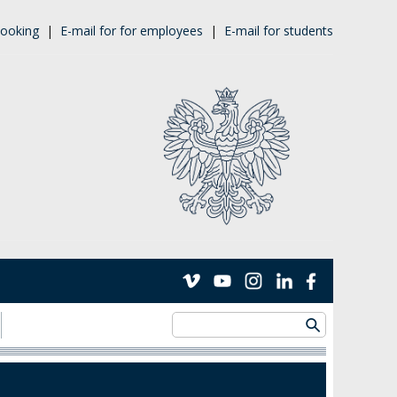
ooking
|
E-mail for for employees
|
E-mail for students