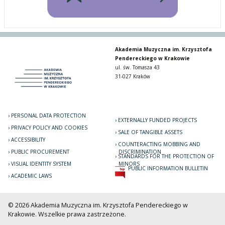
Akademia Muzyczna im. Krzysztofa
Pendereckiego w Krakowie
ul. św. Tomasza 43
31-027 Kraków
PERSONAL DATA PROTECTION
EXTERNALLY FUNDED PROJECTS
PRIVACY POLICY AND COOKIES
SALE OF TANGIBLE ASSETS
ACCESSIBILITY
COUNTERACTING MOBBING AND
PUBLIC PROCUREMENT
DISCRIMINATION
STANDARDS FOR THE PROTECTION OF
VISUAL IDENTITY SYSTEM
MINORS
PUBLIC INFORMATION BULLETIN
ACADEMIC LAWS
© 2026 Akademia Muzyczna im. Krzysztofa Pendereckiego w
Krakowie. Wszelkie prawa zastrzeżone.