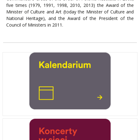
five times (1979, 1991, 1998, 2010, 2013) the Award of the
Minister of Culture and Art (today the Minister of Culture and
National Heritage), and the Award of the President of the
Council of Ministers in 2011.