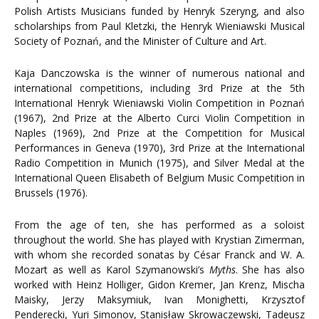
Polish Artists Musicians funded by Henryk Szeryng, and also
scholarships from Paul Kletzki, the Henryk Wieniawski Musical
Society of Poznań, and the Minister of Culture and Art.
Kaja Danczowska is the winner of numerous national and
international competitions, including 3rd Prize at the 5th
International Henryk Wieniawski Violin Competition in Poznań
(1967), 2nd Prize at the Alberto Curci Violin Competition in
Naples (1969), 2nd Prize at the Competition for Musical
Performances in Geneva (1970), 3rd Prize at the International
Radio Competition in Munich (1975), and Silver Medal at the
International Queen Elisabeth of Belgium Music Competition in
Brussels (1976).
From the age of ten, she has performed as a soloist
throughout the world. She has played with Krystian Zimerman,
with whom she recorded sonatas by César Franck and W. A.
Mozart as well as Karol Szymanowski’s
Myths
. She has also
worked with Heinz Holliger, Gidon Kremer, Jan Krenz, Mischa
Maisky, Jerzy Maksymiuk, Ivan Monighetti, Krzysztof
Penderecki, Yuri Simonov, Stanisław Skrowaczewski, Tadeusz