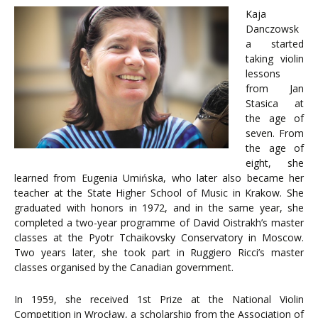
Kaja
Danczowsk
a started
taking violin
lessons
from Jan
Stasica at
the age of
seven. From
the age of
eight, she
learned from Eugenia Umińska, who later also became her
teacher at the State Higher School of Music in Krakow. She
graduated with honors in 1972, and in the same year, she
completed a two-year programme of David Oistrakh’s master
classes at the Pyotr Tchaikovsky Conservatory in Moscow.
Two years later, she took part in Ruggiero Ricci’s master
classes organised by the Canadian government.
In 1959, she received 1st Prize at the National Violin
Competition in Wrocław, a scholarship from the Association of