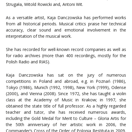
Strugała, Witold Rowicki and, Antoni Wit.
As a versatile artist, Kaja Danczowska has performed works
from all historical periods. Musical critics praise her technical
accuracy, clear sound and emotional involvement in the
interpretation of the musical work.
She has recorded for well-known record companies as well as
for radio archives (more than 400 recordings, mostly for the
Polish Radio and RIAS).
Kaja Danczowska has sat on the jury of numerous
competitions in Poland and abroad, e.g. in Poznań (1986),
Tokyo (1986), Munich (1992, 1998), New York (1999), Odense
(2000), and Vienna (2008). Since 1972, she has taught a violin
class at the Academy of Music in Krakow; in 1997, she
obtained the state title of full professor. As a highly regarded
teacher and tutor, she has received numerous awards,
including the Gold Medal for Merit to Culture – Gloria Artis for
the 50th anniversary of her artistic work in 2006, the
Commander’s Cross of the Order of Polonia Restituta in 2009,