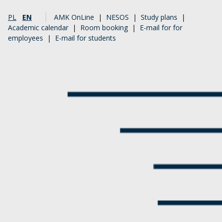
PL
EN
AMK OnLine
|
NESOS
|
Study plans
|
Academic calendar
|
Room booking
|
E-mail for for
employees
|
E-mail for students