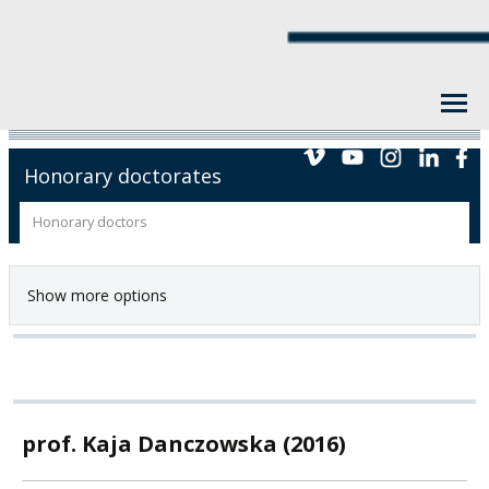
Honorary doctorates
Honorary doctors
Show more options
prof. Kaja Danczowska (2016)