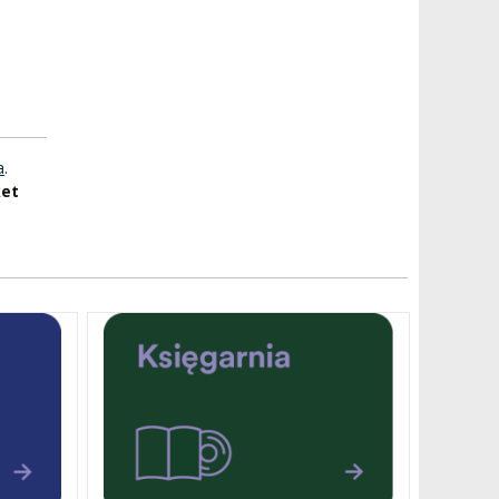
a
.
ket