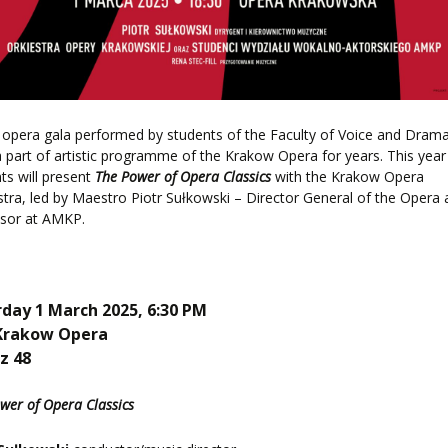
pera gala performed by students of the Faculty of Voice and Dram
 part of artistic programme of the Krakow Opera for years. This year
ts will present
The Power of Opera Classics
with the Krakow Opera
tra, led by Maestro Piotr Sułkowski – Director General of the Opera
ssor at AMKP.
day 1 March 2025, 6:30 PM
Krakow Opera
z 48
wer of Opera Classics