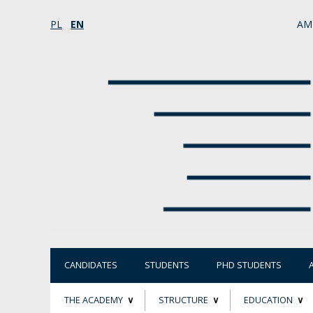
PL
EN
AM
CANDIDATES
STUDENTS
PHD STUDENTS
THE ACADEMY
STRUCTURE
EDUCATION