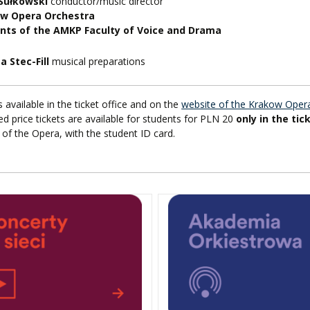
 Sułkowski
conductor/music director
w Opera Orchestra
nts of the AMKP Faculty of Voice and Drama
a Stec-Fill
musical preparations
s available in the ticket office and on the
website of the Krakow Oper
d price tickets are available for students for PLN 20
only in the tic
of the Opera, with the student ID card.