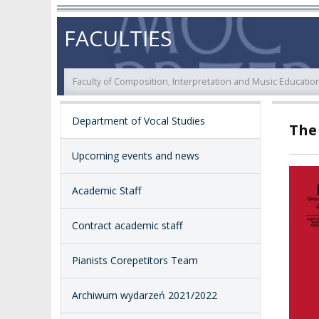
ABOUT
STATUTORY AND
RESEARCH PROJ
FACULTIES
COLLEGIAL BODIES
THE PATRON
EVALUATION
AUTHORITIES
Faculty of Composition, Interpretation and Music Educatio
ACADEMIC STAFF
TEACHING QUALI
FACULTIES
Department of Vocal Studies
The
ELECTION
RECOGNITION O
RESEARCH UNITS
STUDIES GRADU
DIPLOMAS
Upcoming events and news
DOCTORATES HC
ACADEMY-WIDE TEACHING
Academic Staff
TEAM
RECOGNITION O
EXCELLENCE IN TEACHING
ACADEMIC DEGR
Contract academic staff
DOCTORAL SCHOOL
MAGNUS IN DOCTRINA
PROMOTION
PROCEDURES
Pianists Corepetitors Team
POSTGRADUATE STUDIES
AMKP ENSEMBLES
VALIDATION OF 
Archiwum wydarzeń 2021/2022
ADMINISTRATION
OUTCOMES
CONCERT HALLS