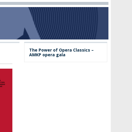
The Power of Opera Classics –
AMKP opera gala