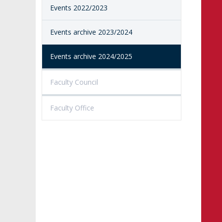
Events 2022/2023
PROCEEDINGS
SECOND CATEG
VISUAL IDENTITY SYSTEM
REPRESENTATIVES
PUBLIC DOCUM
Events archive 2023/2024
ACCESSIBILITY
AMKP LIBRARY
Events archive 2024/2025
PENDERECKI ACADEMY
PRESS
Faculty Council
STUDENT DORMITORY
Faculty Office