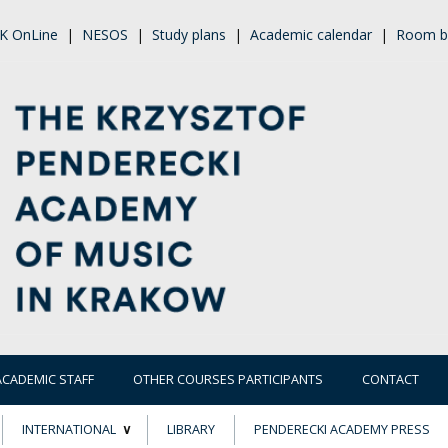
K OnLine
|
NESOS
|
Study plans
|
Academic calendar
|
Room b
ACADEMIC STAFF
OTHER COURSES PARTICIPANTS
CONTACT
INTERNATIONAL
LIBRARY
PENDERECKI ACADEMY PRESS