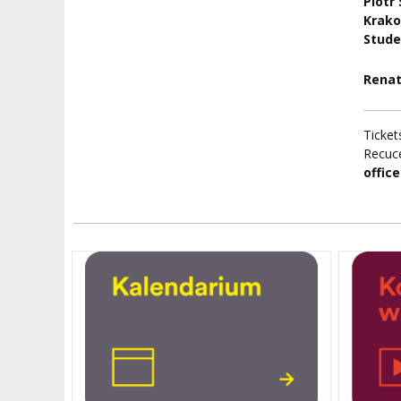
Piotr
Krako
Stude
Renat
Ticket
Recuce
office