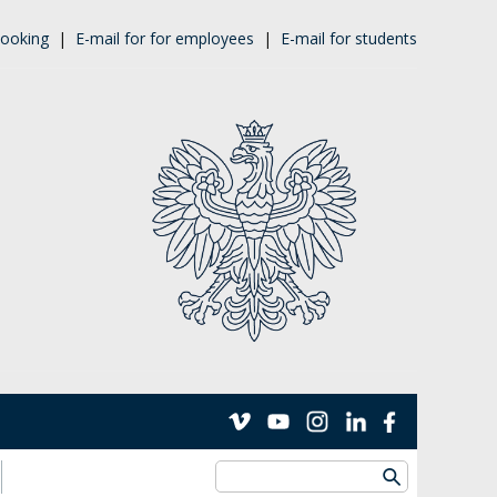
ooking
|
E-mail for for employees
|
E-mail for students