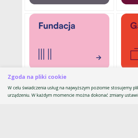
Zgoda na pliki cookie
W celu świadczenia usług na najwyższym poziomie stosujemy pli
Akademia Muzyczna im. Krzyszt
urządzeniu. W każdym momencie można dokonać zmiany ustawie
ul. św. Tomasza 43
31-027 Kraków