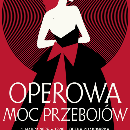
ORY
ENTS