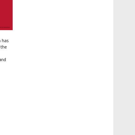
a has
 the
 and