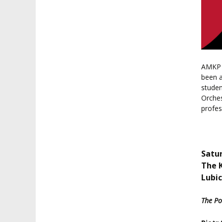
AMKP o
been a
studen
Orches
profe
Satur
The 
Lubic
The Po