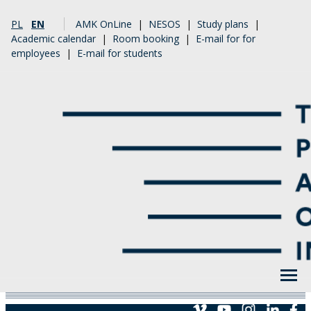
PL
EN
AMK OnLine
|
NESOS
|
Study plans
|
Academic calendar
|
Room booking
|
E-mail for for
employees
|
E-mail for students