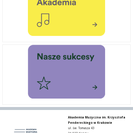
Akademia Muzyczna im. Krzysztofa
Pendereckiego w Krakowie
ul. św. Tomasza 43