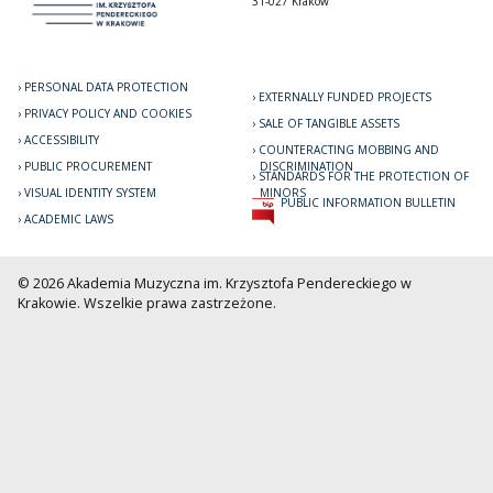
31-027 Kraków
PERSONAL DATA PROTECTION
EXTERNALLY FUNDED PROJECTS
PRIVACY POLICY AND COOKIES
SALE OF TANGIBLE ASSETS
ACCESSIBILITY
COUNTERACTING MOBBING AND
PUBLIC PROCUREMENT
DISCRIMINATION
STANDARDS FOR THE PROTECTION OF
VISUAL IDENTITY SYSTEM
MINORS
PUBLIC INFORMATION BULLETIN
ACADEMIC LAWS
© 2026 Akademia Muzyczna im. Krzysztofa Pendereckiego w
Krakowie. Wszelkie prawa zastrzeżone.