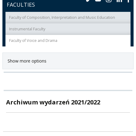
FACULTIES
Faculty of Composition, Interpretation and Music Education
Instrumental Faculty
Faculty of Voice and Drama
Show more options
Archiwum wydarzeń 2021/2022