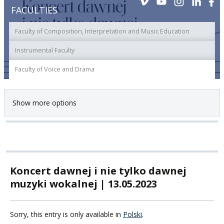
FACULTIES
Faculty of Composition, Interpretation and Music Education
Instrumental Faculty
Faculty of Voice and Drama
Show more options
Koncert dawnej i nie tylko dawnej
muzyki wokalnej | 13.05.2023
Sorry, this entry is only available in
Polski
.