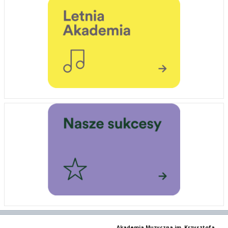
Akademia Muzyczna im. Krzysztofa