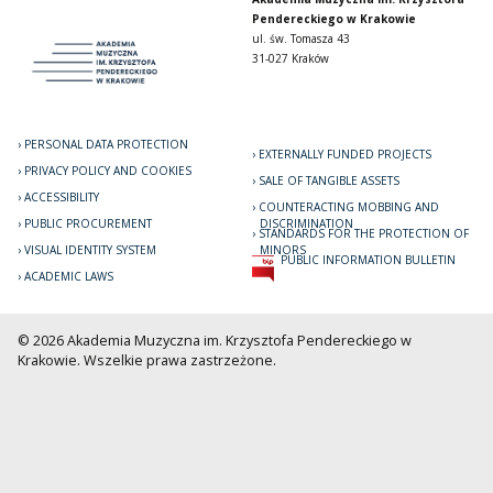
Pendereckiego w Krakowie
ul. św. Tomasza 43
31-027 Kraków
PERSONAL DATA PROTECTION
EXTERNALLY FUNDED PROJECTS
PRIVACY POLICY AND COOKIES
SALE OF TANGIBLE ASSETS
ACCESSIBILITY
COUNTERACTING MOBBING AND
PUBLIC PROCUREMENT
DISCRIMINATION
STANDARDS FOR THE PROTECTION OF
VISUAL IDENTITY SYSTEM
MINORS
PUBLIC INFORMATION BULLETIN
ACADEMIC LAWS
© 2026 Akademia Muzyczna im. Krzysztofa Pendereckiego w
Krakowie. Wszelkie prawa zastrzeżone.