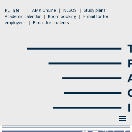
PL
EN
AMK OnLine
|
NESOS
|
Study plans
|
Academic calendar
|
Room booking
|
E-mail for for
employees
|
E-mail for students