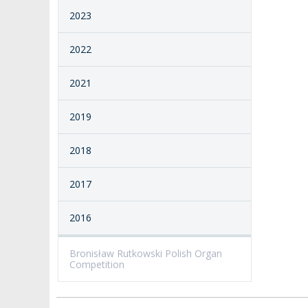
2023
2022
2021
2019
2018
2017
2016
Bronisław Rutkowski Polish Organ
Competition