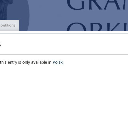
ECTS
ERASMUS+
POWER
petitions
TY
6
F FOREIGN
ATION
this entry is only available in
Polski
.
F
EES
LEARNING
ORY