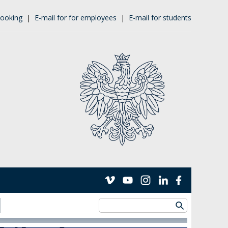
ooking
|
E-mail for for employees
|
E-mail for students