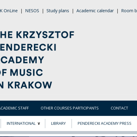
K OnLine
|
NESOS
|
Study plans
|
Academic calendar
|
Room b
ACADEMIC STAFF
OTHER COURSES PARTICIPANTS
CONTACT
INTERNATIONAL
LIBRARY
PENDERECKI ACADEMY PRESS