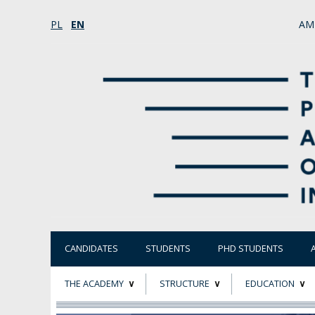
PL
EN
AM
CANDIDATES
STUDENTS
PHD STUDENTS
THE ACADEMY
STRUCTURE
EDUCATION