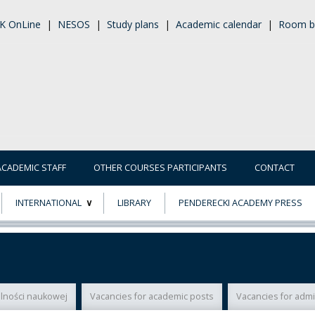
K OnLine
|
NESOS
|
Study plans
|
Academic calendar
|
Room b
ACADEMIC STAFF
OTHER COURSES PARTICIPANTS
CONTACT
INTERNATIONAL
LIBRARY
PENDERECKI ACADEMY PRESS
ECTS
ERASMUS+
POWER
łalności naukowej
Vacancies for academic posts
Vacancies for admi
TY