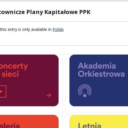
cownicze Plany Kapitałowe PPK
F FOREIGN
ATION
this entry is only available in
Polski
.
F
EES
LEARNING
ORY
ENTS