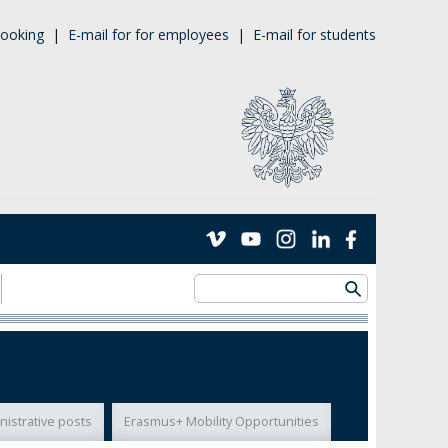
ooking
|
E-mail for for employees
|
E-mail for students
nistrative posts
Erasmus+ Mobility Opportunities