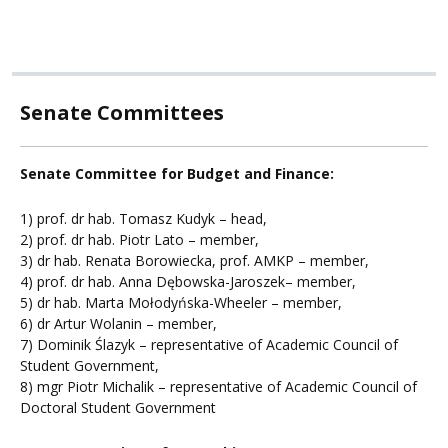
Senate Committees
Senate Committee for Budget and Finance:
1) prof. dr hab. Tomasz Kudyk – head,
2) prof. dr hab. Piotr Lato – member,
3) dr hab. Renata Borowiecka, prof. AMKP – member,
4) prof. dr hab. Anna Dębowska-Jaroszek– member,
5) dr hab. Marta Mołodyńska-Wheeler – member,
6) dr Artur Wolanin – member,
7) Dominik Ślazyk – representative of Academic Council of
Student Government,
8) mgr Piotr Michalik – representative of Academic Council of
Doctoral Student Government