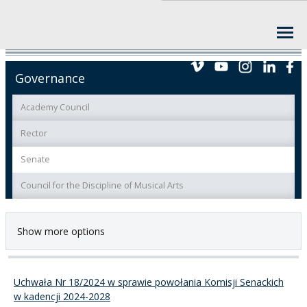
Governance
Academy Council
Rector
Senate
Council for the Discipline of Musical Arts
Show more options
Uchwała Nr 18/2024 w sprawie powołania Komisji Senackich
w kadencji 2024-2028