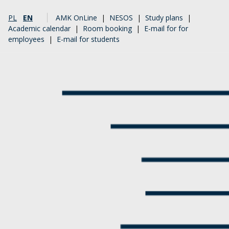
PL
EN
AMK OnLine
|
NESOS
|
Study plans
|
Academic calendar
|
Room booking
|
E-mail for for
employees
|
E-mail for students