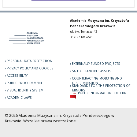
Akademia Muzyczna im. Krzysztofa
Pendereckiego w Krakowie
ul. św. Tomasza 43
31-027 Kraków
PERSONAL DATA PROTECTION
EXTERNALLY FUNDED PROJECTS
PRIVACY POLICY AND COOKIES
SALE OF TANGIBLE ASSETS
ACCESSIBILITY
COUNTERACTING MOBBING AND
PUBLIC PROCUREMENT
DISCRIMINATION
STANDARDS FOR THE PROTECTION OF
VISUAL IDENTITY SYSTEM
MINORS
PUBLIC INFORMATION BULLETIN
ACADEMIC LAWS
© 2026 Akademia Muzyczna im. Krzysztofa Pendereckiego w
Krakowie. Wszelkie prawa zastrzeżone.