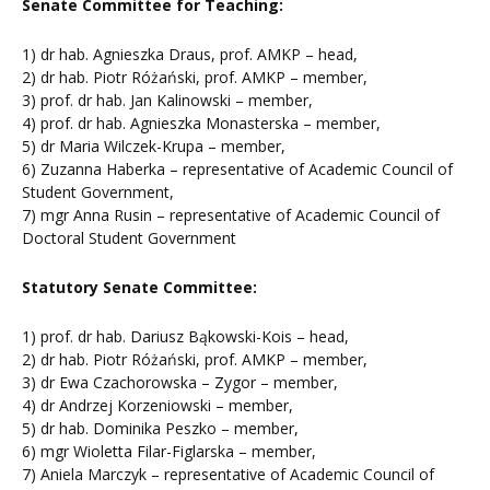
Senate Committee for Teaching:
1) dr hab. Agnieszka Draus, prof. AMKP – head,
2) dr hab. Piotr Różański, prof. AMKP – member,
3) prof. dr hab. Jan Kalinowski – member,
4) prof. dr hab. Agnieszka Monasterska – member,
5) dr Maria Wilczek-Krupa – member,
6) Zuzanna Haberka – representative of Academic Council of
Student Government,
7) mgr Anna Rusin – representative of Academic Council of
Doctoral Student Government
Statutory Senate Committee:
1) prof. dr hab. Dariusz Bąkowski-Kois – head,
2) dr hab. Piotr Różański, prof. AMKP – member,
3) dr Ewa Czachorowska – Zygor – member,
4) dr Andrzej Korzeniowski – member,
5) dr hab. Dominika Peszko – member,
6) mgr Wioletta Filar-Figlarska – member,
7) Aniela Marczyk – representative of Academic Council of