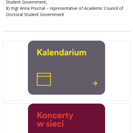
Student Government,
8) mgr Anna Prucnal – representative of Academic Council of
Doctoral Student Government