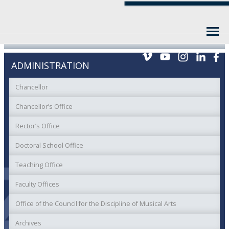
ADMINISTRATION
Chancellor
Chancellor’s Office
Rector’s Office
Doctoral School Office
Teaching Office
Faculty Offices
Office of the Council for the Discipline of Musical Arts
Archives