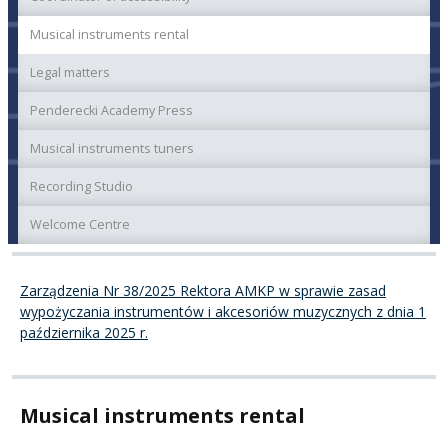
Musical instruments rental
Legal matters
Penderecki Academy Press
Musical instruments tuners
Recording Studio
Welcome Centre
Zarządzenia Nr 38/2025 Rektora AMKP w sprawie zasad
wypożyczania instrumentów i akcesoriów muzycznych z dnia 1
października 2025 r.
Musical instruments rental