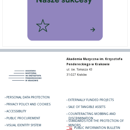
Akademia Muzyczna im. Krzysztofa
Pendereckiego w Krakowie
ul. św. Tomasza 43
31-027 Kraków
PERSONAL DATA PROTECTION
EXTERNALLY FUNDED PROJECTS
PRIVACY POLICY AND COOKIES
SALE OF TANGIBLE ASSETS
ACCESSIBILITY
COUNTERACTING MOBBING AND
PUBLIC PROCUREMENT
DISCRIMINATION
STANDARDS FOR THE PROTECTION OF
VISUAL IDENTITY SYSTEM
MINORS
PUBLIC INFORMATION BULLETIN