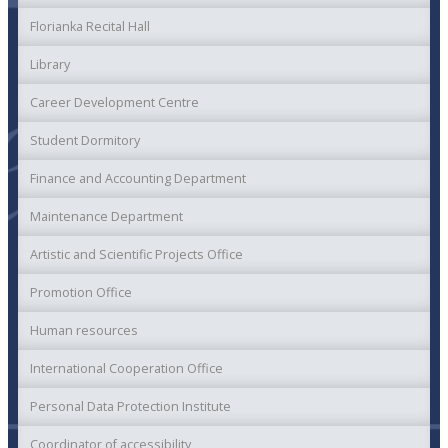
Florianka Recital Hall
Library
Career Development Centre
Student Dormitory
Finance and Accounting Department
Maintenance Department
Artistic and Scientific Projects Office
Promotion Office
Human resources
International Cooperation Office
Personal Data Protection Institute
Coordinator of accessibility