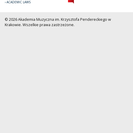
ACADEMIC LAWS
© 2026 Akademia Muzyczna im. Krzysztofa Pendereckiego w
Krakowie. Wszelkie prawa zastrzeżone.