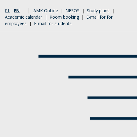
PL
EN
AMK OnLine
|
NESOS
|
Study plans
|
Academic calendar
|
Room booking
|
E-mail for for
employees
|
E-mail for students