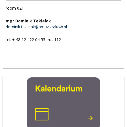
room 021
mgr Dominik Tekielak
dominik.tekielak@amuz.krakow.pl
tel. + 48 12 422 04 55 ext. 112