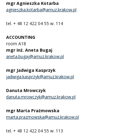
mgr Agnieszka Kotarba
agnieszka.kotarba@amuz.krakow.pl
tel. + 48 12 422 04 55 w. 114
ACCOUNTING
room A18
mgr inż. Aneta Bugaj
aneta.bugaj@amuz.krakow.pl
mgr Jadwiga Kasprzyk
jadwiga.kasprzyk@amuz.krakow.pl
Danuta Mrowczyk
danuta.mrowczyk@amuz.krakow.pl
mgr Marta Prażmowska
marta.prazmowska@amuz.krakow.pl
tel. + 48 12 422 04 55 w. 113