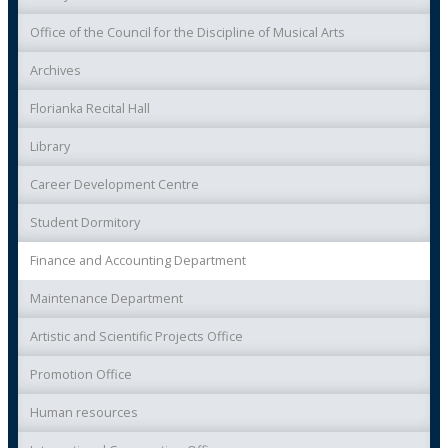
Office of the Council for the Discipline of Musical Arts
Archives
Florianka Recital Hall
Library
Career Development Centre
Student Dormitory
Finance and Accounting Department
Maintenance Department
Artistic and Scientific Projects Office
Promotion Office
Human resources