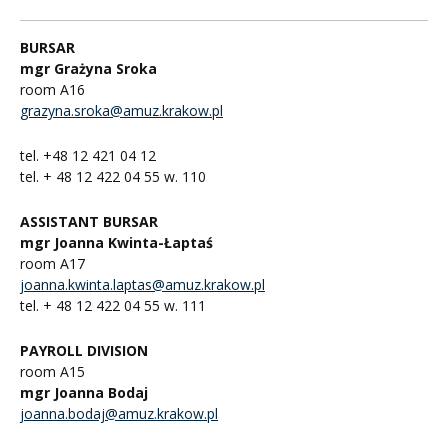
BURSAR
mgr Grażyna Sroka
room A16
grazyna.sroka@amuz.krakow.pl
tel. +48 12 421 04 12
tel. + 48 12 422 04 55 w. 110
ASSISTANT BURSAR
mgr Joanna Kwinta-Łaptaś
room A17
joanna.kwinta.laptas@amuz.krakow.pl
tel. + 48 12 422 04 55 w. 111
PAYROLL DIVISION
room A15
mgr Joanna Bodaj
joanna.bodaj@amuz.krakow.pl