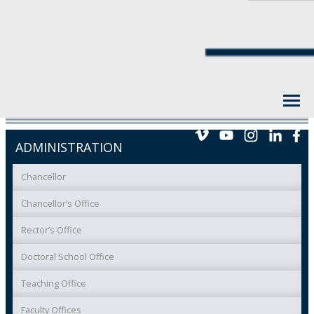
ADMINISTRATION
Chancellor
Chancellor’s Office
Rector’s Office
Doctoral School Office
Teaching Office
Faculty Offices