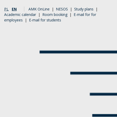
PL
EN
AMK OnLine
|
NESOS
|
Study plans
|
Academic calendar
|
Room booking
|
E-mail for for
employees
|
E-mail for students