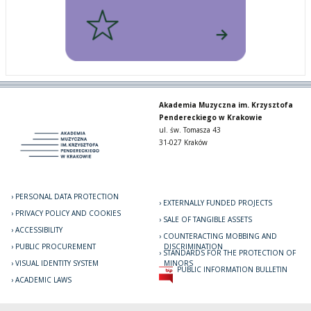
Akademia Muzyczna im. Krzysztofa
Pendereckiego w Krakowie
ul. św. Tomasza 43
31-027 Kraków
PERSONAL DATA PROTECTION
EXTERNALLY FUNDED PROJECTS
PRIVACY POLICY AND COOKIES
SALE OF TANGIBLE ASSETS
ACCESSIBILITY
COUNTERACTING MOBBING AND
PUBLIC PROCUREMENT
DISCRIMINATION
STANDARDS FOR THE PROTECTION OF
VISUAL IDENTITY SYSTEM
MINORS
PUBLIC INFORMATION BULLETIN
ACADEMIC LAWS