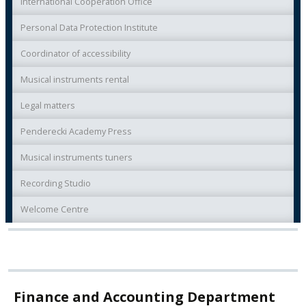
International Cooperation Office
Personal Data Protection Institute
Coordinator of accessibility
Musical instruments rental
Legal matters
Penderecki Academy Press
Musical instruments tuners
Recording Studio
Welcome Centre
Finance and Accounting Department