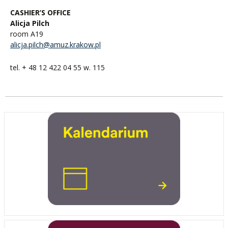
CASHIER’S OFFICE
Alicja Pilch
room A19
alicja.pilch@amuz.krakow.pl
tel. + 48 12 422 04 55 w. 115