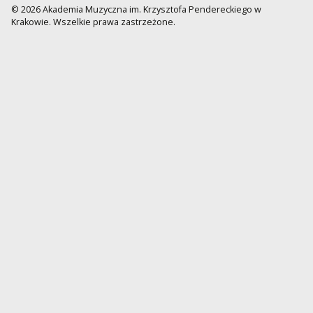
© 2026 Akademia Muzyczna im. Krzysztofa Pendereckiego w
Krakowie. Wszelkie prawa zastrzeżone.