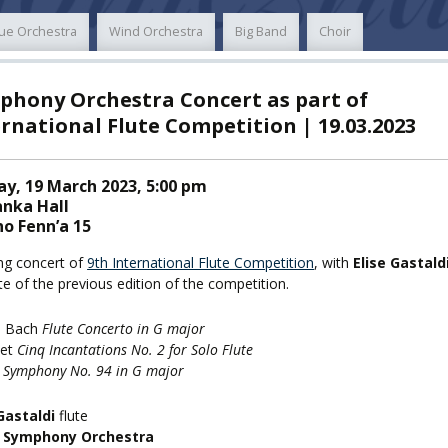
ue Orchestra
Wind Orchestra
Big Band
Choir
TY
phony Orchestra Concert as part of
F FOREIGN
ATION
rnational Flute Competition | 19.03.2023
y, 19 March 2023, 5:00 pm
F
EES
anka Hall
o Fenn’a 15
ng concert of
9th International Flute Competition
, with
Elise Gastald
te of the previous edition of the competition.
LEARNING
E. Bach
Flute Concerto in G major
vet
Cinq Incantations No. 2 for Solo Flute
n
Symphony No. 94 in G major
ORY
ENTS
Gastaldi
flute
 Symphony Orchestra