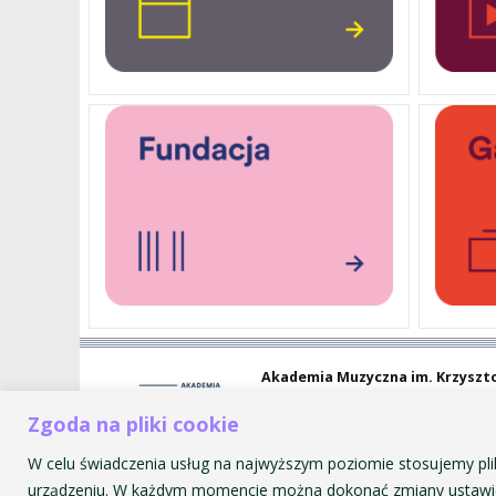
Akademia Muzyczna im. Krzyszt
ul. św. Tomasza 43
Zgoda na pliki cookie
31-027 Kraków
W celu świadczenia usług na najwyższym poziomie stosujemy pli
urządzeniu. W każdym momencie można dokonać zmiany ustawie