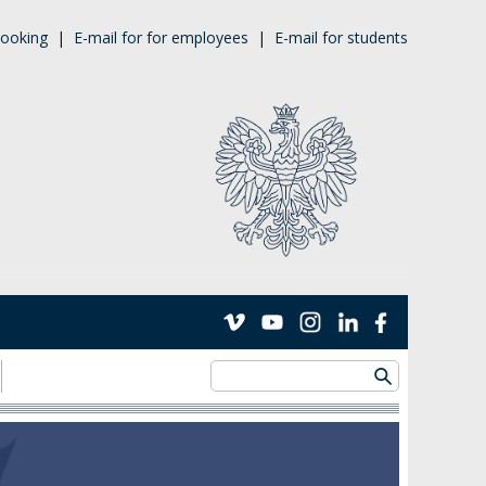
ooking
|
E-mail for for employees
|
E-mail for students