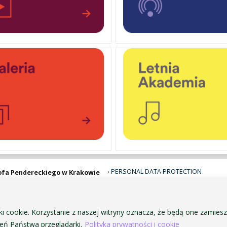
PERSONAL DATA PROTECTION
ofa Pendereckiego w Krakowie
PRIVACY POLICY AND COOKIES
ACCESSIBILITY
PUBLIC PROCUREMENT
ki cookie. Korzystanie z naszej witryny oznacza, że będą one zamie
VISUAL IDENTITY SYSTEM
ń Państwa przeglądarki.
Polityka prywatności i cookie