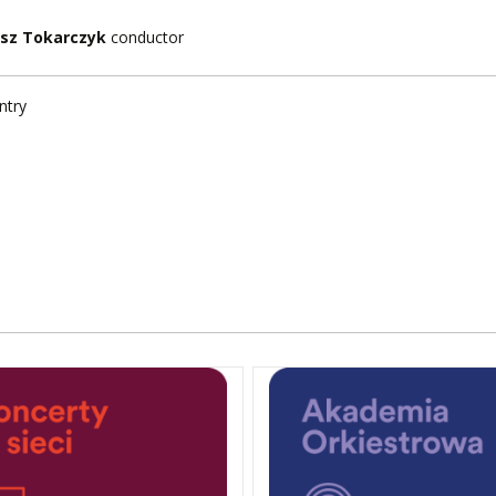
sz Tokarczyk
conductor
ntry