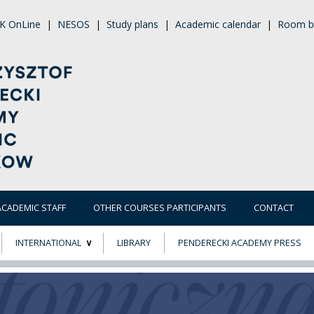
K OnLine
|
NESOS
|
Study plans
|
Academic calendar
|
Room b
ACADEMIC STAFF
OTHER COURSES PARTICIPANTS
CONTACT
INTERNATIONAL
LIBRARY
PENDERECKI ACADEMY PRESS
ECTS
ERASMUS+
POWER