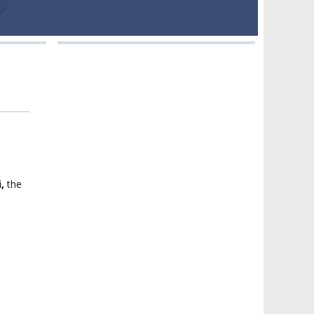
i,
the