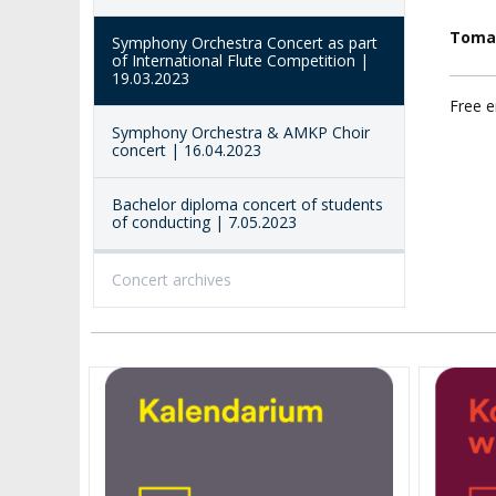
ACCESSIBILITY
AMKP LIBRARY
Toma
Symphony Orchestra Concert as part
of International Flute Competition |
PENDERECKI ACADEMY
19.03.2023
PRESS
Free e
Symphony Orchestra & AMKP Choir
STUDENT DORMITORY
concert | 16.04.2023
Bachelor diploma concert of students
of conducting | 7.05.2023
Concert archives